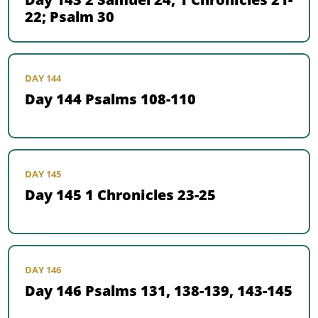
22; Psalm 30
DAY 144
Day 144 Psalms 108-110
DAY 145
Day 145 1 Chronicles 23-25
DAY 146
Day 146 Psalms 131, 138-139, 143-145