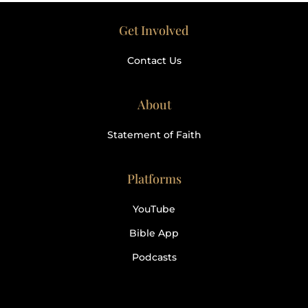
Get Involved
Contact Us
About
Statement of Faith
Platforms
YouTube
Bible App
Podcasts