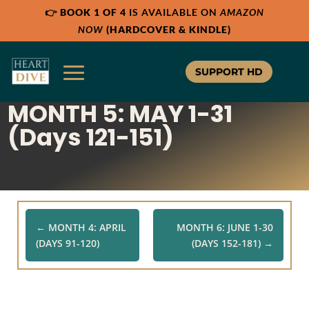
👉
BOOK 1 OF 4
IS AVAILABLE ON
AMAZON
NOW
(HARDCOVER & KINDLE)
SUPPORT HD
MONTH 5: MAY 1-31
(Days 121-151)
←
MONTH 4: APRIL
MONTH 6: JUNE 1-30
(DAYS 91-120)
(DAYS 152-181)
→