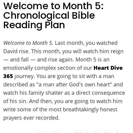
Welcome to Month 5:
Chronological Bible
Reading Plan
Welcome to Month 5.
Last month, you watched
David rise. This month, you will watch him reign
— and fall — and rise again. Month 5 is an
emotionally complex section of our
Heart Dive
365
journey. You are going to sit with a man
described as "a man after God's own heart" and
watch his family shatter as a direct consequence
of his sin. And then, you are going to watch him
write some of the most breathtakingly honest
prayers ever recorded.