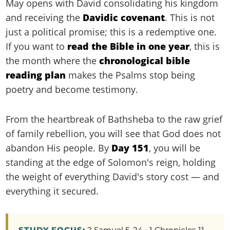
May opens with David consolidating his kingdom
and receiving the
Davidic covenant
. This is not
just a political promise; this is a redemptive one.
If you want to
read the Bible in one year
, this is
the month where the
chronological bible
reading plan
makes the Psalms stop being
poetry and become testimony.
From the heartbreak of Bathsheba to the raw grief
of family rebellion, you will see that God does not
abandon His people. By
Day 151
, you will be
standing at the edge of Solomon's reign, holding
the weight of everything David's story cost — and
everything it secured.
STUDY FOCUS:
2 Samuel 5-24 • 1 Chronicles 11-