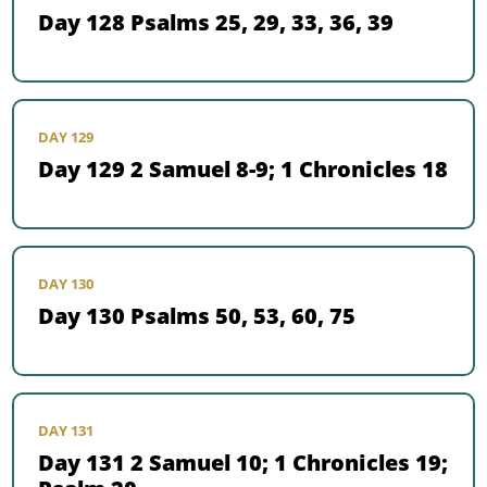
Day 128 Psalms 25, 29, 33, 36, 39
DAY 129
Day 129 2 Samuel 8-9; 1 Chronicles 18
DAY 130
Day 130 Psalms 50, 53, 60, 75
DAY 131
Day 131 2 Samuel 10; 1 Chronicles 19;