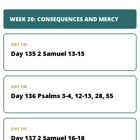
WEEK 20: CONSEQUENCES AND MERCY
DAY 135
Day 135 2 Samuel 13-15
DAY 136
Day 136 Psalms 3-4, 12-13, 28, 55
DAY 137
Day 137 2 Samuel 16-18