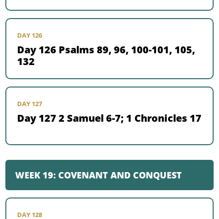
DAY 126
Day 126 Psalms 89, 96, 100-101, 105,
132
DAY 127
Day 127 2 Samuel 6-7; 1 Chronicles 17
WEEK 19: COVENANT AND CONQUEST
DAY 128