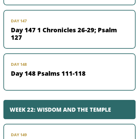
DAY 147
Day 147 1 Chronicles 26-29; Psalm
127
DAY 148
Day 148 Psalms 111-118
WEEK 22: WISDOM AND THE TEMPLE
DAY 149