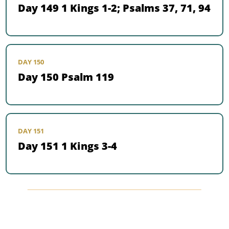
Day 149 1 Kings 1-2; Psalms 37, 71, 94
DAY 150
Day 150 Psalm 119
DAY 151
Day 151 1 Kings 3-4