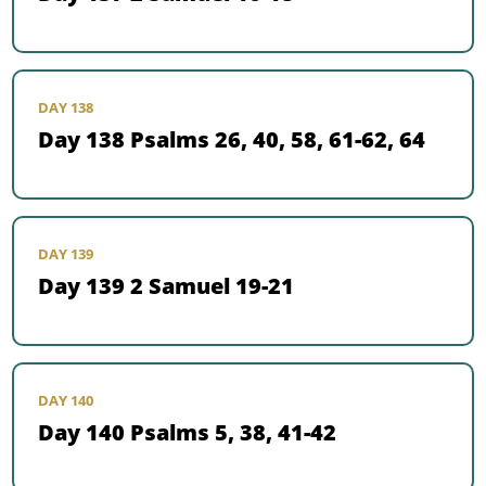
DAY 138
Day 138 Psalms 26, 40, 58, 61-62, 64
DAY 139
Day 139 2 Samuel 19-21
DAY 140
Day 140 Psalms 5, 38, 41-42