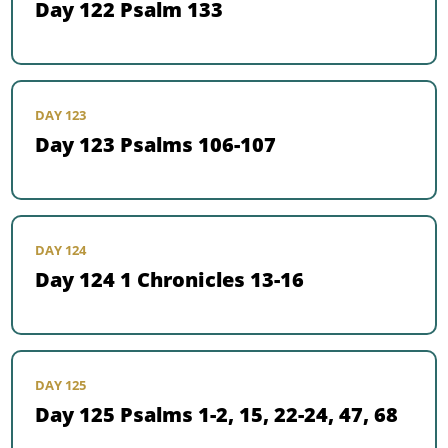
Day 122 Psalm 133
DAY 123
Day 123 Psalms 106-107
DAY 124
Day 124 1 Chronicles 13-16
DAY 125
Day 125 Psalms 1-2, 15, 22-24, 47, 68