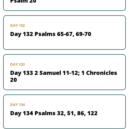
Psalm 20
DAY 132
Day 132 Psalms 65-67, 69-70
DAY 133
Day 133 2 Samuel 11-12; 1 Chronicles
20
DAY 134
Day 134 Psalms 32, 51, 86, 122