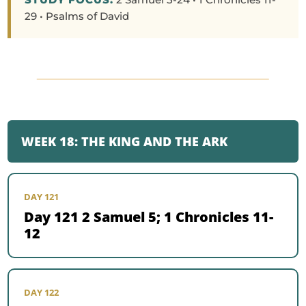
29 • Psalms of David
WEEK 18: THE KING AND THE ARK
DAY 121
Day 121 2 Samuel 5; 1 Chronicles 11-
12
DAY 122