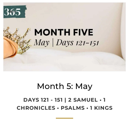
Month 5: May
DAYS 121 - 151 | 2 SAMUEL • 1
CHRONICLES • PSALMS • 1 KINGS