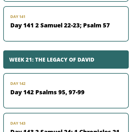
DAY 141
Day 141 2 Samuel 22-23; Psalm 57
WEEK 21: THE LEGACY OF DAVID
DAY 142
Day 142 Psalms 95, 97-99
DAY 143
Day 143 2 Samuel 24; 1 Chronicles 21-