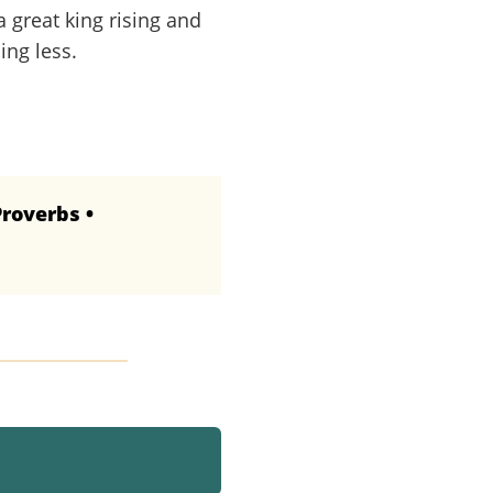
a great king rising and
ing less.
Proverbs •