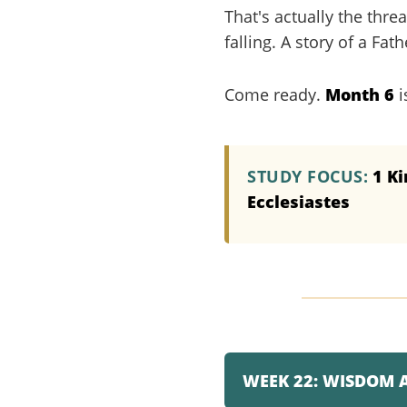
That's actually the thre
falling. A story of a Fa
Come ready.
Month 6
i
STUDY FOCUS:
1 Ki
Ecclesiastes
WEEK 22: WISDOM 