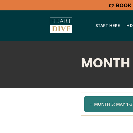
👉
BOOK 
START HERE
HD
MONTH 6
←
MONTH 5: MAY 1-31