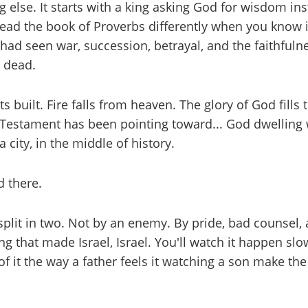
 else. It starts with a king asking God for wisdom in
 read the book of Proverbs differently when you know
o had seen war, succession, betrayal, and the faithful
g dead.
built. Fire falls from heaven. The glory of God fills th
estament has been pointing toward... God dwelling wi
 city, in the middle of history.
 there.
plit in two. Not by an enemy. By pride, bad counsel, 
g that made Israel, Israel. You'll watch it happen slowl
f of it the way a father feels it watching a son make 