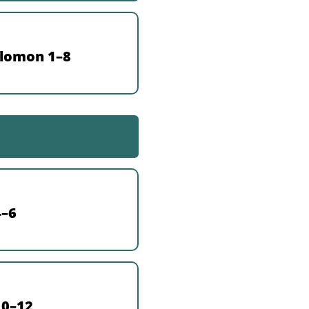
olomon 1–8
4–6
10–12