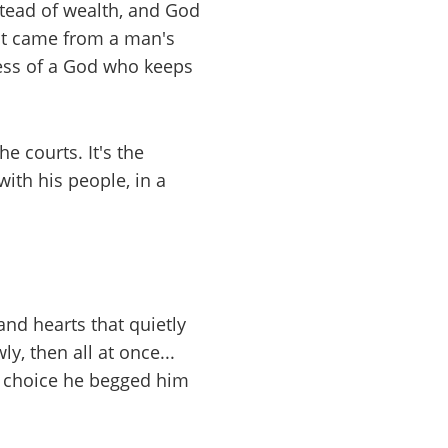
stead of wealth, and God
 it came from a man's
ness of a God who keeps
e courts. It's the
th his people, in a
and hearts that quietly
y, then all at once...
the choice he begged him