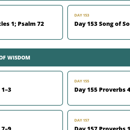
DAY 153
les 1; Psalm 72
Day 153 Song of S
 OF WISDOM
DAY 155
 1–3
Day 155 Proverbs 
DAY 157
 7–9
Day 157 Proverbs 