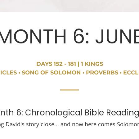
MONTH 6: JUN
DAYS 152 - 181 | 1 KINGS
ICLES • SONG OF SOLOMON • PROVERBS • ECCL
th 6: Chronological Bible Reading
ng David's story close... and now here comes Solomo