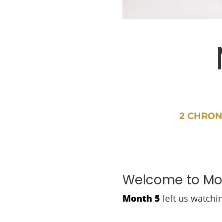
2 CHRON
Welcome to Mon
Month 5
left us watchi