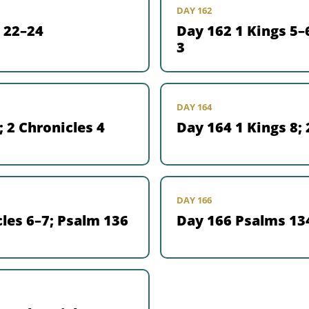
DAY 162
 22–24
Day 162 1 Kings 5–6
3
DAY 164
; 2 Chronicles 4
Day 164 1 Kings 8; 
DAY 166
les 6–7; Psalm 136
Day 166 Psalms 13