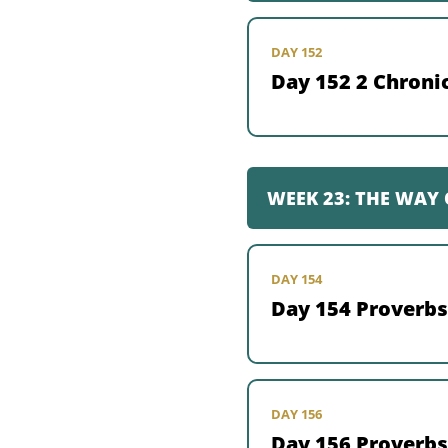
DAY 152
Day 152 2 Chronic
WEEK 23: THE WAY
DAY 154
Day 154 Proverbs
DAY 156
Day 156 Proverbs