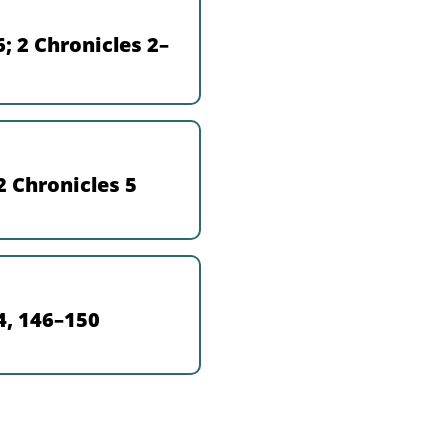
; 2 Chronicles 2–
2 Chronicles 5
4, 146–150