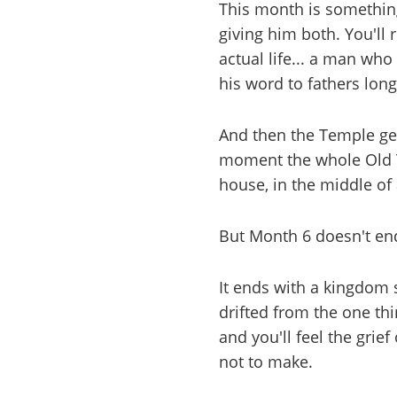
This month is something
giving him both. You'll
actual life... a man wh
his word to fathers lon
And then the Temple gets 
moment the whole Old T
house, in the middle of a
But Month 6 doesn't end
It ends with a kingdom s
drifted from the one thin
and you'll feel the grie
not to make.