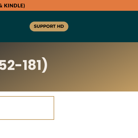
 KINDLE)
SUPPORT HD
52-181)