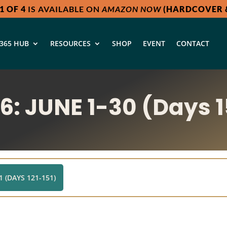
1 OF 4
IS AVAILABLE ON
AMAZON NOW
(HARDCOVER &
365 HUB
RESOURCES
SHOP
EVENT
CONTACT
: JUNE 1-30 (Days 1
 (DAYS 121-151)