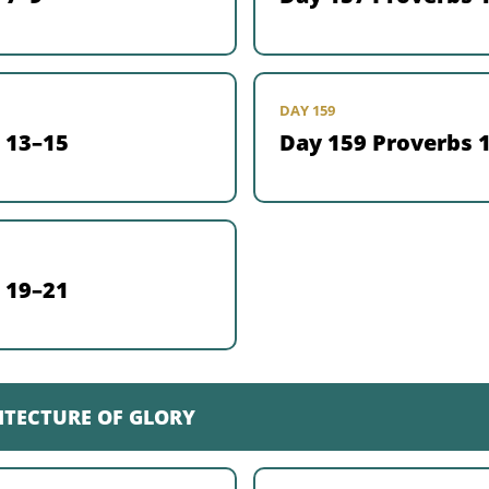
DAY 159
 13–15
Day 159 Proverbs 
 19–21
ITECTURE OF GLORY