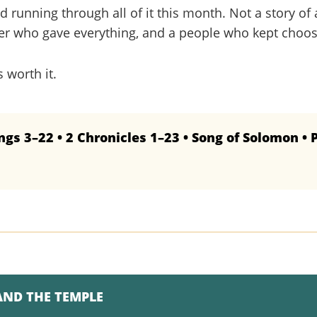
ad running through all of it this month. Not a story of 
ther who gave everything, and a people who kept choos
s worth it.
ngs 3–22 • 2 Chronicles 1–23 • Song of Solomon • 
AND THE TEMPLE