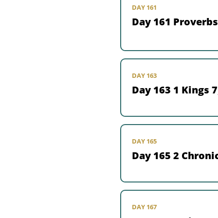
DAY 161
Day 161 Proverbs
DAY 163
Day 163 1 Kings 7
DAY 165
Day 165 2 Chronic
DAY 167