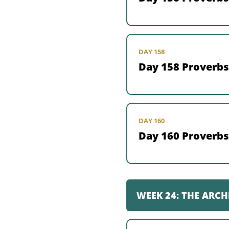
DAY 158
Day 158 Proverbs
DAY 160
Day 160 Proverbs
WEEK 24: THE ARCH