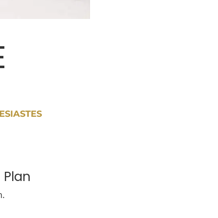
E
ESIASTES
 Plan
n.