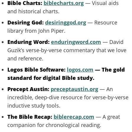
Bible Charts:
biblecharts.org
— Visual aids
and historical charts.
Desiring God:
desiringgod.org
— Resource
library from John Piper.
Enduring Word:
enduringword.com
— David
Guzik’s verse-by-verse commentary that we love
and reference.
Logos Bible Software:
logos.com
— The gold
standard for digital Bible study.
Precept Austin:
preceptaustin.org
— An
incredible, deep-dive resource for verse-by-verse
inductive study tools.
The Bible Recap:
biblerecap.com
— A great
companion for chronological reading.