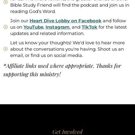
Bible Study Friend will find the podcast and join us in
reading God's Word.
Join our
Heart Dive Lobby on Facebook
and follow
us on
YouTube
,
Instagram
, and
TikTok
for the latest
updates and related information.
Let us know your thoughts! We'd love to hear more
about the conversations you're having. Shoot us an
email, or find us on social media.
*Affiliate links used where appropriate. Thanks for
supporting this ministry!
Get Involved