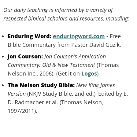
Our daily teaching is informed by a variety of
respected biblical scholars and resources, including:
Enduring Word:
enduringword.com
- Free
Bible Commentary from Pastor David Guzik.
Jon Courson:
Jon Courson’s Application
Commentary: Old & New Testament
(Thomas
Nelson Inc., 2006). (Get it on
Logos
)
The Nelson Study Bible:
New King James
Version
(NKJV Study Bible, 2nd ed.), Edited by E.
D. Radmacher et al. (Thomas Nelson,
1997/2011).