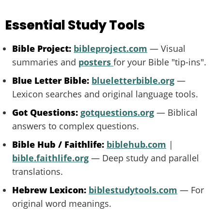
Essential Study Tools
Bible Project:
bibleproject.com
— Visual
summaries and
posters
for your Bible "tip-ins".
Blue Letter Bible:
blueletterbible.org
—
Lexicon searches and original language tools.
Got Questions:
gotquestions.org
— Biblical
answers to complex questions.
Bible Hub / Faithlife:
biblehub.com
|
bible.faithlife.org
— Deep study and parallel
translations.
Hebrew Lexicon:
biblestudytools.com
— For
original word meanings.