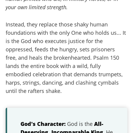
your own limited strength.
Instead, they replace those shaky human
foundations with the only One who holds us... It
is the God who executes justice for the
oppressed, feeds the hungry, sets prisoners
free, and heals the brokenhearted. Psalm 150
lands the entire book with a wild, fully
embodied celebration that demands trumpets,
harps, strings, dancing, and clashing cymbals
until the rafters shake.
God's Character:
God is the
All-
Deserving, Incomparable King
. He