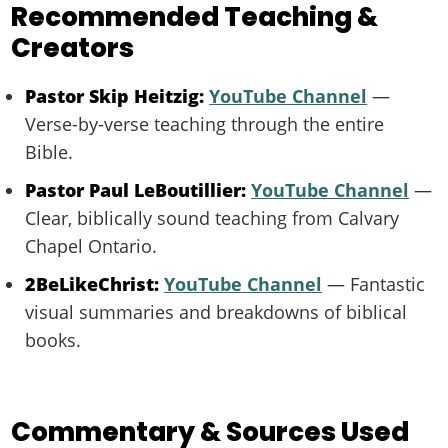
Recommended Teaching &
Creators
Pastor Skip Heitzig:
YouTube Channel
—
Verse-by-verse teaching through the entire
Bible.
Pastor Paul LeBoutillier:
YouTube Channel
—
Clear, biblically sound teaching from Calvary
Chapel Ontario.
2BeLikeChrist:
YouTube Channel
— Fantastic
visual summaries and breakdowns of biblical
books.
Commentary & Sources Used