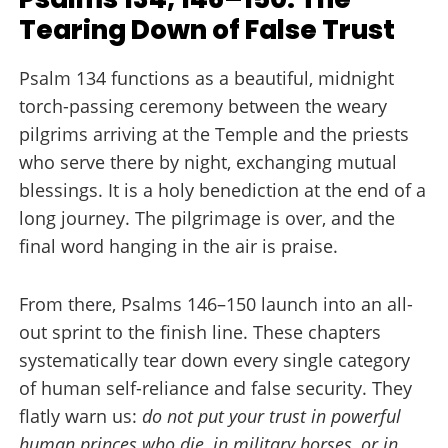
Tearing Down of False Trust
Psalm 134 functions as a beautiful, midnight
torch-passing ceremony between the weary
pilgrims arriving at the Temple and the priests
who serve there by night, exchanging mutual
blessings. It is a holy benediction at the end of a
long journey. The pilgrimage is over, and the
final word hanging in the air is praise.
From there, Psalms 146–150 launch into an all-
out sprint to the finish line. These chapters
systematically tear down every single category
of human self-reliance and false security. They
flatly warn us:
do not put your trust in powerful
human princes who die, in military horses, or in