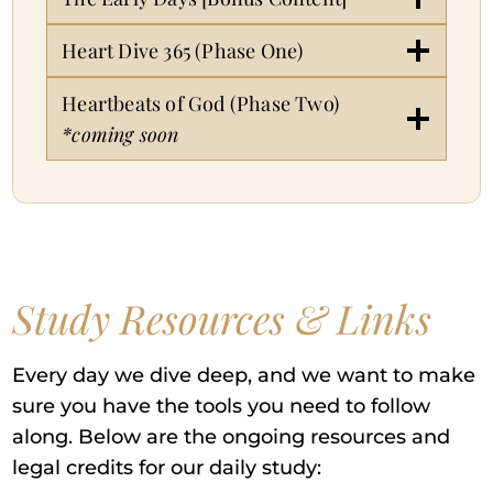
Heart Dive 365 (Phase One)
Heartbeats of God (Phase Two)
*coming soon
Study Resources & Links
Every day we dive deep, and we want to make
sure you have the tools you need to follow
along. Below are the ongoing resources and
legal credits for our daily study: