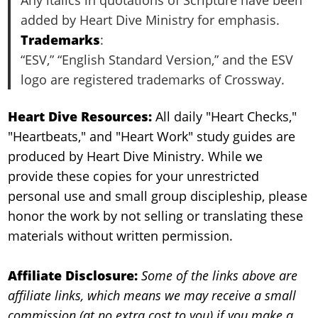
added by Heart Dive Ministry for emphasis.
Trademarks
:
“ESV,” “English Standard Version,” and the ESV
logo are registered trademarks of Crossway.
Heart Dive Resources:
All daily "Heart Checks,"
"Heartbeats," and "Heart Work" study guides are
produced by Heart Dive Ministry. While we
provide these copies for your unrestricted
personal use and small group discipleship, please
honor the work by not selling or translating these
materials without written permission.
Affiliate Disclosure:
Some of the links above are
affiliate links, which means we may receive a small
commission (at no extra cost to you) if you make a