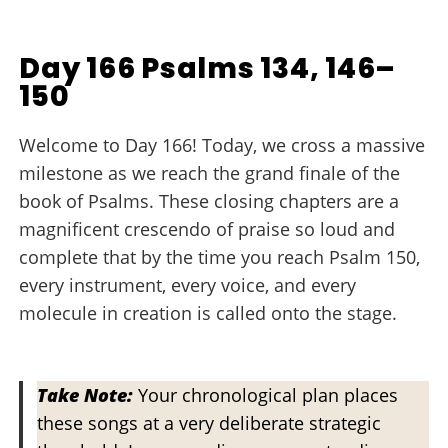
Day 166 Psalms 134, 146–
150
Welcome to Day 166! Today, we cross a massive
milestone as we reach the grand finale of the
book of Psalms. These closing chapters are a
magnificent crescendo of praise so loud and
complete that by the time you reach Psalm 150,
every instrument, every voice, and every
molecule in creation is called onto the stage.
Take Note:
Your chronological plan places
these songs at a very deliberate strategic