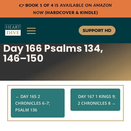
👉
BOOK 1 OF 4
IS AVAILABLE ON
AMAZON
Share:
Share:
Share:
RSS
RSS
RSS
NOW
(HARDCOVER & KINDLE)
Apple Podcast
Apple Podcast
Apple Podcast
Google Podcast
Google Podcast
Google Podcast
SUPPORT HD
Stitcher
Stitcher
Stitcher
Day 166 Psalms 134,
Spotify
Spotify
Spotify
TuneIn
TuneIn
TuneIn
146–150
Overcast
Overcast
Overcast
←
DAY 165 2
DAY 167 1 KINGS 9;
CHRONICLES 6–7;
2 CHRONICLES 8
→
PSALM 136