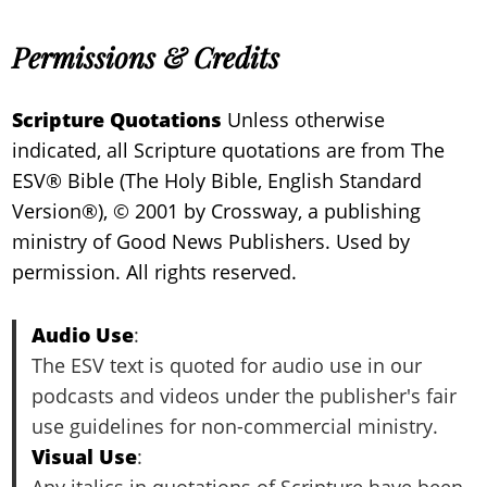
Permissions & Credits
Scripture Quotations
Unless otherwise
indicated, all Scripture quotations are from The
ESV® Bible (The Holy Bible, English Standard
Version®), © 2001 by Crossway, a publishing
ministry of Good News Publishers. Used by
permission. All rights reserved.
Audio Use
:
The ESV text is quoted for audio use in our
podcasts and videos under the publisher's fair
use guidelines for non-commercial ministry.
Visual Use
:
Any italics in quotations of Scripture have been