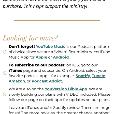
purchase. This helps support the ministry!
Looking for more?
Don't forget!
YouTube Music
is our Podcast platform
of choice since we are a "video" first ministry. YouTube
Music App for
Apple
or
Android
.
To subscribe to our podcast:
on iOS, go to our
iTunes
page and subscribe. On Android, select your
favorite podcast app—for example,
Spotify
,
TuneIn
,
Amazon
, or
Podcast Addict
.
We are also on the
YouVersion Bible App
. We are
slowly building our plans with VIDEO included. Please
follow our page on their app for updates on our plans.
Leave an iTunes and/or Spotify review. These are huge
for us! The more reviews, the greater chance another