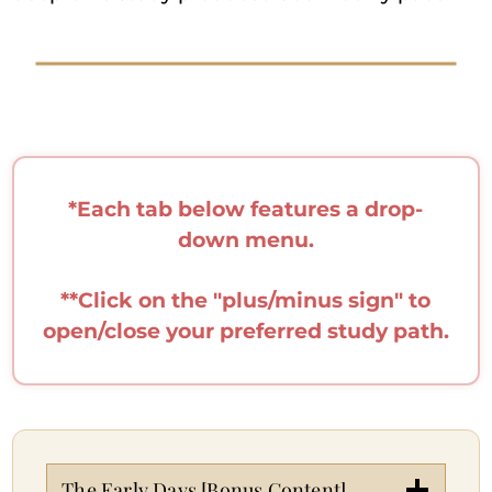
*Each tab below features a drop-
down menu.
**Click on the "plus/minus sign" to
open/close your preferred study path.
The Early Days [Bonus Content]