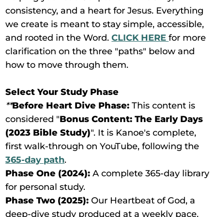
consistency, and a heart for Jesus. Everything
we create is meant to stay simple, accessible,
and rooted in the Word.
CLICK HERE
for more
clarification on the three "paths" below and
how to move through them.
Select Your Study Phase
**
Before Heart Dive Phase:
This content is
considered "
Bonus Content: The Early Days
(2023 Bible Study)
". It is Kanoe's complete,
first walk-through on YouTube, following the
365-day path
.
Phase One (2024):
A complete 365-day library
for personal study.
Phase Two (2025):
Our Heartbeat of God, a
deep-dive study produced at a weekly pace.