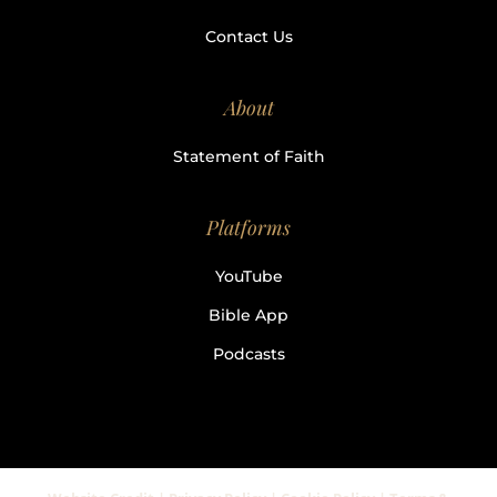
Contact Us
About
Statement of Faith
Platforms
YouTube
Bible App
Podcasts