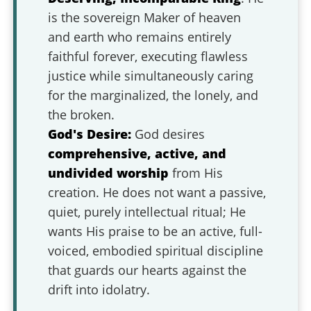
is the sovereign Maker of heaven
and earth who remains entirely
faithful forever, executing flawless
justice while simultaneously caring
for the marginalized, the lonely, and
the broken.
God's Desire:
God desires
comprehensive, active, and
undivided worship
from His
creation. He does not want a passive,
quiet, purely intellectual ritual; He
wants His praise to be an active, full-
voiced, embodied spiritual discipline
that guards our hearts against the
drift into idolatry.