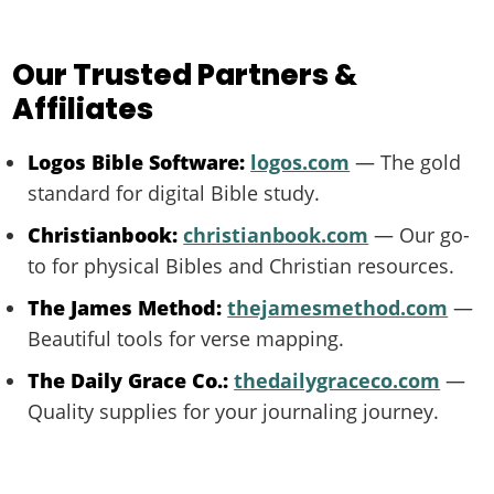
Our Trusted Partners &
Affiliates
Logos Bible Software:
logos.com
— The gold
standard for digital Bible study.
Christianbook:
christianbook.com
— Our go-
to for physical Bibles and Christian resources.
The James Method:
thejamesmethod.com
—
Beautiful tools for verse mapping.
The Daily Grace Co.:
thedailygraceco.com
—
Quality supplies for your journaling journey.