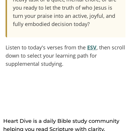
you ready to let the truth of who Jesus is
turn your praise into an active, joyful, and
fully embodied decision today?
Listen to today's verses from the
ESV
, then scroll
down to select your learning path for
supplemental studying.
Heart Dive is a daily Bible study community
helping you read Scripture with clarity,