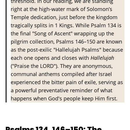
threshold. In our reading, we are standing
right at the high-water mark of Solomon’s
Temple dedication, just before the kingdom
tragically splits in 1 Kings. While Psalm 134 is
the final "Song of Ascent" wrapping up the
pilgrim collection, Psalms 146–150 are known
as the post-exilic "Hallelujah Psalms" because
each one opens and closes with
Hallelujah
("Praise the LORD"). They are anonymous,
communal anthems compiled after Israel
experienced the bitter pain of exile, serving as
a powerful preventative reminder of what
happens when God's people keep Him first.
Psalms 134, 146–150: The