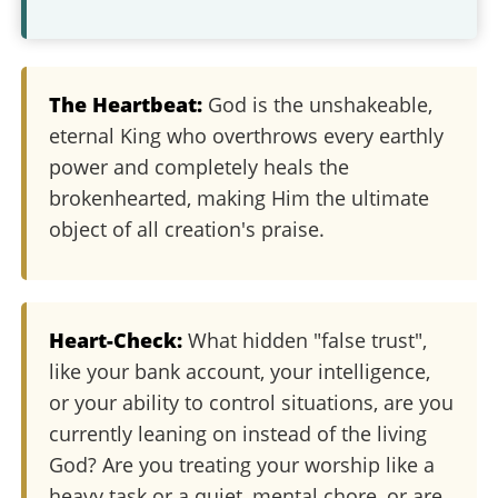
The Heartbeat:
God is the unshakeable,
eternal King who overthrows every earthly
power and completely heals the
brokenhearted, making Him the ultimate
object of all creation's praise.
Heart-Check:
What hidden "false trust",
like your bank account, your intelligence,
or your ability to control situations, are you
currently leaning on instead of the living
God? Are you treating your worship like a
heavy task or a quiet, mental chore, or are