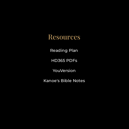
Resources
Reading Plan
HD365 PDFs
YouVersion
Kanoe's Bible Notes