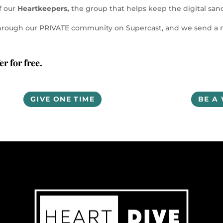
f our
Heartkeepers,
the group that helps keep the digital sanct
ns through our PRIVATE community on Supercast, and we send 
r for free.
GIVE ONE TIME
BE A