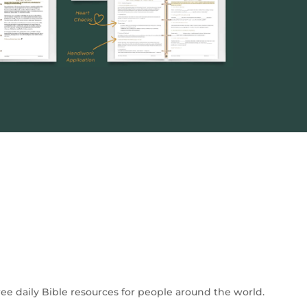
free daily Bible resources for people around the world.