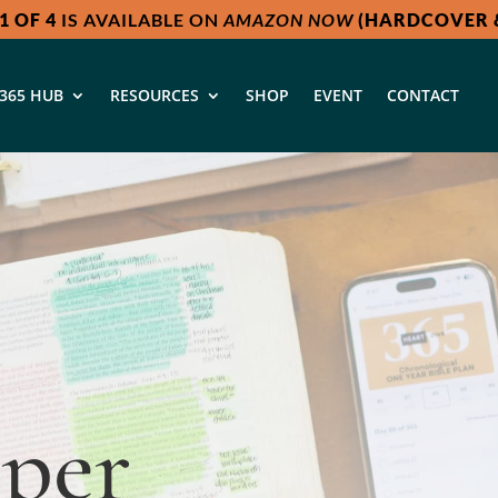
1 OF 4
IS AVAILABLE ON
AMAZON NOW
(HARDCOVER &
365 HUB
RESOURCES
SHOP
EVENT
CONTACT
a
per