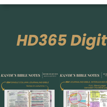
HD365 Digi