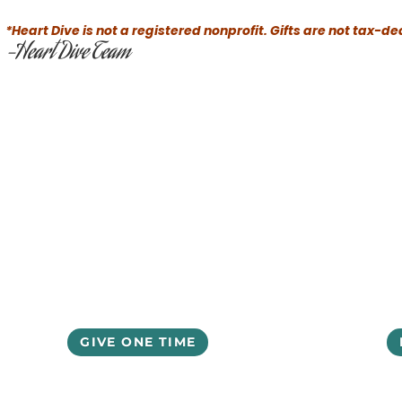
*Heart Dive is not a registered nonprofit. Gifts are not tax-de
-Heart Dive Team
GIVE ONE TIME