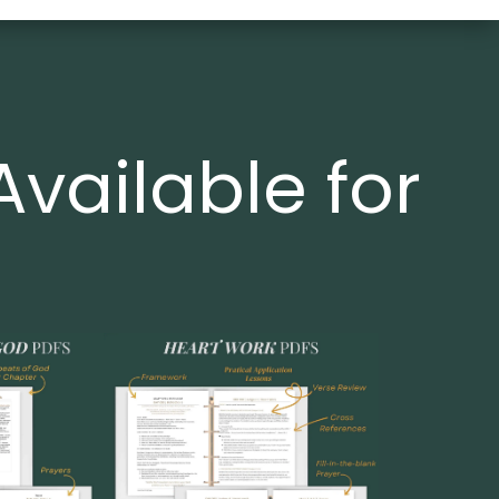
Available for