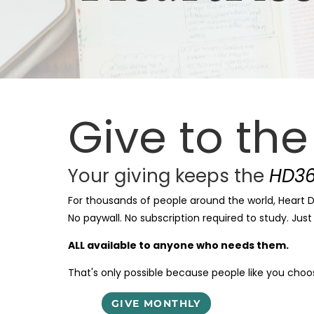
Give to th
Your giving keeps the
HD36
For thousands of people around the world, Heart Di
No paywall. No subscription required to study. Jus
ALL available to anyone who needs them.
That's only possible because people like you choose
GIVE MONTHLY