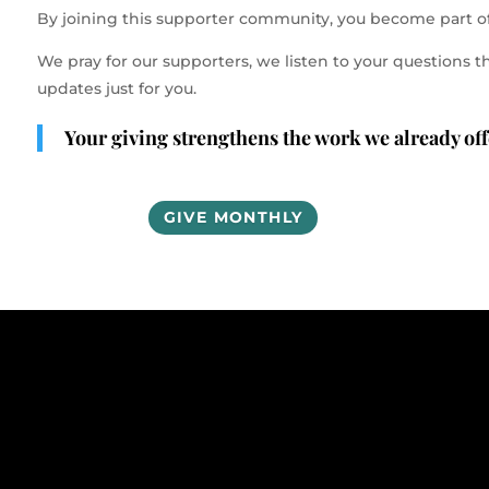
By joining this supporter community, you become part o
We pray for our supporters, we listen to your questio
updates just for you.
Your giving strengthens the work we already offe
GIVE MONTHLY