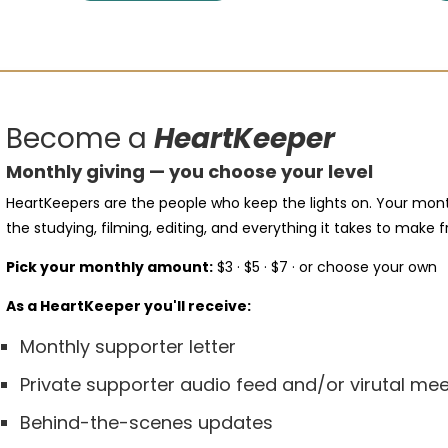
Become a
HeartKeeper
Monthly giving — you choose your level
HeartKeepers are the people who keep the lights on. Your mont
the studying, filming, editing, and everything it takes to make f
Pick your monthly amount:
$3 · $5 · $7 · or choose your own
As a HeartKeeper you'll receive:
Monthly supporter letter
Private supporter audio feed and/or virutal m
Behind-the-scenes updates