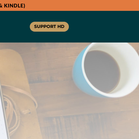
 KINDLE)
SUPPORT HD