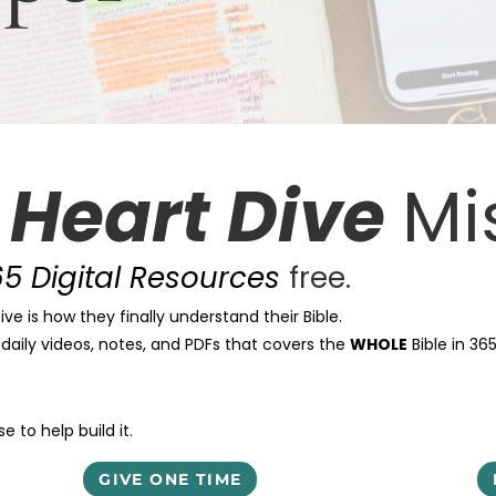
e
Heart Dive
Mi
5 Digital Resources
free.
ve is how they finally understand their Bible.
t daily videos, notes, and PDFs that covers the
WHOLE
Bible in 36
 to help build it.
GIVE ONE TIME