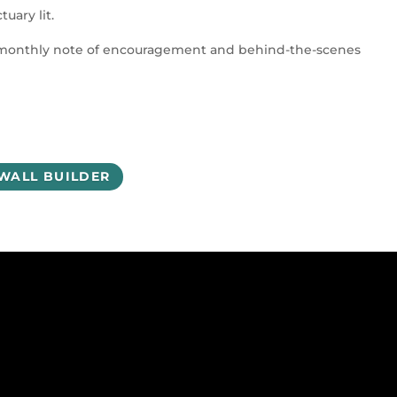
uary lit.
a monthly note of encouragement and behind-the-scenes
 WALL BUILDER