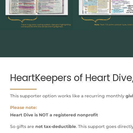
HeartKeepers of Heart Dive,
This supporter option works like a recurring monthly
giv
Please note:
Heart Dive is NOT a registered nonprofit
So gifts are
not tax-deductible
. This support goes directl