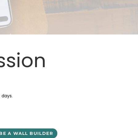
ssion
5 days.
BE A WALL BUILDER