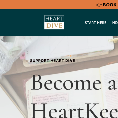
👉
BOOK 
START HERE
HD
SUPPORT HEART DIVE
Become 
HeartKee