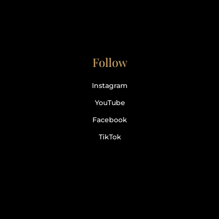
Follow
Instagram
YouTube
Facebook
TikTok