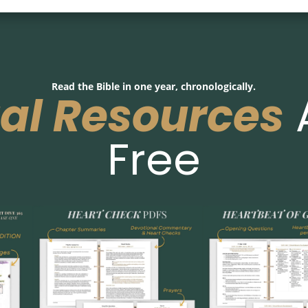
Read the Bible in one year, chronologically.
tal Resources
Free