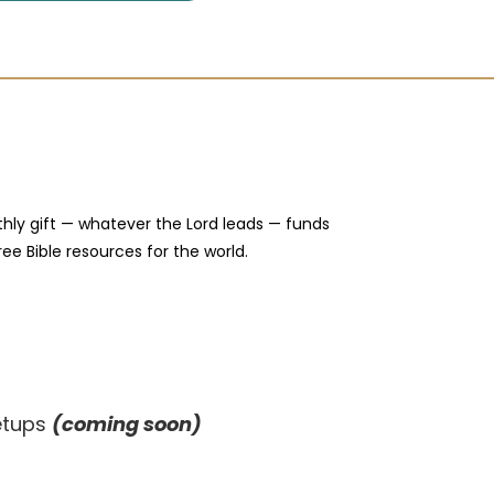
hly gift — whatever the Lord leads — funds
ree Bible resources for the world.
eetups
(coming soon)