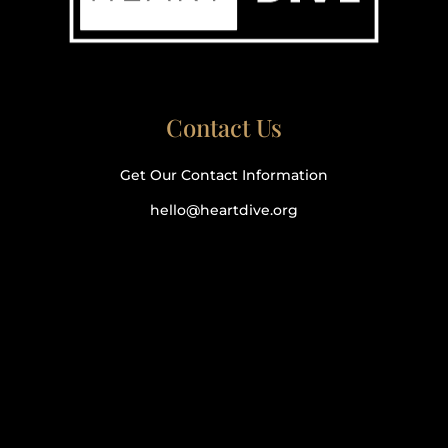
Contact Us
Get Our Contact Information
hello@heartdive.org