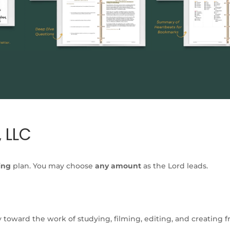
 LLC
ing
plan. You may choose
any amount
as the Lord leads.
y toward the work of studying, filming, editing, and creating 