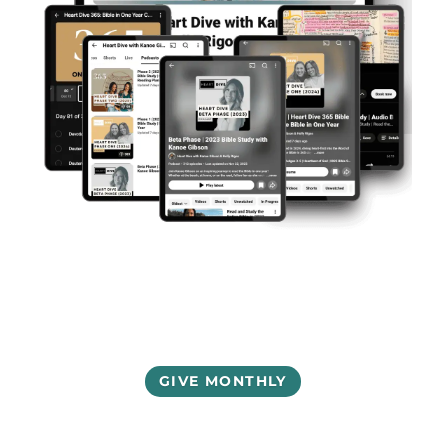
GIVE MONTHLY