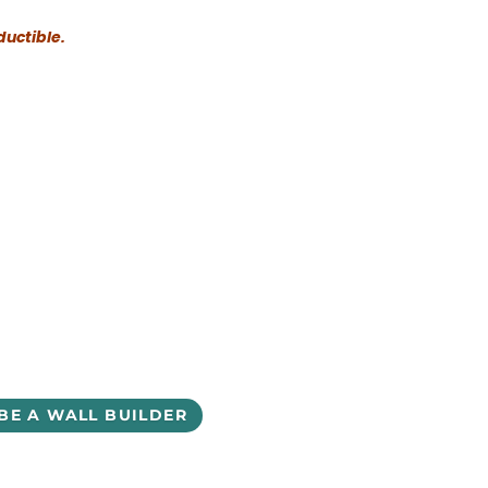
ductible.
BE A WALL BUILDER