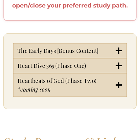
open/close your preferred study path.
The Early Days [Bonus Content]
Heart Dive 365 (Phase One)
Heartbeats of God (Phase Two)
*coming soon