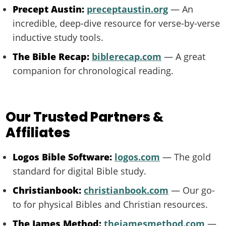
Precept Austin:
preceptaustin.org
— An
incredible, deep-dive resource for verse-by-verse
inductive study tools.
The Bible Recap:
biblerecap.com
— A great
companion for chronological reading.
Our Trusted Partners &
Affiliates
Logos Bible Software:
logos.com
— The gold
standard for digital Bible study.
Christianbook:
christianbook.com
— Our go-
to for physical Bibles and Christian resources.
The James Method:
thejamesmethod.com
—