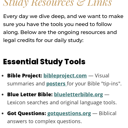
Study Resources & Links
Every day we dive deep, and we want to make
sure you have the tools you need to follow
along. Below are the ongoing resources and
legal credits for our daily study:
Essential Study Tools
Bible Project:
bibleproject.com
— Visual
summaries and
posters
for your Bible "tip-ins".
Blue Letter Bible:
blueletterbible.org
—
Lexicon searches and original language tools.
Got Questions:
gotquestions.org
— Biblical
answers to complex questions.