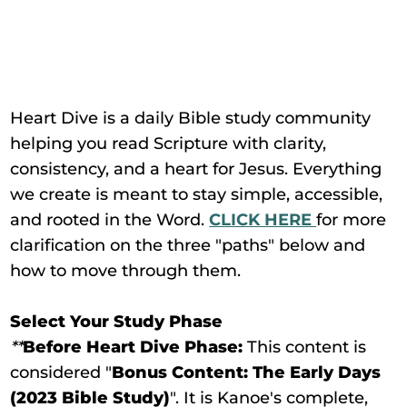
Heart Dive is a daily Bible study community
helping you read Scripture with clarity,
consistency, and a heart for Jesus. Everything
we create is meant to stay simple, accessible,
and rooted in the Word.
CLICK HERE
for more
clarification on the three "paths" below and
how to move through them.
Select Your Study Phase
**
Before Heart Dive Phase:
This content is
considered "
Bonus Content: The Early Days
(2023 Bible Study)
". It is Kanoe's complete,