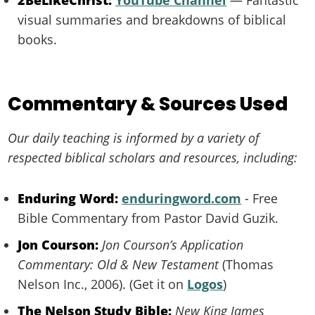
2BeLikeChrist:
YouTube Channel
— Fantastic
visual summaries and breakdowns of biblical
books.
Commentary & Sources Used
Our daily teaching is informed by a variety of
respected biblical scholars and resources, including:
Enduring Word:
enduringword.com
- Free
Bible Commentary from Pastor David Guzik.
Jon Courson:
Jon Courson’s Application
Commentary: Old & New Testament
(Thomas
Nelson Inc., 2006). (Get it on
Logos
)
The Nelson Study Bible:
New King James