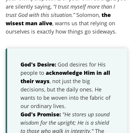
are silently saying,
“I trust myself more than I
trust God with this situation.”
Solomon,
the
wisest man alive
, warns us that relying on
ourselves is exactly how things go sideways.
God's Desire:
God desires for His
people to
acknowledge Him in all
their ways
, not just the big
decisions, but the daily ones. He
wants to be woven into the fabric of
our ordinary lives.
God's Promise:
"He stores up sound
wisdom for the upright; He is a shield
to those who walk in integrity."
The