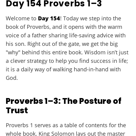
Day 154 Proverbs 1–3
Welcome to
Day 154
! Today we step into the
book of Proverbs, and it opens with the warm
voice of a father sharing life-saving advice with
his son. Right out of the gate, we get the big
"why" behind this entire book. Wisdom isn’t just
a clever strategy to help you find success in life;
it is a daily way of walking hand-in-hand with
God.
Proverbs 1–3: The Posture of
Trust
Proverbs 1 serves as a table of contents for the
whole book. King Solomon lays out the master