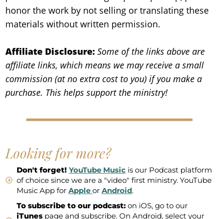
honor the work by not selling or translating these
materials without written permission.
Affiliate Disclosure:
Some of the links above are
affiliate links, which means we may receive a small
commission (at no extra cost to you) if you make a
purchase. This helps support the ministry!
Looking for more?
Don't forget!
YouTube Music
is our Podcast platform
of choice since we are a "video" first ministry. YouTube
Music App for
Apple
or
Android
.
To subscribe to our podcast:
on iOS, go to our
iTunes
page and subscribe. On Android, select your