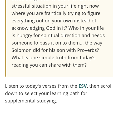
stressful situation in your life right now
where you are frantically trying to figure
everything out on your own instead of
acknowledging God in it? Who in your life
is hungry for spiritual direction and needs
someone to pass it on to them... the way
Solomon did for his son with Proverbs?
What is one simple truth from today's
reading you can share with them?
Listen to today's verses from the
ESV
, then scroll
down to select your learning path for
supplemental studying.