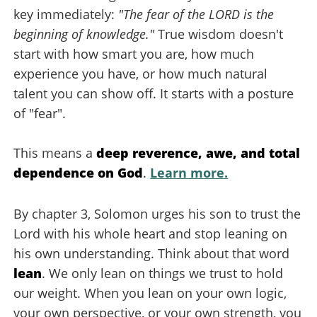
key immediately:
"The fear of the LORD is the
beginning of knowledge."
True wisdom doesn't
start with how smart you are, how much
experience you have, or how much natural
talent you can show off. It starts with a posture
of "fear".
This means a
deep reverence, awe, and total
dependence on God
.
Learn more.
By chapter 3, Solomon urges his son to trust the
Lord with his whole heart and stop leaning on
his own understanding. Think about that word
lean
. We only lean on things we trust to hold
our weight. When you lean on your own logic,
your own perspective, or your own strength, you