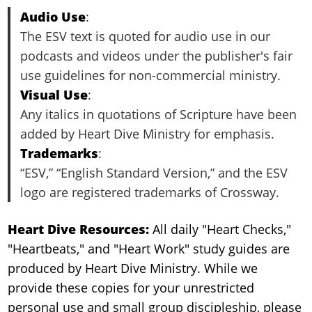
Audio Use
:
The ESV text is quoted for audio use in our
podcasts and videos under the publisher's fair
use guidelines for non-commercial ministry.
Visual Use
:
Any italics in quotations of Scripture have been
added by Heart Dive Ministry for emphasis.
Trademarks
:
“ESV,” “English Standard Version,” and the ESV
logo are registered trademarks of Crossway.
Heart Dive Resources:
All daily "Heart Checks,"
"Heartbeats," and "Heart Work" study guides are
produced by Heart Dive Ministry. While we
provide these copies for your unrestricted
personal use and small group discipleship, please