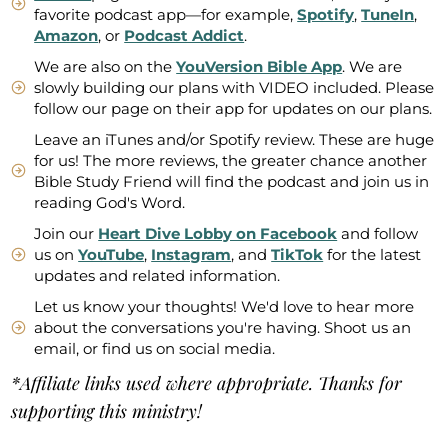
favorite podcast app—for example,
Spotify
,
TuneIn
,
Amazon
, or
Podcast Addict
.
We are also on the
YouVersion Bible App
. We are
slowly building our plans with VIDEO included. Please
follow our page on their app for updates on our plans.
Leave an iTunes and/or Spotify review. These are huge
for us! The more reviews, the greater chance another
Bible Study Friend will find the podcast and join us in
reading God's Word.
Join our
Heart Dive Lobby on Facebook
and follow
us on
YouTube
,
Instagram
, and
TikTok
for the latest
updates and related information.
Let us know your thoughts! We'd love to hear more
about the conversations you're having. Shoot us an
email, or find us on social media.
*Affiliate links used where appropriate. Thanks for
supporting this ministry!