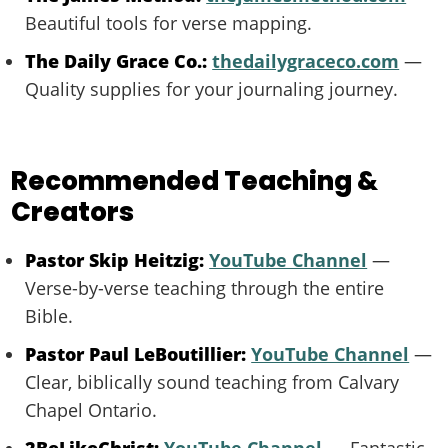
Beautiful tools for verse mapping.
The Daily Grace Co.:
thedailygraceco.com
—
Quality supplies for your journaling journey.
Recommended Teaching &
Creators
Pastor Skip Heitzig:
YouTube Channel
—
Verse-by-verse teaching through the entire
Bible.
Pastor Paul LeBoutillier:
YouTube Channel
—
Clear, biblically sound teaching from Calvary
Chapel Ontario.