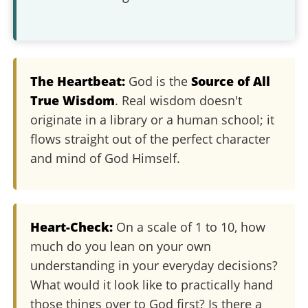
The Heartbeat:
God is the
Source of All
True Wisdom
. Real wisdom doesn't
originate in a library or a human school; it
flows straight out of the perfect character
and mind of God Himself.
Heart-Check:
On a scale of 1 to 10, how
much do you lean on your own
understanding in your everyday decisions?
What would it look like to practically hand
those things over to God first? Is there a