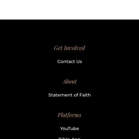
Get Involved
Contact Us
About
Statement of Faith
Platforms
YouTube