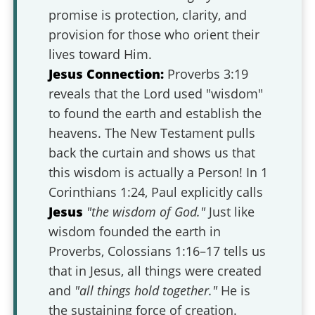
promise is protection, clarity, and
provision for those who orient their
lives toward Him.
Jesus Connection:
Proverbs 3:19
reveals that the Lord used "wisdom"
to found the earth and establish the
heavens. The New Testament pulls
back the curtain and shows us that
this wisdom is actually a Person! In 1
Corinthians 1:24, Paul explicitly calls
Jesus
"the wisdom of God."
Just like
wisdom founded the earth in
Proverbs, Colossians 1:16–17 tells us
that in Jesus, all things were created
and
"all things hold together."
He is
the sustaining force of creation.