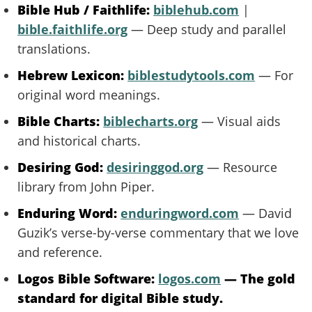
Bible Hub / Faithlife:
biblehub.com
|
bible.faithlife.org
— Deep study and parallel
translations.
Hebrew Lexicon:
biblestudytools.com
— For
original word meanings.
Bible Charts:
biblecharts.org
— Visual aids
and historical charts.
Desiring God:
desiringgod.org
— Resource
library from John Piper.
Enduring Word:
enduringword.com
— David
Guzik’s verse-by-verse commentary that we love
and reference.
Logos Bible Software:
logos.com
— The gold
standard for digital Bible study.