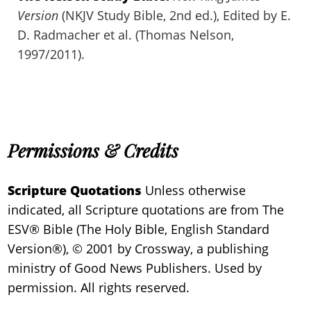
Version
(NKJV Study Bible, 2nd ed.), Edited by E.
D. Radmacher et al. (Thomas Nelson,
1997/2011).
Permissions & Credits
Scripture Quotations
Unless otherwise
indicated, all Scripture quotations are from The
ESV® Bible (The Holy Bible, English Standard
Version®), © 2001 by Crossway, a publishing
ministry of Good News Publishers. Used by
permission. All rights reserved.