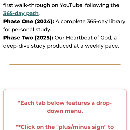
first walk-through on YouTube, following the
365-day path
.
Phase One (2024):
A complete 365-day library
for personal study.
Phase Two (2025):
Our Heartbeat of God, a
deep-dive study produced at a weekly pace.
*Each tab below features a drop-
down menu.
**Click on the "plus/minus sign" to