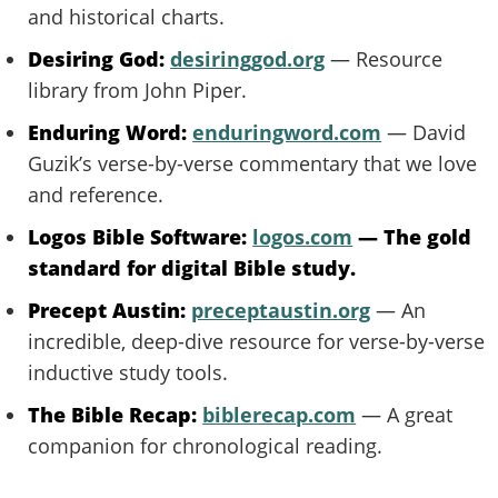
and historical charts.
Desiring God:
desiringgod.org
— Resource
library from John Piper.
Enduring Word:
enduringword.com
— David
Guzik’s verse-by-verse commentary that we love
and reference.
Logos Bible Software:
logos.com
— The gold
standard for digital Bible study.
Precept Austin:
preceptaustin.org
— An
incredible, deep-dive resource for verse-by-verse
inductive study tools.
The Bible Recap:
biblerecap.com
— A great
companion for chronological reading.