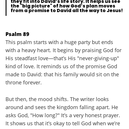
they fit into David’s life story. It helps us see
the "big picture" of how God’s plan moves
from a promise to David all the way to Jesus!
Psalm 89
This psalm starts with a huge party but ends
with a heavy heart. It begins by praising God for
His steadfast love—that’s His "never-giving-up"
kind of love. It reminds us of the promise God
made to David: that his family would sit on the
throne forever.
But then, the mood shifts. The writer looks
around and sees the kingdom falling apart. He
asks God, "How long?" It’s a very honest prayer.
It shows us that it’s okay to tell God when we’re