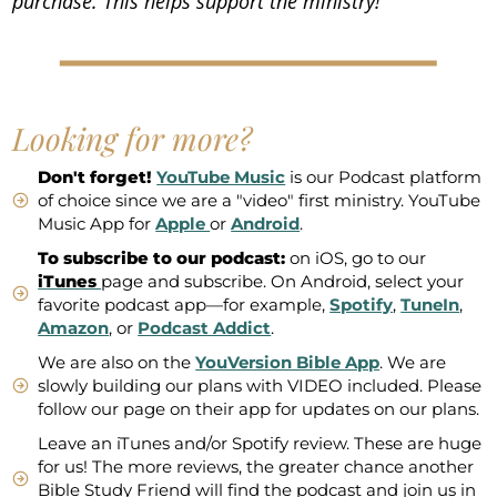
purchase. This helps support the ministry!
Looking for more?
Don't forget!
YouTube Music
is our Podcast platform
of choice since we are a "video" first ministry. YouTube
Music App for
Apple
or
Android
.
To subscribe to our podcast:
on iOS, go to our
iTunes
page and subscribe. On Android, select your
favorite podcast app—for example,
Spotify
,
TuneIn
,
Amazon
, or
Podcast Addict
.
We are also on the
YouVersion Bible App
. We are
slowly building our plans with VIDEO included. Please
follow our page on their app for updates on our plans.
Leave an iTunes and/or Spotify review. These are huge
for us! The more reviews, the greater chance another
Bible Study Friend will find the podcast and join us in