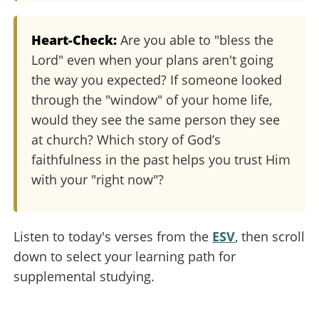
Heart-Check:
Are you able to "bless the
Lord" even when your plans aren't going
the way you expected? If someone looked
through the "window" of your home life,
would they see the same person they see
at church? Which story of God’s
faithfulness in the past helps you trust Him
with your "right now"?
Listen to today's verses from the
ESV
, then scroll
down to select your learning path for
supplemental studying.