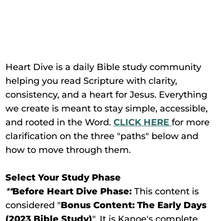
Heart Dive is a daily Bible study community
helping you read Scripture with clarity,
consistency, and a heart for Jesus. Everything
we create is meant to stay simple, accessible,
and rooted in the Word.
CLICK HERE
for more
clarification on the three "paths" below and
how to move through them.
Select Your Study Phase
**
Before Heart Dive Phase:
This content is
considered "
Bonus Content: The Early Days
(2023 Bible Study)
". It is Kanoe's complete,