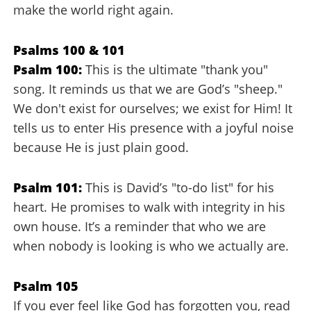
make the world right again.
Psalms 100 & 101
Psalm 100:
This is the ultimate "thank you"
song. It reminds us that we are God’s "sheep."
We don't exist for ourselves; we exist for Him! It
tells us to enter His presence with a joyful noise
because He is just plain good.
Psalm 101:
This is David’s "to-do list" for his
heart. He promises to walk with integrity in his
own house. It’s a reminder that who we are
when nobody is looking is who we actually are.
Psalm 105
If you ever feel like God has forgotten you, read