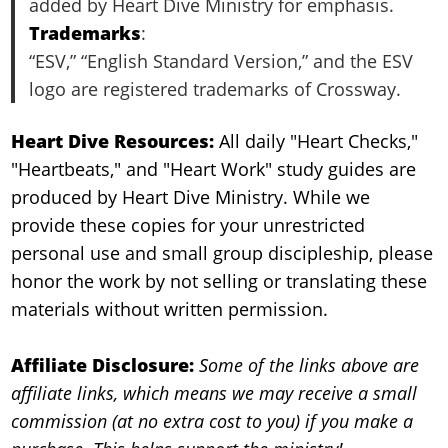
added by Heart Dive Ministry for emphasis.
Trademarks
:
“ESV,” “English Standard Version,” and the ESV
logo are registered trademarks of Crossway.
Heart Dive Resources:
All daily "Heart Checks,"
"Heartbeats," and "Heart Work" study guides are
produced by Heart Dive Ministry. While we
provide these copies for your unrestricted
personal use and small group discipleship, please
honor the work by not selling or translating these
materials without written permission.
Affiliate Disclosure:
Some of the links above are
affiliate links, which means we may receive a small
commission (at no extra cost to you) if you make a