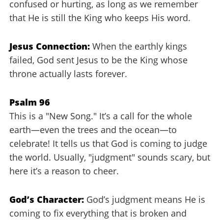
confused or hurting, as long as we remember
that He is still the King who keeps His word.
Jesus Connection:
When the earthly kings
failed, God sent Jesus to be the King whose
throne actually lasts forever.
Psalm 96
This is a "New Song." It’s a call for the whole
earth—even the trees and the ocean—to
celebrate! It tells us that God is coming to judge
the world. Usually, "judgment" sounds scary, but
here it’s a reason to cheer.
God’s Character:
God’s judgment means He is
coming to fix everything that is broken and