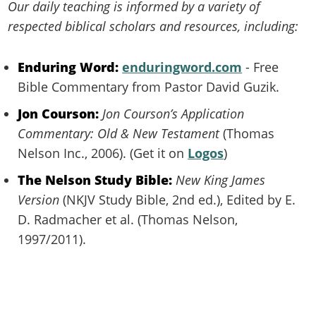
Our daily teaching is informed by a variety of
respected biblical scholars and resources, including:
Enduring Word:
enduringword.com
- Free
Bible Commentary from Pastor David Guzik.
Jon Courson:
Jon Courson’s Application
Commentary: Old & New Testament
(Thomas
Nelson Inc., 2006). (Get it on
Logos
)
The Nelson Study Bible:
New King James
Version
(NKJV Study Bible, 2nd ed.), Edited by E.
D. Radmacher et al. (Thomas Nelson,
1997/2011).