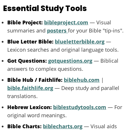
Essential Study Tools
Bible Project:
bibleproject.com
— Visual
summaries and
posters
for your Bible "tip-ins".
Blue Letter Bible:
blueletterbible.org
—
Lexicon searches and original language tools.
Got Questions:
gotquestions.org
— Biblical
answers to complex questions.
Bible Hub / Faithlife:
biblehub.com
|
bible.faithlife.org
— Deep study and parallel
translations.
Hebrew Lexicon:
biblestudytools.com
— For
original word meanings.
Bible Charts:
biblecharts.org
— Visual aids