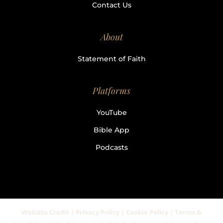
Contact Us
About
Statement of Faith
Platforms
YouTube
Bible App
Podcasts
Website Credit | Privacy Policy | Cookie Policy | Terms &