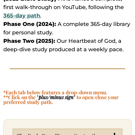
first walk-through on YouTube, following the
365-day path
.
Phase One (2024):
A complete 365-day library
for personal study.
Phase Two (2025):
Our Heartbeat of God, a
deep-dive study produced at a weekly pace.
*Each tab below features a drop-down menu.
**Click on the
"
plus/minus sign
"
to open/close your
preferred study path.