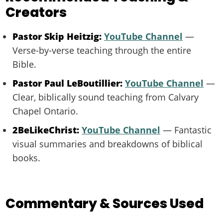
Creators
Pastor Skip Heitzig:
YouTube Channel
—
Verse-by-verse teaching through the entire
Bible.
Pastor Paul LeBoutillier:
YouTube Channel
—
Clear, biblically sound teaching from Calvary
Chapel Ontario.
2BeLikeChrist:
YouTube Channel
— Fantastic
visual summaries and breakdowns of biblical
books.
Commentary & Sources Used