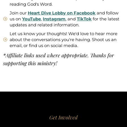
reading God's Word.
Join our
Heart Dive Lobby on Facebook
and follow
us on
YouTube
,
Instagram
, and
TikTok
for the latest
updates and related information.
Let us know your thoughts! We'd love to hear more
about the conversations you're having. Shoot us an
email, or find us on social media.
*Affiliate links used where appropriate. Thanks for
supporting this ministry!
Get Involved