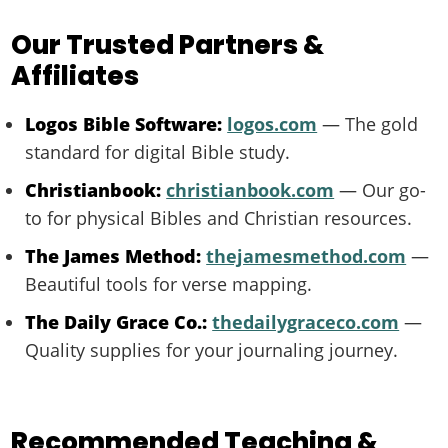
Our Trusted Partners &
Affiliates
Logos Bible Software:
logos.com
— The gold
standard for digital Bible study.
Christianbook:
christianbook.com
— Our go-
to for physical Bibles and Christian resources.
The James Method:
thejamesmethod.com
—
Beautiful tools for verse mapping.
The Daily Grace Co.:
thedailygraceco.com
—
Quality supplies for your journaling journey.
Recommended Teaching &