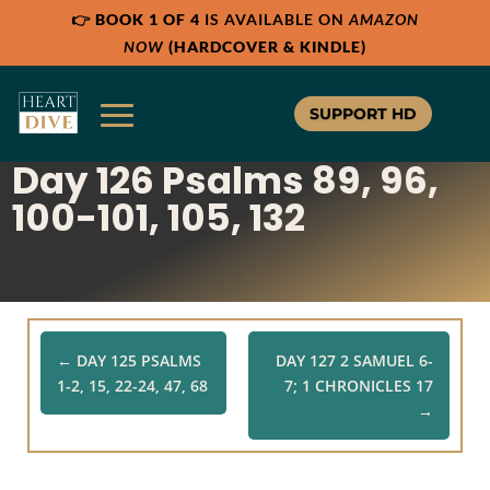
👉
BOOK 1 OF 4
IS AVAILABLE ON
AMAZON
Share:
Share:
Share:
RSS
RSS
RSS
NOW
(HARDCOVER & KINDLE)
Apple Podcast
Apple Podcast
Apple Podcast
Google Podcast
Google Podcast
Google Podcast
SUPPORT HD
Stitcher
Stitcher
Stitcher
Day 126 Psalms 89, 96,
Spotify
Spotify
Spotify
TuneIn
TuneIn
TuneIn
100-101, 105, 132
Overcast
Overcast
Overcast
←
DAY 125 PSALMS
DAY 127 2 SAMUEL 6-
1-2, 15, 22-24, 47, 68
7; 1 CHRONICLES 17
→