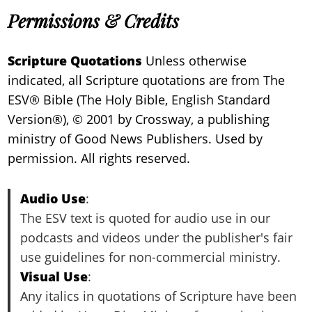
Permissions & Credits
Scripture Quotations
Unless otherwise
indicated, all Scripture quotations are from The
ESV® Bible (The Holy Bible, English Standard
Version®), © 2001 by Crossway, a publishing
ministry of Good News Publishers. Used by
permission. All rights reserved.
Audio Use
:
The ESV text is quoted for audio use in our
podcasts and videos under the publisher's fair
use guidelines for non-commercial ministry.
Visual Use
:
Any italics in quotations of Scripture have been