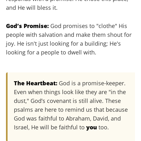
and He will bless it.
God’s Promise:
God promises to "clothe" His
people with salvation and make them shout for
joy. He isn't just looking for a building; He's
looking for a people to dwell with.
The Heartbeat:
God is a promise-keeper.
Even when things look like they are "in the
dust," God’s covenant is still alive. These
psalms are here to remind us that because
God was faithful to Abraham, David, and
Israel, He will be faithful to
you
too.