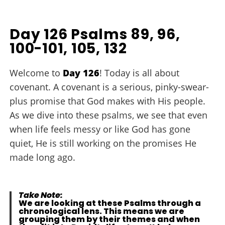
Day 126 Psalms 89, 96,
100-101, 105, 132
Welcome to
Day 126
! Today is all about
covenant. A covenant is a serious, pinky-swear-
plus promise that God makes with His people.
As we dive into these psalms, we see that even
when life feels messy or like God has gone
quiet, He is still working on the promises He
made long ago.
Take Note:
We are looking at these Psalms through a
chronological lens. This means we are
grouping them by their themes and when