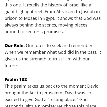
this one. It retells the history of Israel like a
giant highlight reel. From Abraham to Joseph in
prison to Moses in Egypt, it shows that God was
always behind the scenes, moving pieces
around to keep His promises.
Our Role:
Our job is to seek and remember.
When we remember what God did in the past, it
gives us the strength to trust Him with our
future.
Psalm 132
This psalm takes us back to the moment David
brought the Ark to Jerusalem. David was so
excited to give God a "resting place." God
responds with a promise: He chose this place,