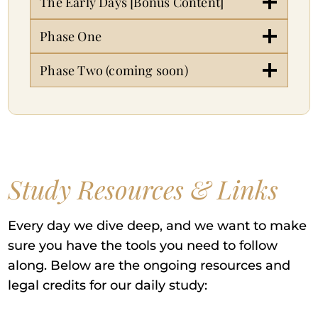
The Early Days [Bonus Content]
Phase One
Phase Two (coming soon)
Study Resources & Links
Every day we dive deep, and we want to make
sure you have the tools you need to follow
along. Below are the ongoing resources and
legal credits for our daily study: