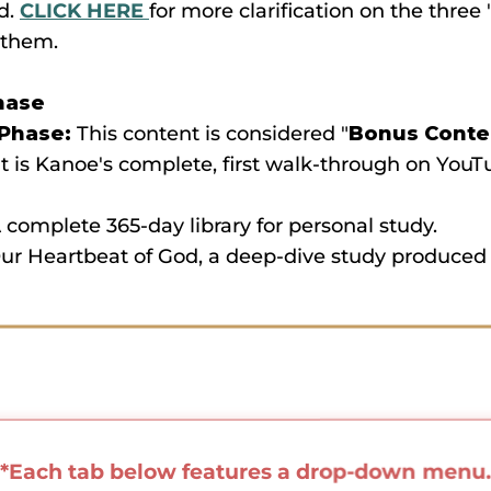
d.
CLICK HERE
for more clarification on the thre
 them.
hase
 Phase:
This content is considered "
Bonus Conten
 It is Kanoe's complete, first walk-through on YouT
 complete 365-day library for personal study.
r Heartbeat of God, a deep-dive study produced 
*Each tab below features a drop-down menu