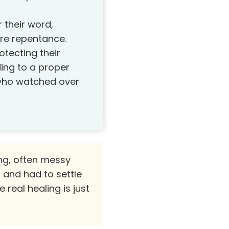
 their word,
re repentance.
tecting their
ding to a proper
 who watched over
ong, often messy
and had to settle
real healing is just