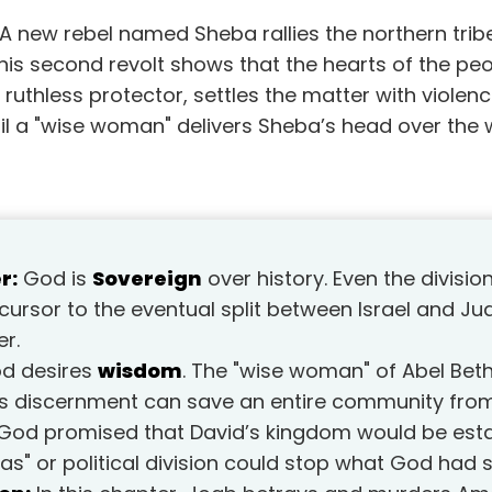
. A new rebel named Sheba rallies the northern trib
is second revolt shows that the hearts of the peop
 ruthless protector, settles the matter with violenc
til a "wise woman" delivers Sheba’s head over the 
r:
God is
Sovereign
over history. Even the divisio
ursor to the eventual split between Israel and J
er.
d desires
wisdom
. The "wise woman" of Abel Be
s discernment can save an entire community from
God promised that David’s kingdom would be esta
s" or political division could stop what God had s