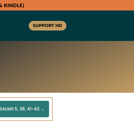
 KINDLE)
SUPPORT HD
SALMS 5, 38, 41-42
→