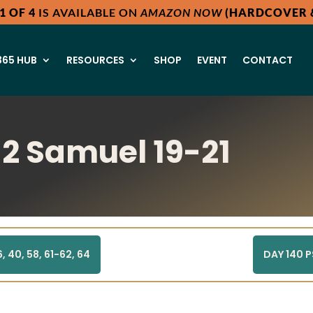
1 OF 4
IS AVAILABLE ON
AMAZON NOW
(HARDCOVER &
65 HUB
RESOURCES
SHOP
EVENT
CONTACT
 2 Samuel 19-21
 40, 58, 61-62, 64
DAY 140 P