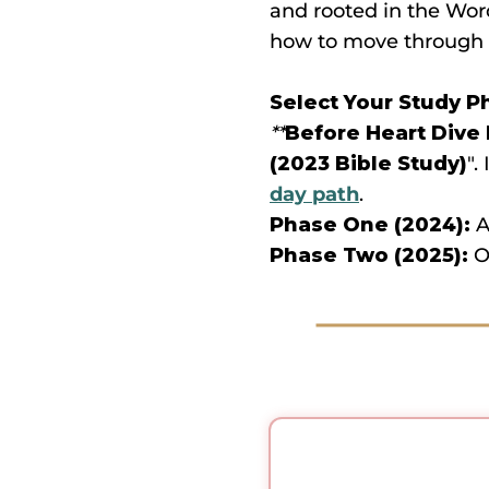
and rooted in the Wor
how to move through
Select Your Study P
**
Before Heart Dive
(2023 Bible Study)
".
day path
.
Phase One (2024):
A
Phase Two (2025):
Ou