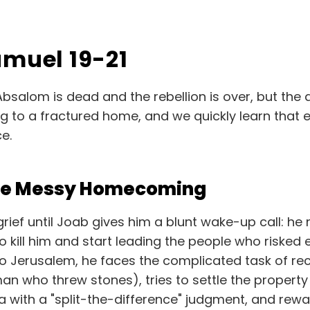
amuel 19-21
Absalom is dead and the rebellion is over, but the
ing to a fractured home, and we quickly learn that 
e.
The Messy Homecoming
grief until Joab gives him a blunt wake-up call: h
to kill him and start leading the people who risked 
 Jerusalem, he faces the complicated task of reco
an who threw stones), tries to settle the propert
with a "split-the-difference" judgment, and reward