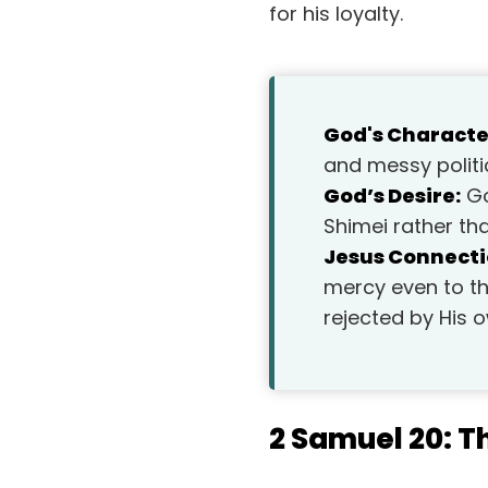
for his loyalty.
God's Characte
and messy politic
God’s Desire:
Go
Shimei rather th
Jesus Connecti
mercy even to th
rejected by His 
2 Samuel 20: T