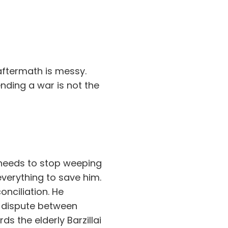
 aftermath is messy.
ending a war is not the
e needs to stop weeping
everything to save him.
nciliation. He
y dispute between
s the elderly Barzillai