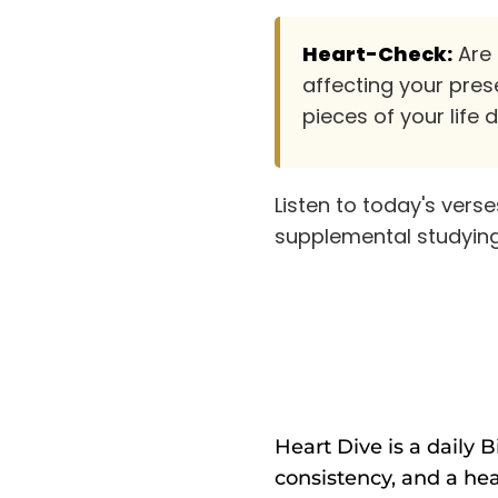
Heart-Check:
Are 
affecting your pres
pieces of your life 
Listen to today's vers
supplemental studying
Heart Dive is a daily 
consistency, and a hea