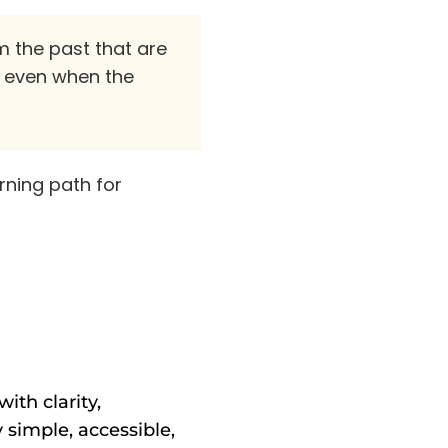
m the past that are
" even when the
arning path for
ith clarity,
 simple, accessible,