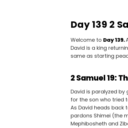
Day 139 2 S
Welcome to
Day 139.
David is a king return
same as starting peac
2 Samuel 19: 
David is paralyzed by 
for the son who tried 
As David heads back to
pardons Shimei (the m
Mephibosheth and Ziba 