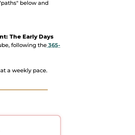
e "paths" below and
t: The Early Days
ube, following the
365-
at a weekly pace.
.