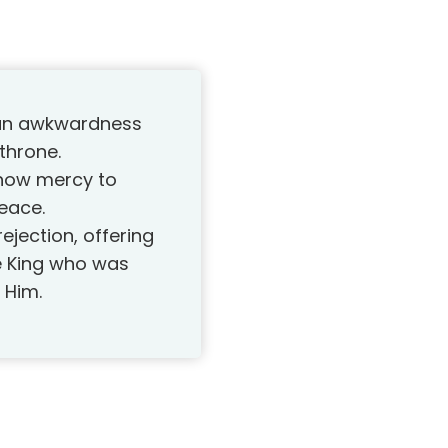
man awkwardness
 throne.
show mercy to
eace.
ejection, offering
he King who was
 Him.