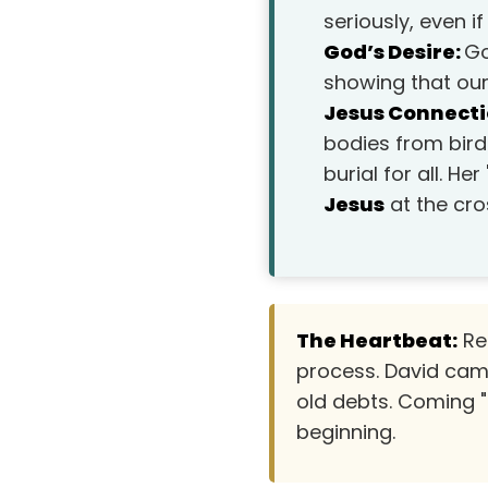
seriously, even 
God’s Desire:
Go
showing that ou
Jesus Connecti
bodies from bird
burial for all. 
Jesus
at the cro
The Heartbeat:
Res
process. David cam
old debts. Coming "
beginning.