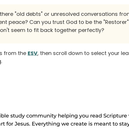
there "old debts" or unresolved conversations fro
ent peace? Can you trust God to be the "Restorer
don't seem to fit back together perfectly?
es from the
ESV
, then scroll down to select your le
.
Bible study community helping you read Scripture w
rt for Jesus. Everything we create is meant to stay