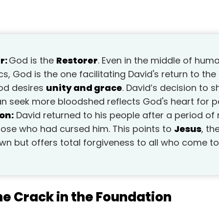
r:
God is the
Restorer
. Even in the middle of hu
s, God is the one facilitating David's return to the
d desires
unity and grace
. David’s decision to 
an seek more bloodshed reflects God's heart for p
on:
David returned to his people after a period of r
ose who had cursed him. This points to
Jesus
, t
own but offers total forgiveness to all who come to
he Crack in the Foundation