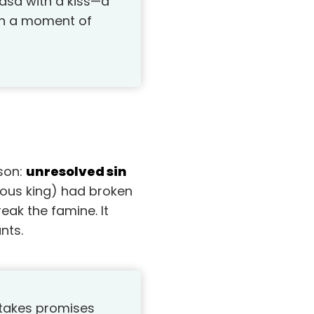
asa with a kiss—a
 in a moment of
sson:
unresolved sin
ious king) had broken
eak the famine. It
nts.
 takes promises