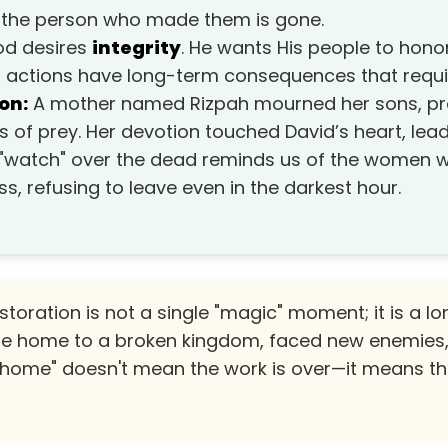
if the person who made them is gone.
d desires
integrity
. He wants His people to honor
r actions have long-term consequences that requi
on:
A mother named Rizpah mourned her sons, pro
s of prey. Her devotion touched David’s heart, lea
Her "watch" over the dead reminds us of the women
ss, refusing to leave even in the darkest hour.
toration is not a single "magic" moment; it is a l
e home to a broken kingdom, faced new enemies, 
home" doesn't mean the work is over—it means the 