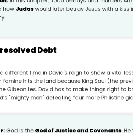
on:
In this chapter, Joab betrays and murders Am
 to how
Judas
would later betray Jesus with a kiss
ry.
nresolved Debt
 different time in David's reign to show a vital le
 famine hits the land because King Saul (the prev
he Gibeonites. David has to make things right to br
id’s "mighty men" defeating four more Philistine gia
r:
God is the
God of Justice and Covenants
. He