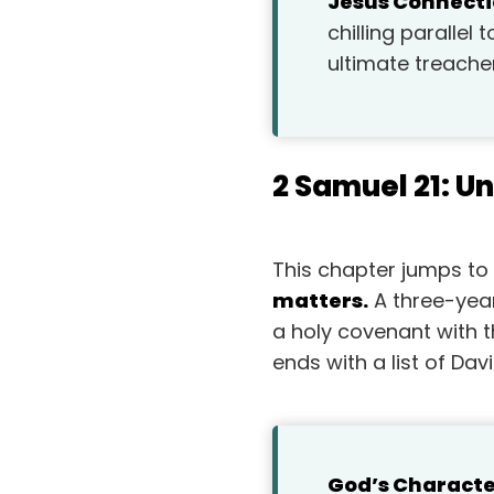
Jesus Connecti
chilling parallel
ultimate treache
2 Samuel 21: U
This chapter jumps to a
matters.
A three-year
a holy covenant with t
ends with a list of Dav
God’s Characte