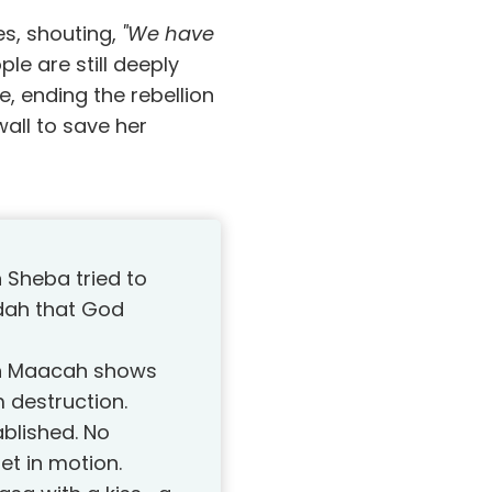
es, shouting,
"We have
le are still deeply
e, ending the rebellion
wall to save her
n Sheba tried to
udah that God
th Maacah shows
 destruction.
blished. No
et in motion.