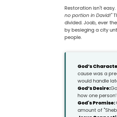
Restoration isn't easy
no portion in David!"
Th
divided. Joab, ever the
by besieging a city un
people.
God’s Characte
cause was a prec
would handle lat
God’s Desire:
Go
how one person’
God's Promise:
amount of "Sheba