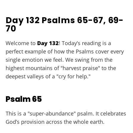
Day 132 Psalms 65-67, 69-
70
Welcome to
Day 132
! Today’s reading is a
perfect example of how the Psalms cover every
single emotion we feel. We swing from the
highest mountains of "harvest praise" to the
deepest valleys of a "cry for help."
Psalm 65
This is a "super-abundance" psalm. It celebrates
God’s provision across the whole earth.