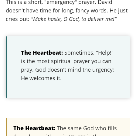
This is a short, "emergency" prayer. David
doesn't have time for long, fancy words. He just
cries out:
"Make haste, O God, to deliver me!"
The Heartbeat:
Sometimes, "Help!"
is the most spiritual prayer you can
pray. God doesn't mind the urgency;
He welcomes it.
The Heartbeat:
The same God who fills