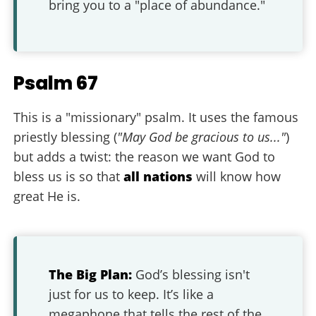
bring you to a "place of abundance."
Psalm 67
This is a "missionary" psalm. It uses the famous
priestly blessing (
"May God be gracious to us..."
)
but adds a twist: the reason we want God to
bless us is so that
all nations
will know how
great He is.
The Big Plan:
God’s blessing isn't
just for us to keep. It’s like a
megaphone that tells the rest of the