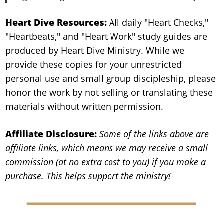
Heart Dive Resources:
All daily "Heart Checks,"
"Heartbeats," and "Heart Work" study guides are
produced by Heart Dive Ministry. While we
provide these copies for your unrestricted
personal use and small group discipleship, please
honor the work by not selling or translating these
materials without written permission.
Affiliate Disclosure:
Some of the links above are
affiliate links, which means we may receive a small
commission (at no extra cost to you) if you make a
purchase. This helps support the ministry!