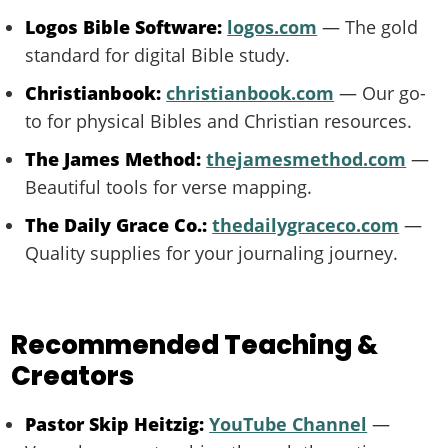
Logos Bible Software:
logos.com
— The gold
standard for digital Bible study.
Christianbook:
christianbook.com
— Our go-
to for physical Bibles and Christian resources.
The James Method:
thejamesmethod.com
—
Beautiful tools for verse mapping.
The Daily Grace Co.:
thedailygraceco.com
—
Quality supplies for your journaling journey.
Recommended Teaching &
Creators
Pastor Skip Heitzig:
YouTube Channel
—