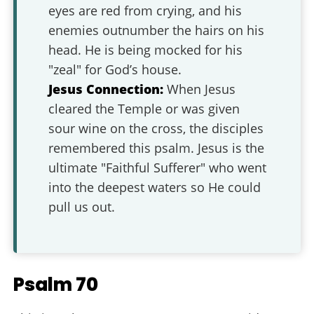
eyes are red from crying, and his
enemies outnumber the hairs on his
head. He is being mocked for his
"zeal" for God’s house.
Jesus Connection:
When Jesus
cleared the Temple or was given
sour wine on the cross, the disciples
remembered this psalm. Jesus is the
ultimate "Faithful Sufferer" who went
into the deepest waters so He could
pull us out.
Psalm 70