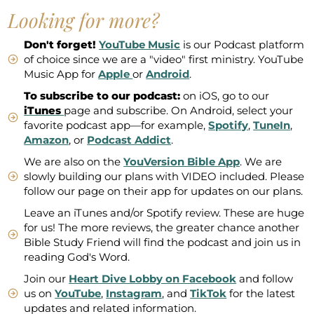
Looking for more?
Don't forget!
YouTube Music
is our Podcast platform
of choice since we are a "video" first ministry. YouTube
Music App for
Apple
or
Android
.
To subscribe to our podcast:
on iOS, go to our
iTunes
page and subscribe. On Android, select your
favorite podcast app—for example,
Spotify
,
TuneIn
,
Amazon
, or
Podcast Addict
.
We are also on the
YouVersion Bible App
. We are
slowly building our plans with VIDEO included. Please
follow our page on their app for updates on our plans.
Leave an iTunes and/or Spotify review. These are huge
for us! The more reviews, the greater chance another
Bible Study Friend will find the podcast and join us in
reading God's Word.
Join our
Heart Dive Lobby on Facebook
and follow
us on
YouTube
,
Instagram
, and
TikTok
for the latest
updates and related information.