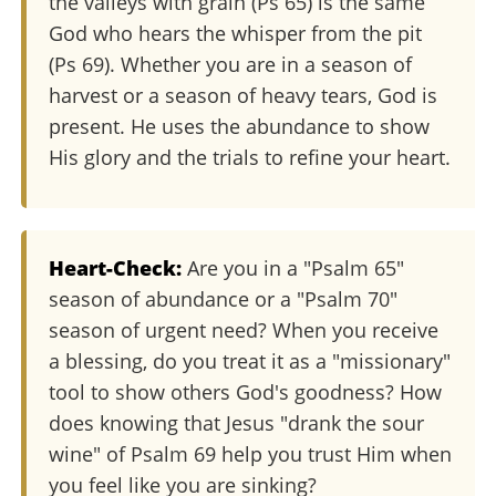
the valleys with grain (Ps 65) is the same
God who hears the whisper from the pit
(Ps 69). Whether you are in a season of
harvest or a season of heavy tears, God is
present. He uses the abundance to show
His glory and the trials to refine your heart.
Heart-Check:
Are you in a "Psalm 65"
season of abundance or a "Psalm 70"
season of urgent need? When you receive
a blessing, do you treat it as a "missionary"
tool to show others God's goodness? How
does knowing that Jesus "drank the sour
wine" of Psalm 69 help you trust Him when
you feel like you are sinking?