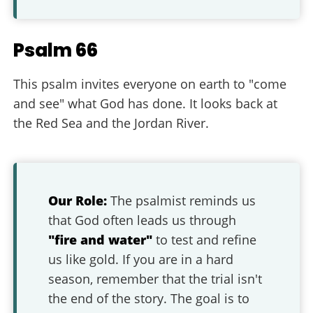
Psalm 66
This psalm invites everyone on earth to "come
and see" what God has done. It looks back at
the Red Sea and the Jordan River.
Our Role:
The psalmist reminds us
that God often leads us through
"fire and water"
to test and refine
us like gold. If you are in a hard
season, remember that the trial isn't
the end of the story. The goal is to