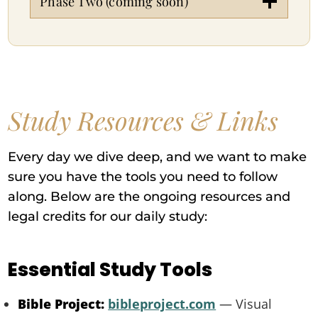
Phase Two (coming soon)
Study Resources & Links
Every day we dive deep, and we want to make
sure you have the tools you need to follow
along. Below are the ongoing resources and
legal credits for our daily study:
Essential Study Tools
Bible Project:
bibleproject.com
— Visual