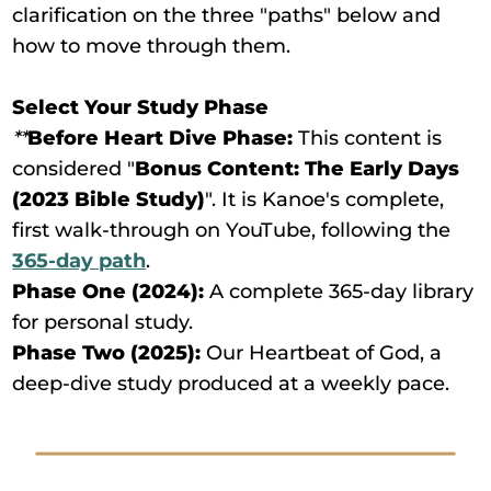
clarification on the three "paths" below and
how to move through them.
Select Your Study Phase
**
Before Heart Dive Phase:
This content is
considered "
Bonus Content: The Early Days
(2023 Bible Study)
". It is Kanoe's complete,
first walk-through on YouTube, following the
365-day path
.
Phase One (2024):
A complete 365-day library
for personal study.
Phase Two (2025):
Our Heartbeat of God, a
deep-dive study produced at a weekly pace.