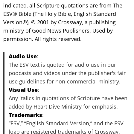
indicated, all Scripture quotations are from The
ESV® Bible (The Holy Bible, English Standard
Version®), © 2001 by Crossway, a publishing
ministry of Good News Publishers. Used by
permission. All rights reserved.
Audio Use
:
The ESV text is quoted for audio use in our
podcasts and videos under the publisher's fair
use guidelines for non-commercial ministry.
Visual Use
:
Any italics in quotations of Scripture have been
added by Heart Dive Ministry for emphasis.
Trademarks
:
“ESV,” “English Standard Version,” and the ESV
logo are registered trademarks of Crossway.