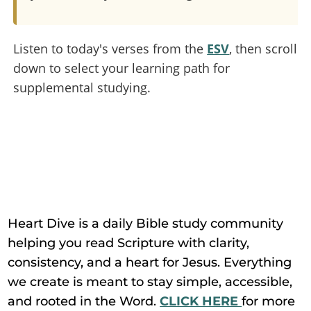
Listen to today's verses from the
ESV
, then scroll
down to select your learning path for
supplemental studying.
Heart Dive is a daily Bible study community
helping you read Scripture with clarity,
consistency, and a heart for Jesus. Everything
we create is meant to stay simple, accessible,
and rooted in the Word.
CLICK HERE
for more