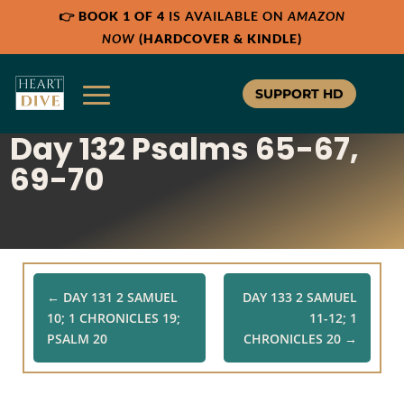
👉
BOOK 1 OF 4
IS AVAILABLE ON
AMAZON
Share:
Share:
Share:
RSS
RSS
RSS
NOW
(HARDCOVER & KINDLE)
Apple Podcast
Apple Podcast
Apple Podcast
Google Podcast
Google Podcast
Google Podcast
SUPPORT HD
Stitcher
Stitcher
Stitcher
Day 132 Psalms 65-67,
Spotify
Spotify
Spotify
TuneIn
TuneIn
TuneIn
69-70
Overcast
Overcast
Overcast
←
DAY 131 2 SAMUEL
DAY 133 2 SAMUEL
10; 1 CHRONICLES 19;
11-12; 1
PSALM 20
CHRONICLES 20
→