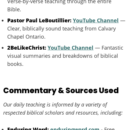
Verse-by-verse teaching through the entire
Bible.
Pastor Paul LeBoutillier:
YouTube Channel
—
Clear, biblically sound teaching from Calvary
Chapel Ontario.
2BeLikeChrist:
YouTube Channel
— Fantastic
visual summaries and breakdowns of biblical
books.
Commentary & Sources Used
Our daily teaching is informed by a variety of
respected biblical scholars and resources, including:
Enduring Word:
enduringword.com
- Free