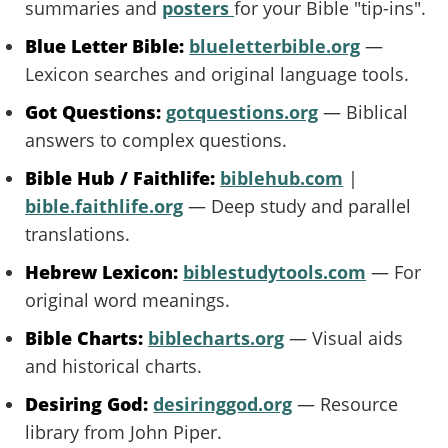
summaries and
posters
for your Bible "tip-ins".
Blue Letter Bible:
blueletterbible.org
—
Lexicon searches and original language tools.
Got Questions:
gotquestions.org
— Biblical
answers to complex questions.
Bible Hub / Faithlife:
biblehub.com
|
bible.faithlife.org
— Deep study and parallel
translations.
Hebrew Lexicon:
biblestudytools.com
— For
original word meanings.
Bible Charts:
biblecharts.org
— Visual aids
and historical charts.
Desiring God:
desiringgod.org
— Resource
library from John Piper.