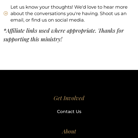
Let us know your thoughts! We'd love to hear more
about the conversations you're having. Shoot us an
email, or find us on social media.
*Affiliate links used where appropriate. Thanks for
supporting this ministry!
Get Involved
Contact Us
About