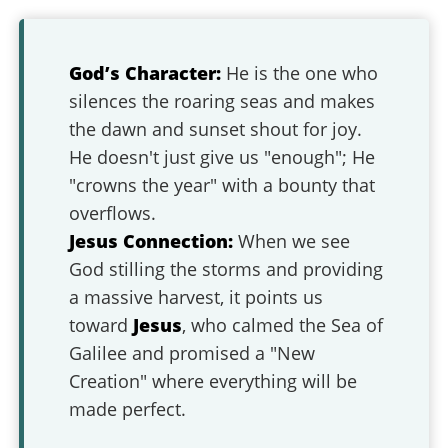
God’s Character:
He is the one who
silences the roaring seas and makes
the dawn and sunset shout for joy.
He doesn't just give us "enough"; He
"crowns the year" with a bounty that
overflows.
Jesus Connection:
When we see
God stilling the storms and providing
a massive harvest, it points us
toward
Jesus
, who calmed the Sea of
Galilee and promised a "New
Creation" where everything will be
made perfect.