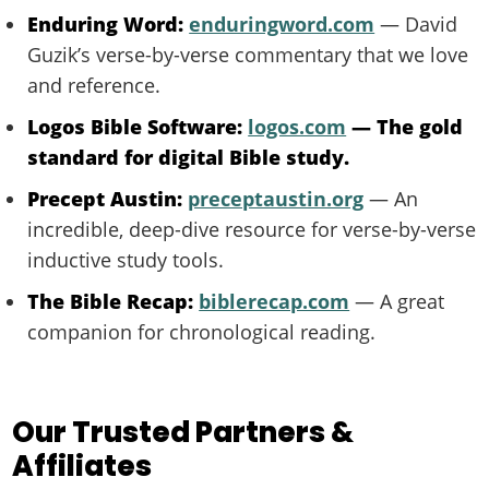
Enduring Word:
enduringword.com
— David
Guzik’s verse-by-verse commentary that we love
and reference.
Logos Bible Software:
logos.com
— The gold
standard for digital Bible study.
Precept Austin:
preceptaustin.org
— An
incredible, deep-dive resource for verse-by-verse
inductive study tools.
The Bible Recap:
biblerecap.com
— A great
companion for chronological reading.
Our Trusted Partners &
Affiliates