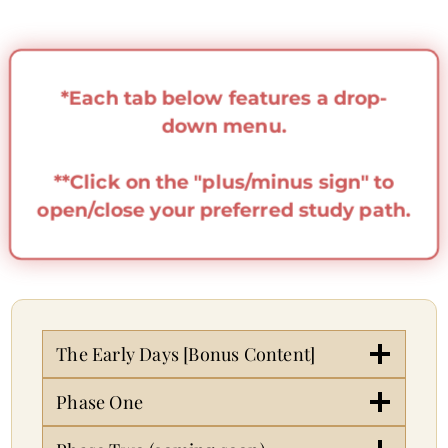
*Each tab below features a drop-
down menu.
**Click on the "plus/minus sign" to
open/close your preferred study path.
The Early Days [Bonus Content]
Phase One