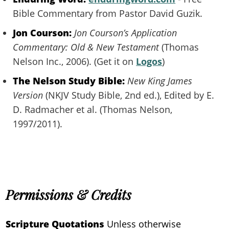
Bible Commentary from Pastor David Guzik.
Jon Courson:
Jon Courson’s Application
Commentary: Old & New Testament
(Thomas
Nelson Inc., 2006). (Get it on
Logos
)
The Nelson Study Bible:
New King James
Version
(NKJV Study Bible, 2nd ed.), Edited by E.
D. Radmacher et al. (Thomas Nelson,
1997/2011).
Permissions & Credits
Scripture Quotations
Unless otherwise