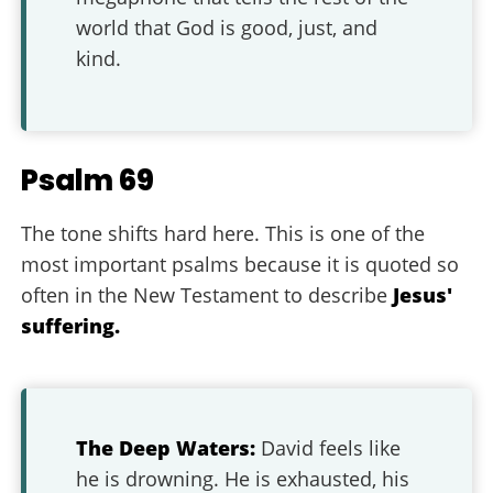
world that God is good, just, and
kind.
Psalm 69
The tone shifts hard here. This is one of the
most important psalms because it is quoted so
often in the New Testament to describe
Jesus'
suffering.
The Deep Waters:
David feels like
he is drowning. He is exhausted, his