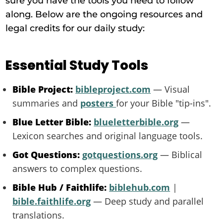
sure you have the tools you need to follow
along. Below are the ongoing resources and
legal credits for our daily study:
Essential Study Tools
Bible Project:
bibleproject.com
— Visual
summaries and
posters
for your Bible "tip-ins".
Blue Letter Bible:
blueletterbible.org
—
Lexicon searches and original language tools.
Got Questions:
gotquestions.org
— Biblical
answers to complex questions.
Bible Hub / Faithlife:
biblehub.com
|
bible.faithlife.org
— Deep study and parallel
translations.