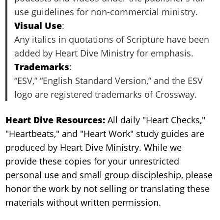
use guidelines for non-commercial ministry.
Visual Use
:
Any italics in quotations of Scripture have been
added by Heart Dive Ministry for emphasis.
Trademarks
:
“ESV,” “English Standard Version,” and the ESV
logo are registered trademarks of Crossway.
Heart Dive Resources:
All daily "Heart Checks,"
"Heartbeats," and "Heart Work" study guides are
produced by Heart Dive Ministry. While we
provide these copies for your unrestricted
personal use and small group discipleship, please
honor the work by not selling or translating these
materials without written permission.