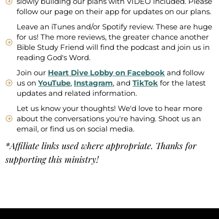
slowly building our plans with VIDEO included. Please
follow our page on their app for updates on our plans.
Leave an iTunes and/or Spotify review. These are huge
for us! The more reviews, the greater chance another
Bible Study Friend will find the podcast and join us in
reading God's Word.
Join our
Heart Dive Lobby on Facebook
and follow
us on
YouTube
,
Instagram
, and
TikTok
for the latest
updates and related information.
Let us know your thoughts! We'd love to hear more
about the conversations you're having. Shoot us an
email, or find us on social media.
*Affiliate links used where appropriate. Thanks for
supporting this ministry!