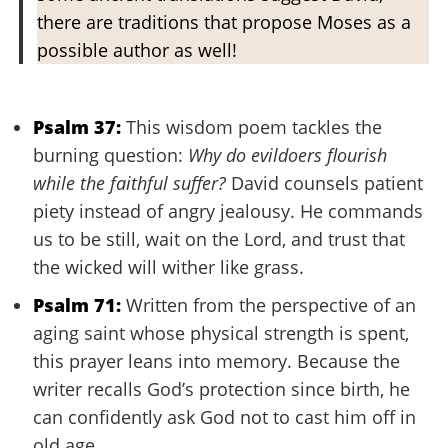
there are traditions that propose Moses as a
possible author as well!
Psalm 37:
This wisdom poem tackles the
burning question:
Why do evildoers flourish
while the faithful suffer?
David counsels patient
piety instead of angry jealousy. He commands
us to be still, wait on the Lord, and trust that
the wicked will wither like grass.
Psalm 71:
Written from the perspective of an
aging saint whose physical strength is spent,
this prayer leans into memory. Because the
writer recalls God’s protection since birth, he
can confidently ask God not to cast him off in
old age.