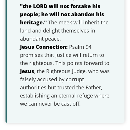
"the LORD will not forsake his
people; he will not abandon his
heritage."
The meek will inherit the
land and delight themselves in
abundant peace.
Jesus Connection:
Psalm 94
promises that justice will return to
the righteous. This points forward to
Jesus
, the Righteous Judge, who was
falsely accused by corrupt
authorities but trusted the Father,
establishing an eternal refuge where
we can never be cast off.