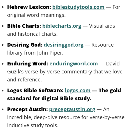
Hebrew Lexicon:
biblestudytools.com
— For
original word meanings.
Bible Charts:
biblecharts.org
— Visual aids
and historical charts.
Desiring God:
desiringgod.org
— Resource
library from John Piper.
Enduring Word:
enduringword.com
— David
Guzik’s verse-by-verse commentary that we love
and reference.
Logos Bible Software:
logos.com
— The gold
standard for digital Bible study.
Precept Austin:
preceptaustin.org
— An
incredible, deep-dive resource for verse-by-verse
inductive study tools.