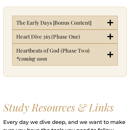
The Early Days [Bonus Content]
Heart Dive 365 (Phase One)
Heartbeats of God (Phase Two)
*coming soon
Study Resources & Links
Every day we dive deep, and we want to make