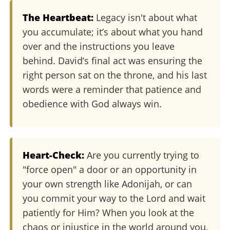
The Heartbeat:
Legacy isn't about what
you accumulate; it’s about what you hand
over and the instructions you leave
behind. David’s final act was ensuring the
right person sat on the throne, and his last
words were a reminder that patience and
obedience with God always win.
Heart-Check:
Are you currently trying to
"force open" a door or an opportunity in
your own strength like Adonijah, or can
you commit your way to the Lord and wait
patiently for Him? When you look at the
chaos or injustice in the world around you,