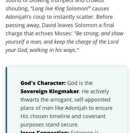
sound of blowing trumpets and crowds
shouting,
"Long live King Solomon!"
causes
Adonijah’s coup to instantly scatter. Before
passing away, David leaves Solomon a final
charge that echoes Moses:
"Be strong, and show
yourself a man, and keep the charge of the Lord
your God, walking in his ways."
God's Character:
God is the
Sovereign Kingmaker
. He actively
thwarts the arrogant, self-appointed
plans of men like Adonijah to ensure
His chosen timeline and covenant
purposes stand secure.
Jesus Connection:
Solomon is