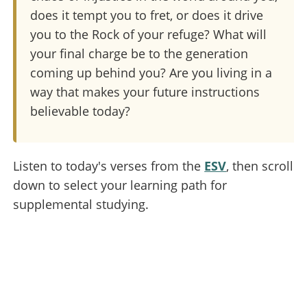
does it tempt you to fret, or does it drive
you to the Rock of your refuge? What will
your final charge be to the generation
coming up behind you? Are you living in a
way that makes your future instructions
believable today?
Listen to today's verses from the
ESV
, then scroll
down to select your learning path for
supplemental studying.