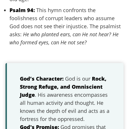
Psalm 94:
This hymn confronts the
foolishness of corrupt leaders who assume
God does not see their injustice. The psalmist
asks:
He who planted ears, can He not hear? He
who formed eyes, can He not see?
God’s Character:
God is our
Rock,
Strong Refuge, and Omniscient
Judge
. His awareness encompasses
all human activity and thought. He
knows the depth of evil and acts as a
fortress for the oppressed.
God's Promise:
God promises that