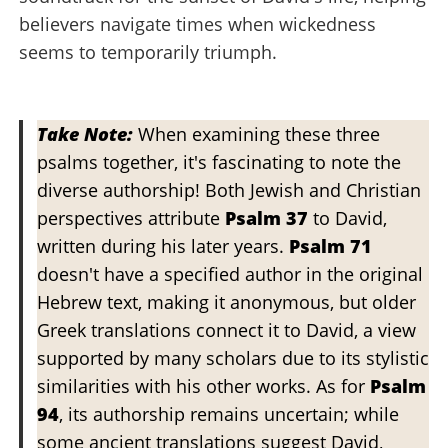
believers navigate times when wickedness
seems to temporarily triumph.
Take Note:
When examining these three
psalms together, it's fascinating to note the
diverse authorship! Both Jewish and Christian
perspectives attribute
Psalm 37
to David,
written during his later years.
Psalm 71
doesn't have a specified author in the original
Hebrew text, making it anonymous, but older
Greek translations connect it to David, a view
supported by many scholars due to its stylistic
similarities with his other works. As for
Psalm
94
, its authorship remains uncertain; while
some ancient translations suggest David,