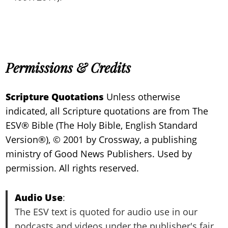
Permissions & Credits
Scripture Quotations
Unless otherwise
indicated, all Scripture quotations are from The
ESV® Bible (The Holy Bible, English Standard
Version®), © 2001 by Crossway, a publishing
ministry of Good News Publishers. Used by
permission. All rights reserved.
Audio Use
:
The ESV text is quoted for audio use in our
podcasts and videos under the publisher's fair