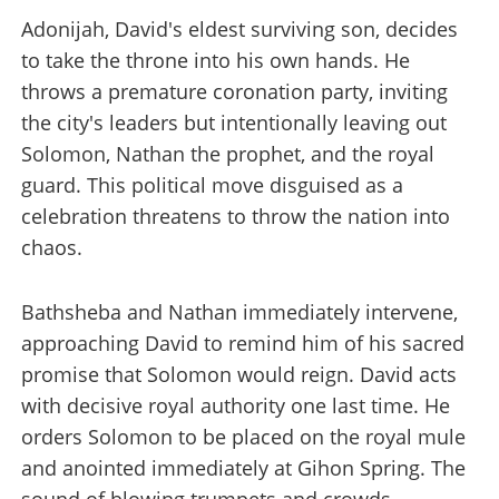
Adonijah, David's eldest surviving son, decides
to take the throne into his own hands. He
throws a premature coronation party, inviting
the city's leaders but intentionally leaving out
Solomon, Nathan the prophet, and the royal
guard. This political move disguised as a
celebration threatens to throw the nation into
chaos.
Bathsheba and Nathan immediately intervene,
approaching David to remind him of his sacred
promise that Solomon would reign. David acts
with decisive royal authority one last time. He
orders Solomon to be placed on the royal mule
and anointed immediately at Gihon Spring. The