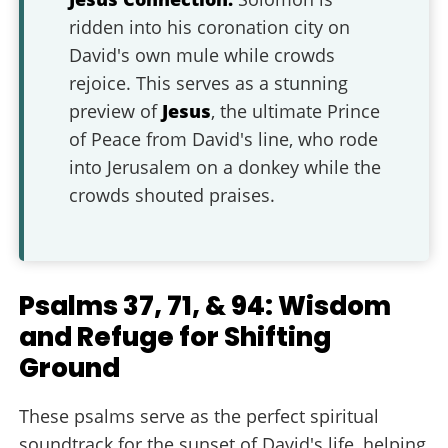
ridden into his coronation city on
David's own mule while crowds
rejoice. This serves as a stunning
preview of
Jesus
, the ultimate Prince
of Peace from David's line, who rode
into Jerusalem on a donkey while the
crowds shouted praises.
Psalms 37, 71, & 94: Wisdom
and Refuge for Shifting
Ground
These psalms serve as the perfect spiritual
soundtrack for the sunset of David's life, helping