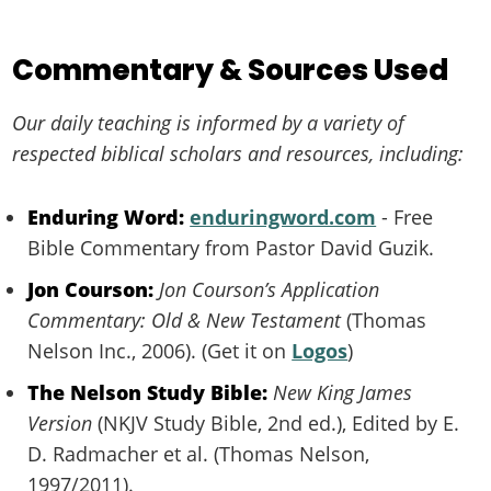
Commentary & Sources Used
Our daily teaching is informed by a variety of
respected biblical scholars and resources, including:
Enduring Word:
enduringword.com
- Free
Bible Commentary from Pastor David Guzik.
Jon Courson:
Jon Courson’s Application
Commentary: Old & New Testament
(Thomas
Nelson Inc., 2006). (Get it on
Logos
)
The Nelson Study Bible:
New King James
Version
(NKJV Study Bible, 2nd ed.), Edited by E.
D. Radmacher et al. (Thomas Nelson,
1997/2011).