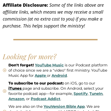
Affiliate Disclosure:
Some of the links above are
affiliate links, which means we may receive a small
commission (at no extra cost to you) if you make a
purchase. This helps support the ministry!
Looking for more?
Don't forget!
YouTube Music
is our Podcast platform
of choice since we are a "video" first ministry. YouTube
Music App for
Apple
or
Android
.
To subscribe to our podcast:
on iOS, go to our
iTunes
page and subscribe. On Android, select your
favorite podcast app—for example,
Spotify
,
TuneIn
,
Amazon
, or
Podcast Addict
.
We are also on the
YouVersion Bible App
. We are