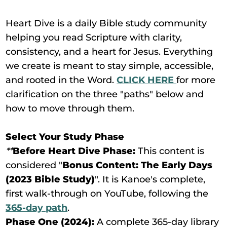
Heart Dive is a daily Bible study community
helping you read Scripture with clarity,
consistency, and a heart for Jesus. Everything
we create is meant to stay simple, accessible,
and rooted in the Word.
CLICK HERE
for more
clarification on the three "paths" below and
how to move through them.
Select Your Study Phase
**
Before Heart Dive Phase:
This content is
considered "
Bonus Content: The Early Days
(2023 Bible Study)
". It is Kanoe's complete,
first walk-through on YouTube, following the
365-day path
.
Phase One (2024):
A complete 365-day library