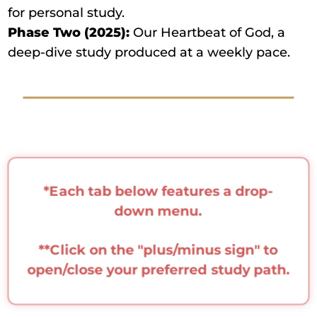
for personal study.
Phase Two (2025):
Our Heartbeat of God, a
deep-dive study produced at a weekly pace.
*Each tab below features a drop-
down menu.
**Click on the "plus/minus sign" to
open/close your preferred study path.