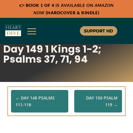
👉
BOOK 1 OF 4
IS AVAILABLE ON
AMAZON
Share:
Share:
Share:
RSS
RSS
RSS
NOW
(HARDCOVER & KINDLE)
Apple Podcast
Apple Podcast
Apple Podcast
Google Podcast
Google Podcast
Google Podcast
SUPPORT HD
Stitcher
Stitcher
Stitcher
Day 149 1 Kings 1-2;
Spotify
Spotify
Spotify
TuneIn
TuneIn
TuneIn
Psalms 37, 71, 94
Overcast
Overcast
Overcast
←
DAY 148 PSALMS
DAY 150 PSALM
111-118
119
→