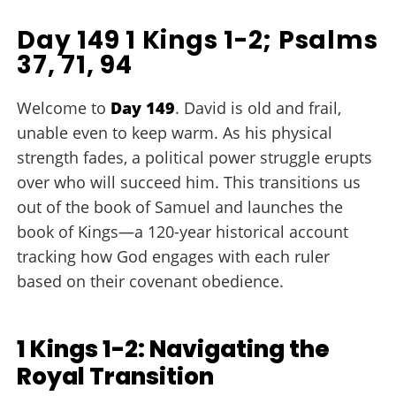
Day 149 1 Kings 1-2; Psalms
37, 71, 94
Welcome to
Day 149
. David is old and frail,
unable even to keep warm. As his physical
strength fades, a political power struggle erupts
over who will succeed him. This transitions us
out of the book of Samuel and launches the
book of Kings—a 120-year historical account
tracking how God engages with each ruler
based on their covenant obedience.
1 Kings 1-2: Navigating the
Royal Transition