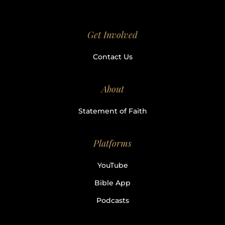
Get Involved
Contact Us
About
Statement of Faith
Platforms
YouTube
Bible App
Podcasts