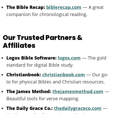
The Bible Recap:
biblerecap.com
— A great
companion for chronological reading.
Our Trusted Partners &
Affiliates
Logos Bible Software:
logos.com
— The gold
standard for digital Bible study.
Christianbook:
christianbook.com
— Our go-
to for physical Bibles and Christian resources.
The James Method:
thejamesmethod.com
—
Beautiful tools for verse mapping.
The Daily Grace Co.:
thedailygraceco.com
—