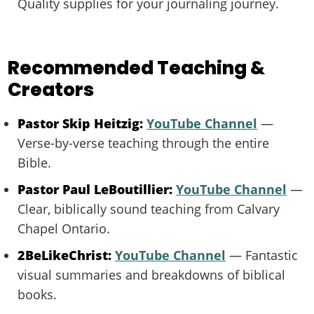
Quality supplies for your journaling journey.
Recommended Teaching &
Creators
Pastor Skip Heitzig:
YouTube Channel
—
Verse-by-verse teaching through the entire
Bible.
Pastor Paul LeBoutillier:
YouTube Channel
—
Clear, biblically sound teaching from Calvary
Chapel Ontario.
2BeLikeChrist:
YouTube Channel
— Fantastic
visual summaries and breakdowns of biblical
books.