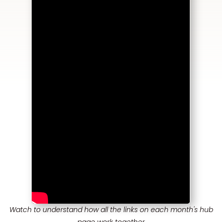
Watch to understand how all the links on each month's hub