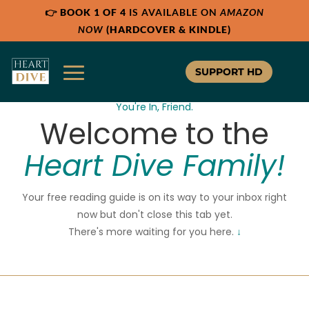
👉
BOOK 1 OF 4
IS AVAILABLE ON
AMAZON
NOW
(HARDCOVER & KINDLE)
SUPPORT HD
You're In, Friend.
Welcome to the
Heart Dive Family!
Your free reading guide is on its way to your inbox right
now but don't close this tab yet.
There's more waiting for you here.
↓