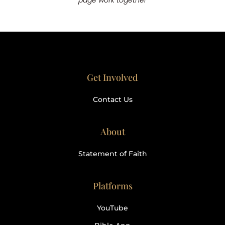
page work together
Get Involved
Contact Us
About
Statement of Faith
Platforms
YouTube