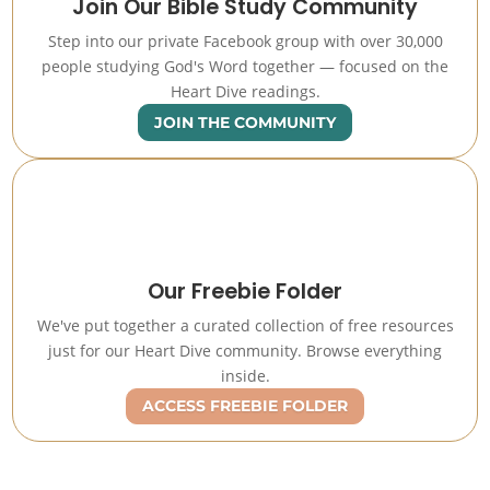
Join Our Bible Study Community
Step into our private Facebook group with over 30,000
people studying God's Word together — focused on the
Heart Dive readings.
JOIN THE COMMUNITY
Our Freebie Folder
We've put together a curated collection of free resources
just for our Heart Dive community. Browse everything
inside.
ACCESS FREEBIE FOLDER