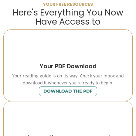
YOUR FREE RESOURCES
Here's Everything You Now
Have Access to
Your PDF Download
Your reading guide is on its way! Check your inbox and
download it whenever you're ready to begin.
DOWNLOAD THE PDF