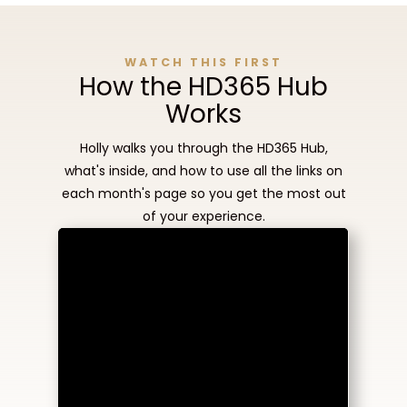
WATCH THIS FIRST
How the HD365 Hub
Works
Holly walks you through the HD365 Hub,
what's inside, and how to use all the links on
each month's page so you get the most out
of your experience.