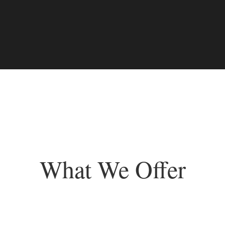
What We Offer