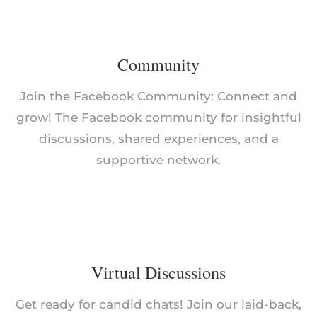
Community
Join the Facebook Community: Connect and
grow! The Facebook community for insightful
discussions, shared experiences, and a
supportive network.
Virtual Discussions
Get ready for candid chats! Join our laid-back,