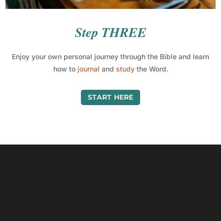
Step THREE
Enjoy your own personal journey through the Bible and learn
how to
journal
and
study
the Word.
START HERE