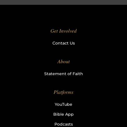
Get Involved
Contact Us
About
Statement of Faith
Platforms
YouTube
Bible App
Podcasts