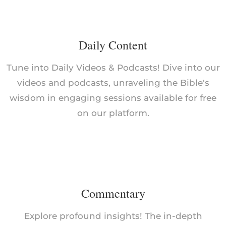
Daily Content
Tune into Daily Videos & Podcasts! Dive into our
videos and podcasts, unraveling the Bible's
wisdom in engaging sessions available for free
on our platform.
Commentary
Explore profound insights! The in-depth