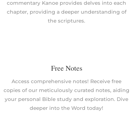
commentary Kanoe provides delves into each
chapter, providing a deeper understanding of
the scriptures.
Free Notes
Access comprehensive notes! Receive free
copies of our meticulously curated notes, aiding
your personal Bible study and exploration. Dive
deeper into the Word today!