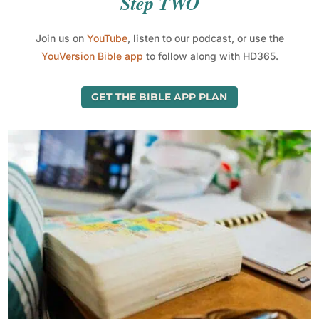
Step TWO
Join us on
YouTube
, listen to our podcast, or use the
YouVersion Bible app
to follow along with HD365.
GET THE BIBLE APP PLAN