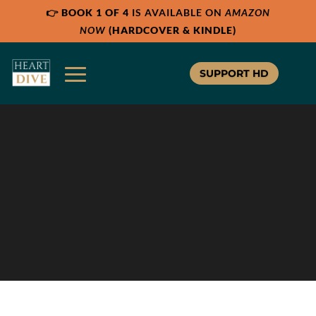
👉
BOOK 1 OF 4
IS AVAILABLE ON
AMAZON
NOW
(HARDCOVER & KINDLE)
SUPPORT HD
HD365
HEART DIVE 365
Your Complete Guide to a 365 Day
Bible Study