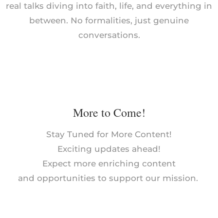
real talks diving into faith, life, and everything in
between. No formalities, just genuine
conversations.
More to Come!
Stay Tuned for More Content!
Exciting updates ahead!
Expect more enriching content
and opportunities to support our mission.