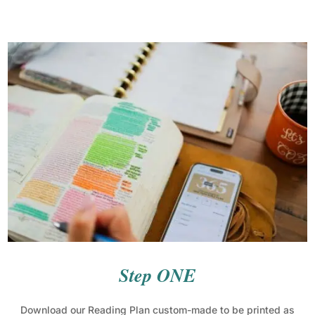
Step ONE
Download our Reading Plan custom-made to be printed as