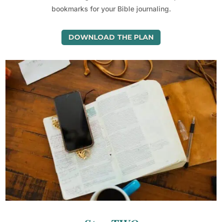
bookmarks for your Bible journaling.
DOWNLOAD THE PLAN