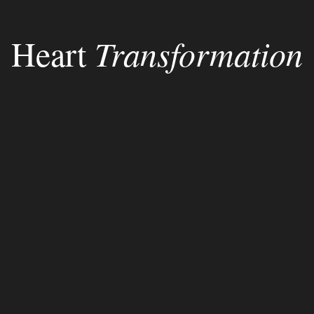
Heart
Transformation
encounter
God
His Word