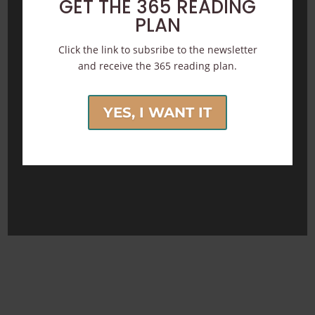
GET THE 365 READING
PLAN
Click the link to subsribe to the newsletter
and receive the 365 reading plan.
YES, I WANT IT