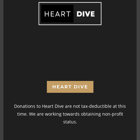
365 Days
Youtube Videos
Podcast Episodes
HEART DIVE
Donations to Heart Dive are not tax-deductible at this
time. We are working towards obtaining non-profit
status.