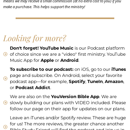
means we may receive a small commission (at no extra cost to you) if you
make a purchase. This helps support the ministry!
Looking for more?
Don't forget!
YouTube Music
is our Podcast platform
of choice since we are a "video" first ministry. YouTube
Music App for
Apple
or
Android
.
To subscribe to our podcast:
on iOS, go to our
iTunes
page and subscribe. On Android, select your favorite
podcast app—for example,
Spotify
,
TuneIn
,
Amazon
,
or
Podcast Addict
.
We are also on the
YouVersion Bible App
. We are
slowly building our plans with VIDEO included. Please
follow our page on their app for updates on our plans.
Leave an iTunes and/or Spotify review. These are huge
for us! The more reviews, the greater chance another
Bible Study Friend will find the podcast and join us in