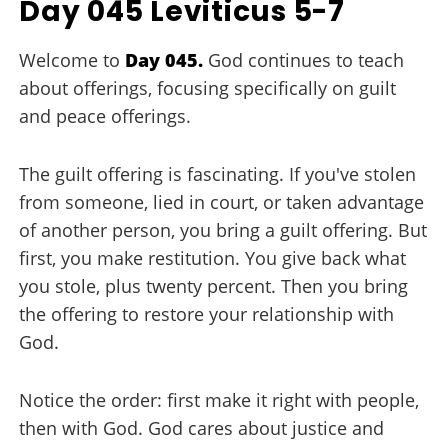
Day 045 Leviticus 5-7
Welcome to
Day 045.
God continues to teach
about offerings, focusing specifically on guilt
and peace offerings.
The guilt offering is fascinating. If you've stolen
from someone, lied in court, or taken advantage
of another person, you bring a guilt offering. But
first, you make restitution. You give back what
you stole, plus twenty percent. Then you bring
the offering to restore your relationship with
God.
Notice the order: first make it right with people,
then with God. God cares about justice and