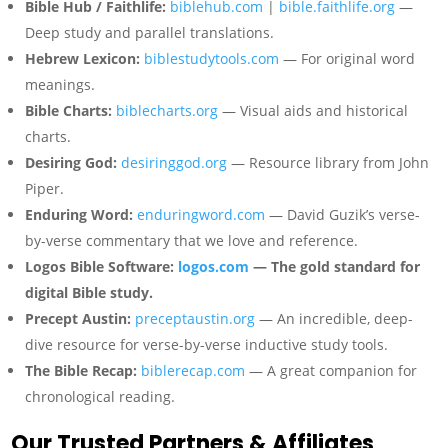
Bible Hub / Faithlife:
biblehub.com
|
bible.faithlife.org
—
Deep study and parallel translations.
Hebrew Lexicon:
biblestudytools.com
— For original word
meanings.
Bible Charts:
biblecharts.org
— Visual aids and historical
charts.
Desiring God:
desiringgod.org
— Resource library from John
Piper.
Enduring Word:
enduringword.com
— David Guzik’s verse-
by-verse commentary that we love and reference.
Logos Bible Software:
logos.com
— The gold standard for
digital Bible study.
Precept Austin:
preceptaustin.org
— An incredible, deep-
dive resource for verse-by-verse inductive study tools.
The Bible Recap:
biblerecap.com
— A great companion for
chronological reading.
Our Trusted Partners & Affiliates