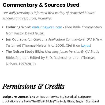
Commentary & Sources Used
Our daily teaching is informed by a variety of respected biblical
scholars and resources, including:
Enduring Word:
enduringword.com
- Free Bible Commentary
from Pastor David Guzik.
Jon Courson:
Jon Courson’s Application Commentary: Old & New
Testament
(Thomas Nelson Inc., 2006). (Get it on
Logos
)
The Nelson Study Bible:
New King James Version
(NKJV Study
Bible, 2nd ed.), Edited by E. D. Radmacher et al. (Thomas
Nelson, 1997/2011).
Permissions & Credits
Scripture Quotations
Unless otherwise indicated, all Scripture
quotations are from The ESV® Bible (The Holy Bible, English Standard