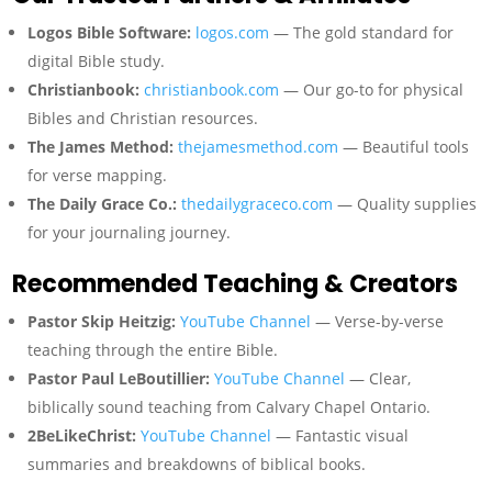
Logos Bible Software:
logos.com
— The gold standard for
digital Bible study.
Christianbook:
christianbook.com
— Our go-to for physical
Bibles and Christian resources.
The James Method:
thejamesmethod.com
— Beautiful tools
for verse mapping.
The Daily Grace Co.:
thedailygraceco.com
— Quality supplies
for your journaling journey.
Recommended Teaching & Creators
Pastor Skip Heitzig:
YouTube Channel
— Verse-by-verse
teaching through the entire Bible.
Pastor Paul LeBoutillier:
YouTube Channel
— Clear,
biblically sound teaching from Calvary Chapel Ontario.
2BeLikeChrist:
YouTube Channel
— Fantastic visual
summaries and breakdowns of biblical books.