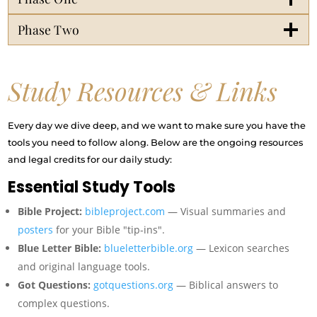
Phase Two
Study Resources & Links
Every day we dive deep, and we want to make sure you have the
tools you need to follow along. Below are the ongoing resources
and legal credits for our daily study:
Essential Study Tools
Bible Project:
bibleproject.com
— Visual summaries and
posters
for your Bible "tip-ins".
Blue Letter Bible:
blueletterbible.org
— Lexicon searches
and original language tools.
Got Questions:
gotquestions.org
— Biblical answers to
complex questions.