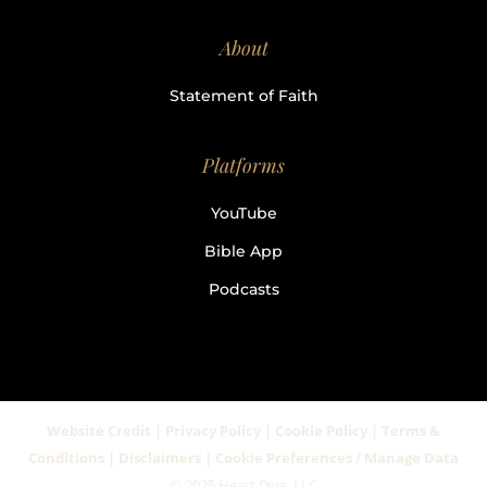
About
Statement of Faith
Platforms
YouTube
Bible App
Podcasts
Website Credit | Privacy Policy | Cookie Policy | Terms &
Conditions | Disclaimers | Cookie Preferences / Manage Data
© 2025 Heart Dive, LLC