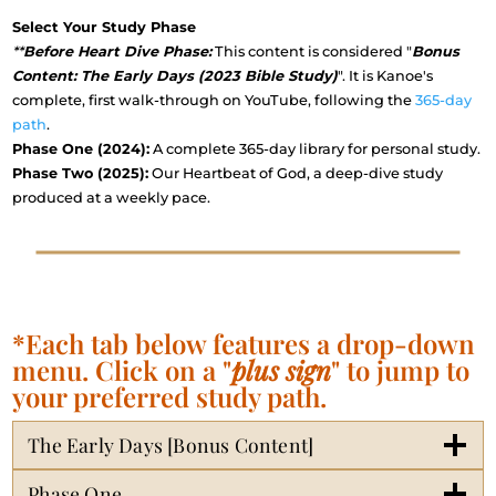
Select Your Study Phase
**
Before Heart Dive Phase:
This content is considered "
Bonus
Content: The Early Days (2023 Bible Study)
". It is Kanoe's
complete, first walk-through on YouTube, following the
365-day
path
.
Phase One (2024):
A complete 365-day library for personal study.
Phase Two (2025):
Our Heartbeat of God, a deep-dive study
produced at a weekly pace.
*Each tab below features a drop-down
menu. Click on a "
plus sign
" to jump to
your preferred study path.
The Early Days [Bonus Content]
Phase One