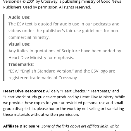
Version®), © 2001 by Crossway, a publishing ministry of Good News
Publishers. Used by permission. All rights reserved.
Audio Use
:
The ESV text is quoted for audio use in our podcasts and
videos under the publisher's fair use guidelines for non-
commercial ministry.
Visual Use
:
Any italics in quotations of Scripture have been added by
Heart Dive Ministry for emphasis.
Trademarks
:
“ESV,” “English Standard Version,” and the ESV logo are
registered trademarks of Crossway.
Heart Dive Resources:
All daily "Heart Checks," "Heartbeats," and
"Heart Work" study guides are produced by Heart Dive Ministry. While
we provide these copies for your unrestricted personal use and small
group discipleship, please honor the work by not selling or translating
these materials without written permission.
Affiliate Disclosure:
Some of the links above are affiliate links, which