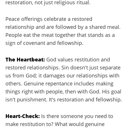
restoration, not just religious ritual.
Peace offerings celebrate a restored
relationship and are followed by a shared meal.
People eat the meat together that stands as a
sign of covenant and fellowship.
The Heartbeat:
God values restitution and
restored relationships. Sin doesn't just separate
us from God; it damages our relationships with
others. Genuine repentance includes making
things right with people, then with God. His goal
isn't punishment. It's restoration and fellowship.
Heart-Check:
Is there someone you need to
make restitution to? What would genuine