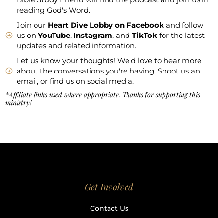
reading God's Word.
Join our
Heart Dive Lobby on Facebook
and follow
us on
YouTube
,
Instagram
, and
TikTok
for the latest
updates and related information.
Let us know your thoughts! We'd love to hear more
about the conversations you're having. Shoot us an
email, or find us on social media.
*Affiliate links used where appropriate. Thanks for supporting this
ministry!
Get Involved
Contact Us