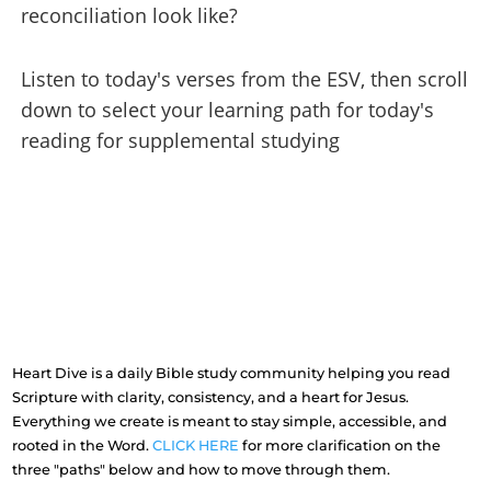
reconciliation look like?
Listen to today's verses from the ESV, then scroll
down to select your learning path for today's
reading for supplemental studying
Heart Dive is a daily Bible study community helping you read
Scripture with clarity, consistency, and a heart for Jesus.
Everything we create is meant to stay simple, accessible, and
rooted in the Word.
CLICK HERE
for more clarification on the
three "paths" below and how to move through them.