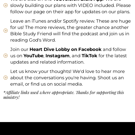
slowly building our plans with VIDEO included. Please
follow our page on their app for updates on our plans.
Leave an iTunes and/or Spotify review. These are huge
for us! The more reviews, the greater chance another
Bible Study Friend will find the podcast and join us in
reading God's Word.
Join our
Heart Dive Lobby on Facebook
and follow
us on
YouTube
,
Instagram
, and
TikTok
for the latest
updates and related information.
Let us know your thoughts! We'd love to hear more
about the conversations you're having. Shoot us an
email, or find us on social media.
*Affiliate links used where appropriate. Thanks for supporting this
ministry!