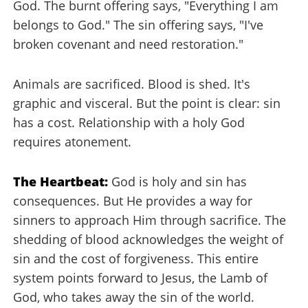
God. The burnt offering says, "Everything I am
belongs to God." The sin offering says, "I've
broken covenant and need restoration."
Animals are sacrificed. Blood is shed. It's
graphic and visceral. But the point is clear: sin
has a cost. Relationship with a holy God
requires atonement.
The Heartbeat:
God is holy and sin has
consequences. But He provides a way for
sinners to approach Him through sacrifice. The
shedding of blood acknowledges the weight of
sin and the cost of forgiveness. This entire
system points forward to Jesus, the Lamb of
God, who takes away the sin of the world.