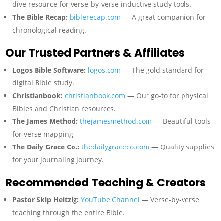
dive resource for verse-by-verse inductive study tools.
The Bible Recap:
biblerecap.com
— A great companion for
chronological reading.
Our Trusted Partners & Affiliates
Logos Bible Software:
logos.com
— The gold standard for
digital Bible study.
Christianbook:
christianbook.com
— Our go-to for physical
Bibles and Christian resources.
The James Method:
thejamesmethod.com
— Beautiful tools
for verse mapping.
The Daily Grace Co.:
thedailygraceco.com
— Quality supplies
for your journaling journey.
Recommended Teaching & Creators
Pastor Skip Heitzig:
YouTube Channel
— Verse-by-verse
teaching through the entire Bible.