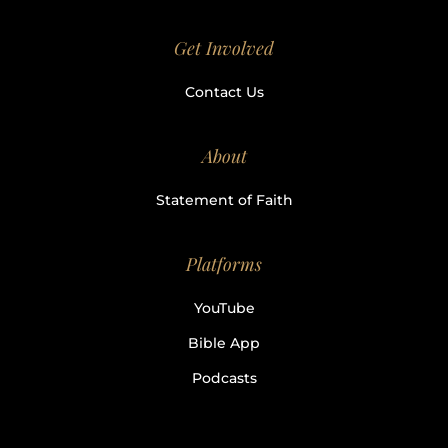
Get Involved
Contact Us
About
Statement of Faith
Platforms
YouTube
Bible App
Podcasts