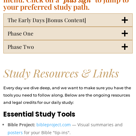
your preferred study path.
The Early Days [Bonus Content]
Phase One
Phase Two
Study Resources & Links
Every day we dive deep, and we want to make sure you have the
tools you need to follow along. Below are the ongoing resources
and legal credits for our daily study:
Essential Study Tools
Bible Project:
bibleproject.com
— Visual summaries and
posters
for your Bible "tip-ins".