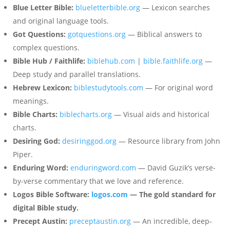
Blue Letter Bible:
blueletterbible.org
— Lexicon searches
and original language tools.
Got Questions:
gotquestions.org
— Biblical answers to
complex questions.
Bible Hub / Faithlife:
biblehub.com
|
bible.faithlife.org
—
Deep study and parallel translations.
Hebrew Lexicon:
biblestudytools.com
— For original word
meanings.
Bible Charts:
biblecharts.org
— Visual aids and historical
charts.
Desiring God:
desiringgod.org
— Resource library from John
Piper.
Enduring Word:
enduringword.com
— David Guzik’s verse-
by-verse commentary that we love and reference.
Logos Bible Software:
logos.com
— The gold standard for
digital Bible study.
Precept Austin:
preceptaustin.org
— An incredible, deep-