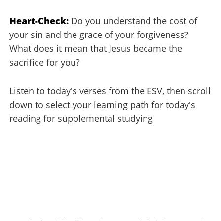
Heart-Check:
Do you understand the cost of
your sin and the grace of your forgiveness?
What does it mean that Jesus became the
sacrifice for you?
Listen to today's verses from the ESV, then scroll
down to select your learning path for today's
reading for supplemental studying