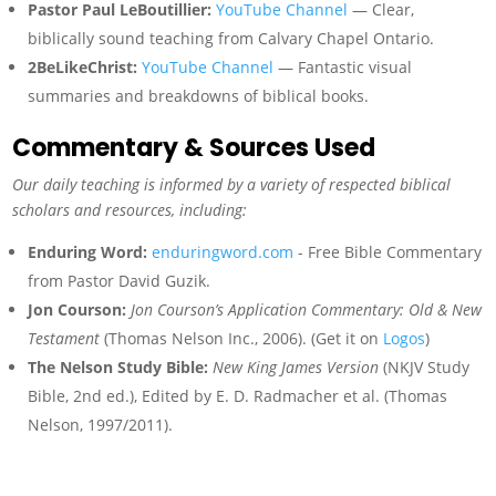
Pastor Paul LeBoutillier:
YouTube Channel
— Clear,
biblically sound teaching from Calvary Chapel Ontario.
2BeLikeChrist:
YouTube Channel
— Fantastic visual
summaries and breakdowns of biblical books.
Commentary & Sources Used
Our daily teaching is informed by a variety of respected biblical
scholars and resources, including:
Enduring Word:
enduringword.com
- Free Bible Commentary
from Pastor David Guzik.
Jon Courson:
Jon Courson’s Application Commentary: Old & New
Testament
(Thomas Nelson Inc., 2006). (Get it on
Logos
)
The Nelson Study Bible:
New King James Version
(NKJV Study
Bible, 2nd ed.), Edited by E. D. Radmacher et al. (Thomas
Nelson, 1997/2011).