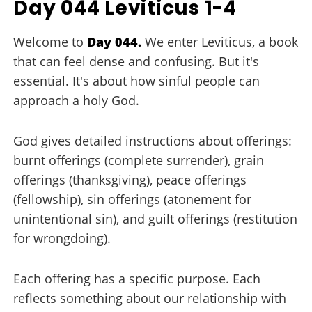
Day 044 Leviticus 1-4
Welcome to
Day 044.
We enter Leviticus, a book
that can feel dense and confusing. But it's
essential. It's about how sinful people can
approach a holy God.
God gives detailed instructions about offerings:
burnt offerings (complete surrender), grain
offerings (thanksgiving), peace offerings
(fellowship), sin offerings (atonement for
unintentional sin), and guilt offerings (restitution
for wrongdoing).
Each offering has a specific purpose. Each
reflects something about our relationship with