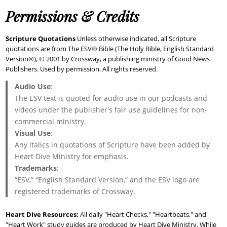
Permissions & Credits
Scripture Quotations
Unless otherwise indicated, all Scripture
quotations are from The ESV® Bible (The Holy Bible, English Standard
Version®), © 2001 by Crossway, a publishing ministry of Good News
Publishers. Used by permission. All rights reserved.
Audio Use
:
The ESV text is quoted for audio use in our podcasts and
videos under the publisher's fair use guidelines for non-
commercial ministry.
Visual Use
:
Any italics in quotations of Scripture have been added by
Heart Dive Ministry for emphasis.
Trademarks
:
“ESV,” “English Standard Version,” and the ESV logo are
registered trademarks of Crossway.
Heart Dive Resources:
All daily "Heart Checks," "Heartbeats," and
"Heart Work" study guides are produced by Heart Dive Ministry. While