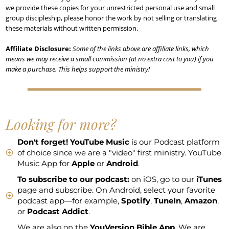
we provide these copies for your unrestricted personal use and small
group discipleship, please honor the work by not selling or translating
these materials without written permission.
Affiliate Disclosure:
Some of the links above are affiliate links, which
means we may receive a small commission (at no extra cost to you) if you
make a purchase. This helps support the ministry!
Looking for more?
Don't forget!
YouTube Music
is our Podcast platform
of choice since we are a "video" first ministry. YouTube
Music App for
Apple
or
Android
.
To subscribe to our podcast:
on iOS, go to our
iTunes
page and subscribe. On Android, select your favorite
podcast app—for example,
Spotify
,
TuneIn
,
Amazon
,
or
Podcast Addict
.
We are also on the
YouVersion Bible App
. We are