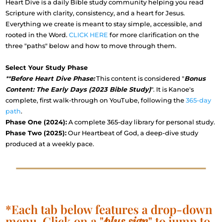
Heart Dive is a daily Bible study community helping you read
Scripture with clarity, consistency, and a heart for Jesus.
Everything we create is meant to stay simple, accessible, and
rooted in the Word.
CLICK HERE
for more clarification on the
three "paths" below and how to move through them.
Select Your Study Phase
**
Before Heart Dive Phase:
This content is considered "
Bonus
Content: The Early Days (2023 Bible Study)
". It is Kanoe's
complete, first walk-through on YouTube, following the
365-day
path
.
Phase One (2024):
A complete 365-day library for personal study.
Phase Two (2025):
Our Heartbeat of God, a deep-dive study
produced at a weekly pace.
*Each tab below features a drop-down
menu. Click on a "
plus sign
" to jump to