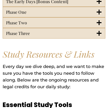
The Early Days [Bonus Content]
Phase One
Phase Two
Phase Three
Study Resources & Links
Every day we dive deep, and we want to make
sure you have the tools you need to follow
along. Below are the ongoing resources and
legal credits for our daily study:
Essential Study Tools