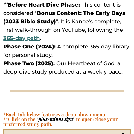
**
Before Heart Dive Phase:
This content is
considered "
Bonus Content: The Early Days
(2023 Bible Study)
". It is Kanoe's complete,
first walk-through on YouTube, following the
365-day path
.
Phase One (2024):
A complete 365-day library
for personal study.
Phase Two (2025):
Our Heartbeat of God, a
deep-dive study produced at a weekly pace.
*Each tab below features a drop-down menu.
**Click on the
"
plus/minus sign
"
to open/close your
preferred study path.