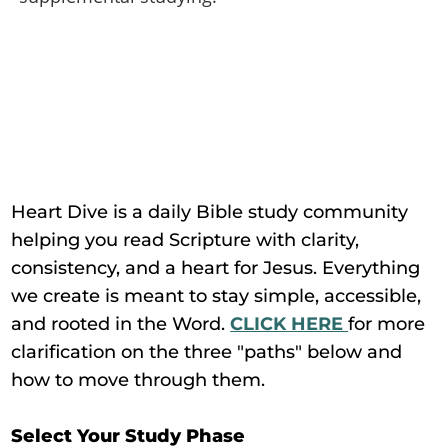
Heart Dive is a daily Bible study community
helping you read Scripture with clarity,
consistency, and a heart for Jesus. Everything
we create is meant to stay simple, accessible,
and rooted in the Word.
CLICK HERE
for more
clarification on the three "paths" below and
how to move through them.
Select Your Study Phase