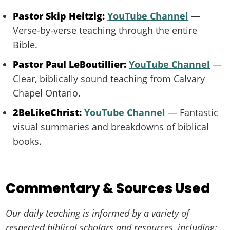
Pastor Skip Heitzig:
YouTube Channel
—
Verse-by-verse teaching through the entire
Bible.
Pastor Paul LeBoutillier:
YouTube Channel
—
Clear, biblically sound teaching from Calvary
Chapel Ontario.
2BeLikeChrist:
YouTube Channel
— Fantastic
visual summaries and breakdowns of biblical
books.
Commentary & Sources Used
Our daily teaching is informed by a variety of
respected biblical scholars and resources, including: