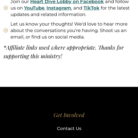
Join our
Heart Dive Lobby on Facebook
and follow
us on
YouTube
,
Instagram
, and
TikTok
for the latest
updates and related information.
Let us know your thoughts! We'd love to hear more
about the conversations you're having. Shoot us an
email, or find us on social media.
*Affiliate links used where appropriate. Thanks for
supporting this ministry!
Get Involved
Contact Us