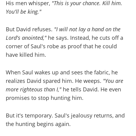
His men whisper,
"This is your chance. Kill him.
You'll be king."
But David refuses.
"I will not lay a hand on the
Lord's anointed,"
he says. Instead, he cuts off a
corner of Saul's robe as proof that he could
have killed him.
When Saul wakes up and sees the fabric, he
realizes David spared him. He weeps.
"You are
more righteous than I,"
he tells David. He even
promises to stop hunting him.
But it's temporary. Saul's jealousy returns, and
the hunting begins again.