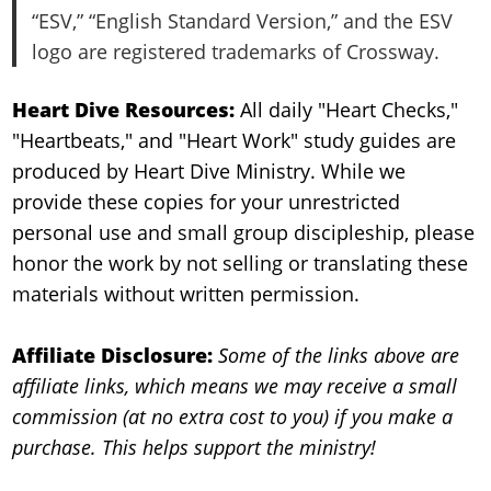
“ESV,” “English Standard Version,” and the ESV
logo are registered trademarks of Crossway.
Heart Dive Resources:
All daily "Heart Checks,"
"Heartbeats," and "Heart Work" study guides are
produced by Heart Dive Ministry. While we
provide these copies for your unrestricted
personal use and small group discipleship, please
honor the work by not selling or translating these
materials without written permission.
Affiliate Disclosure:
Some of the links above are
affiliate links, which means we may receive a small
commission (at no extra cost to you) if you make a
purchase. This helps support the ministry!