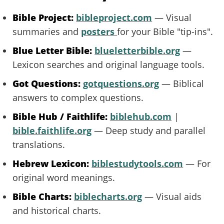
Bible Project:
bibleproject.com
— Visual
summaries and
posters
for your Bible "tip-ins".
Blue Letter Bible:
blueletterbible.org
—
Lexicon searches and original language tools.
Got Questions:
gotquestions.org
— Biblical
answers to complex questions.
Bible Hub / Faithlife:
biblehub.com
|
bible.faithlife.org
— Deep study and parallel
translations.
Hebrew Lexicon:
biblestudytools.com
— For
original word meanings.
Bible Charts:
biblecharts.org
— Visual aids
and historical charts.