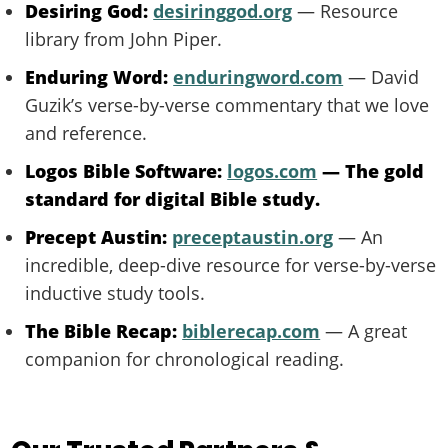
Desiring God:
desiringgod.org
— Resource
library from John Piper.
Enduring Word:
enduringword.com
— David
Guzik’s verse-by-verse commentary that we love
and reference.
Logos Bible Software:
logos.com
— The gold
standard for digital Bible study.
Precept Austin:
preceptaustin.org
— An
incredible, deep-dive resource for verse-by-verse
inductive study tools.
The Bible Recap:
biblerecap.com
— A great
companion for chronological reading.