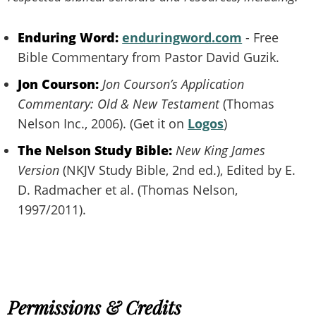
Enduring Word:
enduringword.com
- Free
Bible Commentary from Pastor David Guzik.
Jon Courson:
Jon Courson’s Application
Commentary: Old & New Testament
(Thomas
Nelson Inc., 2006). (Get it on
Logos
)
The Nelson Study Bible:
New King James
Version
(NKJV Study Bible, 2nd ed.), Edited by E.
D. Radmacher et al. (Thomas Nelson,
1997/2011).
Permissions & Credits