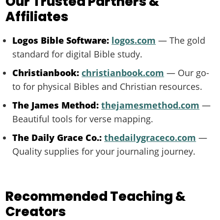
Our Trusted Partners &
Affiliates
Logos Bible Software:
logos.com
— The gold
standard for digital Bible study.
Christianbook:
christianbook.com
— Our go-
to for physical Bibles and Christian resources.
The James Method:
thejamesmethod.com
—
Beautiful tools for verse mapping.
The Daily Grace Co.:
thedailygraceco.com
—
Quality supplies for your journaling journey.
Recommended Teaching &
Creators