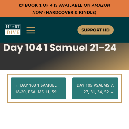
👉
BOOK 1 OF 4
IS AVAILABLE ON
AMAZON
Share:
Share:
Share:
RSS
RSS
RSS
NOW
(HARDCOVER & KINDLE)
Apple Podcast
Apple Podcast
Apple Podcast
Google Podcast
Google Podcast
Google Podcast
SUPPORT HD
Stitcher
Stitcher
Stitcher
Day 104 1 Samuel 21-24
Spotify
Spotify
Spotify
TuneIn
TuneIn
TuneIn
Overcast
Overcast
Overcast
←
DAY 103 1 SAMUEL
DAY 105 PSALMS 7,
18-20, PSALMS 11, 59
27, 31, 34, 52
→