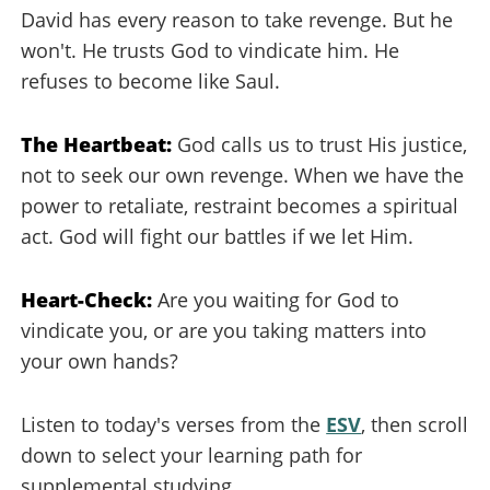
David has every reason to take revenge. But he
won't. He trusts God to vindicate him. He
refuses to become like Saul.
The Heartbeat:
God calls us to trust His justice,
not to seek our own revenge. When we have the
power to retaliate, restraint becomes a spiritual
act. God will fight our battles if we let Him.
Heart-Check:
Are you waiting for God to
vindicate you, or are you taking matters into
your own hands?
Listen to today's verses from the
ESV
, then scroll
down to select your learning path for
supplemental studying.