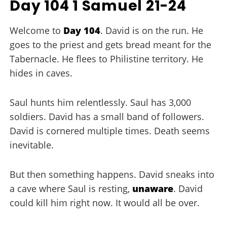
Day 104 1 Samuel 21-24
Welcome to
Day 104
. David is on the run. He
goes to the priest and gets bread meant for the
Tabernacle. He flees to Philistine territory. He
hides in caves.
Saul hunts him relentlessly. Saul has 3,000
soldiers. David has a small band of followers.
David is cornered multiple times. Death seems
inevitable.
But then something happens. David sneaks into
a cave where Saul is resting,
unaware
. David
could kill him right now. It would all be over.