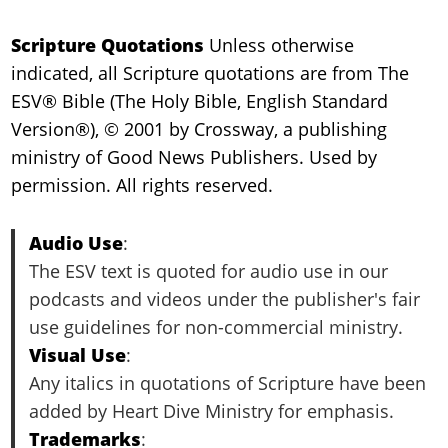
Scripture Quotations
Unless otherwise
indicated, all Scripture quotations are from The
ESV® Bible (The Holy Bible, English Standard
Version®), © 2001 by Crossway, a publishing
ministry of Good News Publishers. Used by
permission. All rights reserved.
Audio Use
:
The ESV text is quoted for audio use in our
podcasts and videos under the publisher's fair
use guidelines for non-commercial ministry.
Visual Use
:
Any italics in quotations of Scripture have been
added by Heart Dive Ministry for emphasis.
Trademarks
: