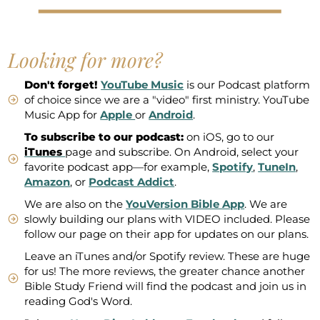
Looking for more?
Don't forget!
YouTube Music
is our Podcast platform
of choice since we are a "video" first ministry. YouTube
Music App for
Apple
or
Android
.
To subscribe to our podcast:
on iOS, go to our
iTunes
page and subscribe. On Android, select your
favorite podcast app—for example,
Spotify
,
TuneIn
,
Amazon
, or
Podcast Addict
.
We are also on the
YouVersion Bible App
. We are
slowly building our plans with VIDEO included. Please
follow our page on their app for updates on our plans.
Leave an iTunes and/or Spotify review. These are huge
for us! The more reviews, the greater chance another
Bible Study Friend will find the podcast and join us in
reading God's Word.