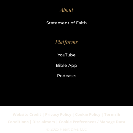
About
Statement of Faith
Platforms
YouTube
Bible App
Podcasts
Website Credit | Privacy Policy | Cookie Policy | Terms &
Conditions | Disclaimers | Cookie Preferences / Manage Data
© 2025 Heart Dive, LLC