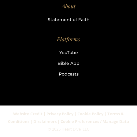
About
Statement of Faith
Platforms
YouTube
Bible App
Podcasts
Website Credit | Privacy Policy | Cookie Policy | Terms &
Conditions | Disclaimers | Cookie Preferences / Manage Data
© 2025 Heart Dive, LLC