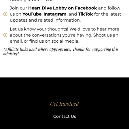
Join our
Heart Dive Lobby on Facebook
and follow
us on
YouTube
,
Instagram
, and
TikTok
for the latest
updates and related information.
Let us know your thoughts! We'd love to hear more
about the conversations you're having. Shoot us an
email, or find us on social media.
*Affiliate links used where appropriate. Thanks for supporting this
ministry!
Get Involved
Contact Us