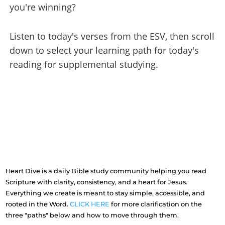
you're winning?
Listen to today's verses from the ESV, then scroll
down to select your learning path for today's
reading for supplemental studying.
Heart Dive is a daily Bible study community helping you read
Scripture with clarity, consistency, and a heart for Jesus.
Everything we create is meant to stay simple, accessible, and
rooted in the Word.
CLICK HERE
for more clarification on the
three "paths" below and how to move through them.