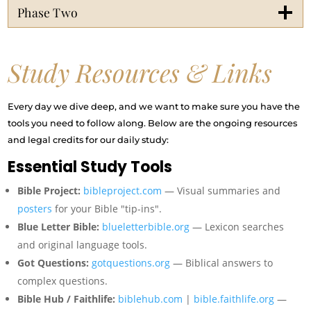
Phase Two
Study Resources & Links
Every day we dive deep, and we want to make sure you have the
tools you need to follow along. Below are the ongoing resources
and legal credits for our daily study:
Essential Study Tools
Bible Project:
bibleproject.com
— Visual summaries and
posters
for your Bible "tip-ins".
Blue Letter Bible:
blueletterbible.org
— Lexicon searches
and original language tools.
Got Questions:
gotquestions.org
— Biblical answers to
complex questions.
Bible Hub / Faithlife:
biblehub.com
|
bible.faithlife.org
—