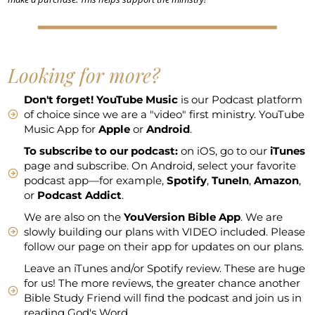
Looking for more?
Don't forget!
YouTube Music
is our Podcast platform
of choice since we are a "video" first ministry. YouTube
Music App for
Apple
or
Android
.
To subscribe to our podcast:
on iOS, go to our
iTunes
page and subscribe. On Android, select your favorite
podcast app—for example,
Spotify
,
TuneIn
,
Amazon
,
or
Podcast Addict
.
We are also on the
YouVersion Bible App
. We are
slowly building our plans with VIDEO included. Please
follow our page on their app for updates on our plans.
Leave an iTunes and/or Spotify review. These are huge
for us! The more reviews, the greater chance another
Bible Study Friend will find the podcast and join us in
reading God's Word.