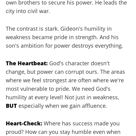
own brothers to secure his power. He leads the
city into civil war.
The contrast is stark. Gideon's humility in
weakness became pride in strength. And his
son's ambition for power destroys everything.
The Heartbeat:
God's character doesn't
change, but power can corrupt ours. The areas
where we feel strongest are often where we're
most vulnerable to pride. We need God's
humility at every level! Not just in weakness,
BUT
especially when we gain affluence.
Heart-Check:
Where has success made you
proud? How can you stay humble even when