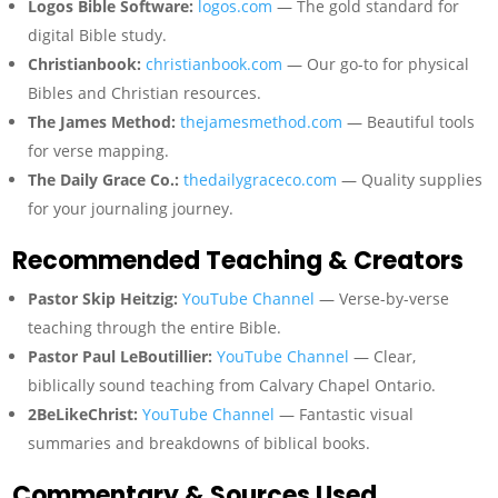
Logos Bible Software:
logos.com
— The gold standard for
digital Bible study.
Christianbook:
christianbook.com
— Our go-to for physical
Bibles and Christian resources.
The James Method:
thejamesmethod.com
— Beautiful tools
for verse mapping.
The Daily Grace Co.:
thedailygraceco.com
— Quality supplies
for your journaling journey.
Recommended Teaching & Creators
Pastor Skip Heitzig:
YouTube Channel
— Verse-by-verse
teaching through the entire Bible.
Pastor Paul LeBoutillier:
YouTube Channel
— Clear,
biblically sound teaching from Calvary Chapel Ontario.
2BeLikeChrist:
YouTube Channel
— Fantastic visual
summaries and breakdowns of biblical books.
Commentary & Sources Used