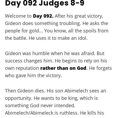
Day 092 Judges 8-9
Welcome to
Day 092.
After his great victory,
Gideon does something troubling. He asks the
people for gold... You know, all the spoils from
the battle. He uses it to make an idol.
Gideon was humble when he was afraid. But
success changes him. He begins to rely on his
own reputation
rather than on God
. He forgets
who gave him the victory.
Then Gideon dies. His son Abimelech sees an
opportunity. He wants to be king, which is
something God never intended.
Abimelech/Abimeleck is ruthless. He kills his