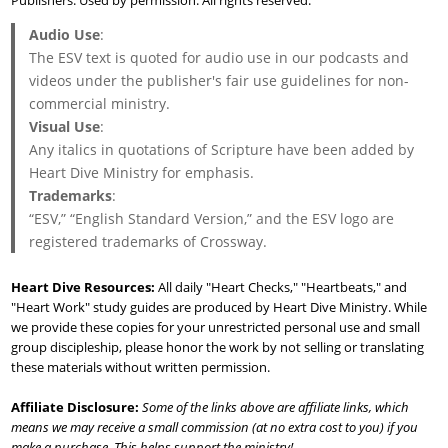
Publishers. Used by permission. All rights reserved.
Audio Use
:
The ESV text is quoted for audio use in our podcasts and
videos under the publisher's fair use guidelines for non-
commercial ministry.
Visual Use
:
Any italics in quotations of Scripture have been added by
Heart Dive Ministry for emphasis.
Trademarks
:
“ESV,” “English Standard Version,” and the ESV logo are
registered trademarks of Crossway.
Heart Dive Resources:
All daily "Heart Checks," "Heartbeats," and
"Heart Work" study guides are produced by Heart Dive Ministry. While
we provide these copies for your unrestricted personal use and small
group discipleship, please honor the work by not selling or translating
these materials without written permission.
Affiliate Disclosure:
Some of the links above are affiliate links, which
means we may receive a small commission (at no extra cost to you) if you
make a purchase. This helps support the ministry!