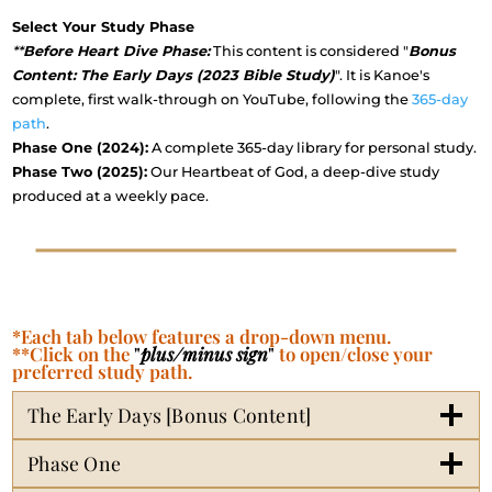
Select Your Study Phase
**
Before Heart Dive Phase:
This content is considered "
Bonus
Content: The Early Days (2023 Bible Study)
". It is Kanoe's
complete, first walk-through on YouTube, following the
365-day
path
.
Phase One (2024):
A complete 365-day library for personal study.
Phase Two (2025):
Our Heartbeat of God, a deep-dive study
produced at a weekly pace.
*Each tab below features a drop-down menu.
**Click on the
"
plus/minus sign
"
to open/close your
preferred study path.
The Early Days [Bonus Content]
Phase One