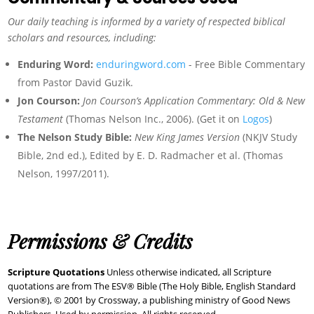
Our daily teaching is informed by a variety of respected biblical
scholars and resources, including:
Enduring Word:
enduringword.com
- Free Bible Commentary
from Pastor David Guzik.
Jon Courson:
Jon Courson’s Application Commentary: Old & New
Testament
(Thomas Nelson Inc., 2006). (Get it on
Logos
)
The Nelson Study Bible:
New King James Version
(NKJV Study
Bible, 2nd ed.), Edited by E. D. Radmacher et al. (Thomas
Nelson, 1997/2011).
Permissions & Credits
Scripture Quotations
Unless otherwise indicated, all Scripture
quotations are from The ESV® Bible (The Holy Bible, English Standard
Version®), © 2001 by Crossway, a publishing ministry of Good News