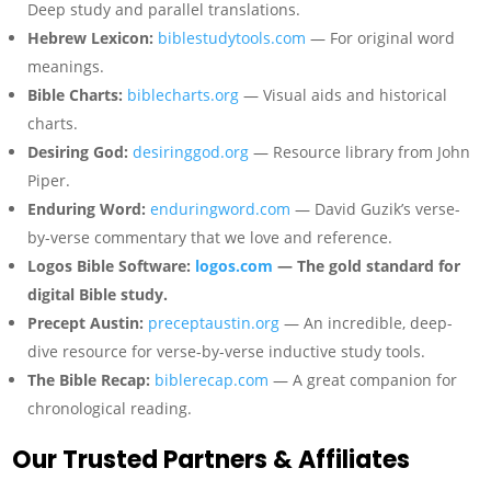
Deep study and parallel translations.
Hebrew Lexicon:
biblestudytools.com
— For original word
meanings.
Bible Charts:
biblecharts.org
— Visual aids and historical
charts.
Desiring God:
desiringgod.org
— Resource library from John
Piper.
Enduring Word:
enduringword.com
— David Guzik’s verse-
by-verse commentary that we love and reference.
Logos Bible Software:
logos.com
— The gold standard for
digital Bible study.
Precept Austin:
preceptaustin.org
— An incredible, deep-
dive resource for verse-by-verse inductive study tools.
The Bible Recap:
biblerecap.com
— A great companion for
chronological reading.
Our Trusted Partners & Affiliates