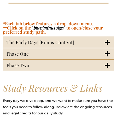
*Each tab below features a drop-down menu.
**Click on the
"
plus/minus sign
"
to open/close your
preferred study path.
The Early Days [Bonus Content]
Phase One
Phase Two
Study Resources & Links
Every day we dive deep, and we want to make sure you have the
tools you need to follow along. Below are the ongoing resources
and legal credits for our daily study: