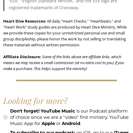
“ESV,” “English Standard Version,” and the ESV logo are
registered trademarks of Crossway.
Heart Dive Resources:
All daily "Heart Checks," "Heartbeats," and
"Heart Work" study guides are produced by Heart Dive Ministry. While
we provide these copies for your unrestricted personal use and small
group discipleship, please honor the work by not selling or translating
these materials without written permission.
Affiliate Disclosure:
Some of the links above are affiliate links, which
means we may receive a small commission (at no extra cost to you) if you
make a purchase. This helps support the ministry!
Looking for more?
Don't forget!
YouTube Music
is our Podcast platform
of choice since we are a "video" first ministry. YouTube
Music App for
Apple
or
Android
.
To subscribe to our podcast:
on iOS, go to our
iTunes