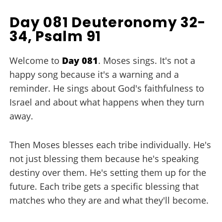
Day 081 Deuteronomy 32-
34, Psalm 91
Welcome to
Day 081
. Moses sings. It's not a
happy song because it's a warning and a
reminder. He sings about God's faithfulness to
Israel and about what happens when they turn
away.
Then Moses blesses each tribe individually. He's
not just blessing them because he's speaking
destiny over them. He's setting them up for the
future. Each tribe gets a specific blessing that
matches who they are and what they'll become.