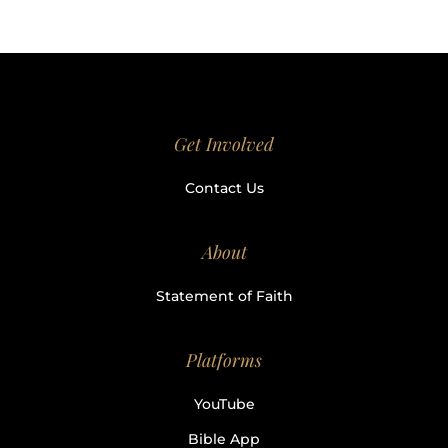
Get Involved
Contact Us
About
Statement of Faith
Platforms
YouTube
Bible App