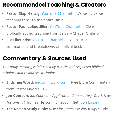
Recommended Teaching & Creators
Pastor Skip Heitzig:
YouTube Channel
— Verse-by-verse
teaching through the entire Bible.
Pastor Paul LeBoutillier:
YouTube Channel
— Clear,
biblically sound teaching from Calvary Chapel Ontario.
2BeLikeChrist:
YouTube Channel
— Fantastic visual
summaries and breakdowns of biblical books.
Commentary & Sources Used
Our daily teaching is informed by a variety of respected biblical
scholars and resources, including:
Enduring Word:
enduringword.com
- Free Bible Commentary
from Pastor David Guzik.
Jon Courson:
Jon Courson’s Application Commentary: Old & New
Testament
(Thomas Nelson Inc., 2006). (Get it on
Logos
)
The Nelson Study Bible:
New King James Version
(NKJV Study