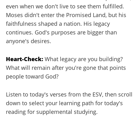
even when we don't live to see them fulfilled.
Moses didn't enter the Promised Land, but his
faithfulness shaped a nation. His legacy
continues. God's purposes are bigger than
anyone's desires.
Heart-Check:
What legacy are you building?
What will remain after you're gone that points
people toward God?
Listen to today's verses from the ESV, then scroll
down to select your learning path for today's
reading for supplemental studying.