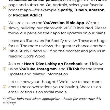
page and subscribe. On Android, select your favorite
podcast app—for example,
Spotify
,
TuneIn
,
Amazon
,
or
Podcast Addict
.
We are also on the
YouVersion Bible App
. We are
slowly building our plans with VIDEO included. Please
follow our page on their app for updates on our plans.
Leave an iTunes and/or Spotify review. These are huge
for us! The more reviews, the greater chance another
Bible Study Friend will find the podcast and join us in
reading God's Word.
Join our
Heart Dive Lobby on Facebook
and follow
us on
YouTube
,
Instagram
, and
TikTok
for the latest
updates and related information.
Let us know your thoughts! We'd love to hear more
about the conversations you're having. Shoot us an
email, or find us on social media.
*Affiliate links used where appropriate. Thanks for supporting this
ministry!