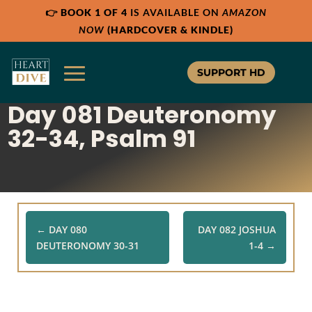
👉
BOOK 1 OF 4
IS AVAILABLE ON
AMAZON
Share:
Share:
RSS
RSS
NOW
(HARDCOVER & KINDLE)
Apple Podcast
Apple Podcast
Google Podcast
Google Podcast
SUPPORT HD
Stitcher
Stitcher
Day 081 Deuteronomy
Spotify
Spotify
TuneIn
TuneIn
32-34, Psalm 91
Overcast
Overcast
←
DAY 080
DAY 082 JOSHUA
DEUTERONOMY 30-31
1-4
→