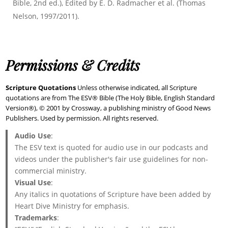
Bible, 2nd ed.), Edited by E. D. Radmacher et al. (Thomas
Nelson, 1997/2011).
Permissions & Credits
Scripture Quotations
Unless otherwise indicated, all Scripture
quotations are from The ESV® Bible (The Holy Bible, English Standard
Version®), © 2001 by Crossway, a publishing ministry of Good News
Publishers. Used by permission. All rights reserved.
Audio Use
:
The ESV text is quoted for audio use in our podcasts and
videos under the publisher's fair use guidelines for non-
commercial ministry.
Visual Use
:
Any italics in quotations of Scripture have been added by
Heart Dive Ministry for emphasis.
Trademarks
: