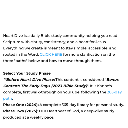
Heart Dive is a daily Bible study community helping you read
Scripture with clarity, consistency, and a heart for Jesus.
Everything we create is meant to stay simple, accessible, and
rooted in the Word.
CLICK HERE
for more clarification on the
three "paths" below and how to move through them.
Select Your Study Phase
**
Before Heart Dive Phase:
This content is considered "
Bonus
Content: The Early Days (2023 Bible Study)
". It is Kanoe's
complete, first walk-through on YouTube, following the
365-day
path
.
Phase One (2024):
A complete 365-day library for personal study.
Phase Two (2025):
Our Heartbeat of God, a deep-dive study
produced at a weekly pace.