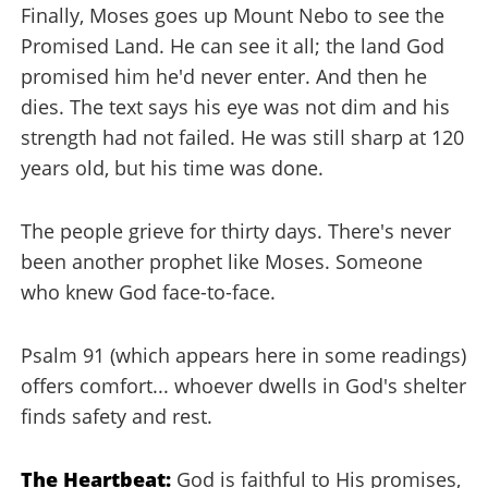
Finally, Moses goes up Mount Nebo to see the
Promised Land. He can see it all; the land God
promised him he'd never enter. And then he
dies. The text says his eye was not dim and his
strength had not failed. He was still sharp at 120
years old, but his time was done.
The people grieve for thirty days. There's never
been another prophet like Moses. Someone
who knew God face-to-face.
Psalm 91 (which appears here in some readings)
offers comfort... whoever dwells in God's shelter
finds safety and rest.
The Heartbeat:
God is faithful to His promises,