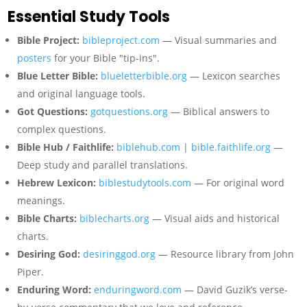
Essential Study Tools
Bible Project:
bibleproject.com
— Visual summaries and
posters
for your Bible "tip-ins".
Blue Letter Bible:
blueletterbible.org
— Lexicon searches
and original language tools.
Got Questions:
gotquestions.org
— Biblical answers to
complex questions.
Bible Hub / Faithlife:
biblehub.com
|
bible.faithlife.org
—
Deep study and parallel translations.
Hebrew Lexicon:
biblestudytools.com
— For original word
meanings.
Bible Charts:
biblecharts.org
— Visual aids and historical
charts.
Desiring God:
desiringgod.org
— Resource library from John
Piper.
Enduring Word:
enduringword.com
— David Guzik’s verse-