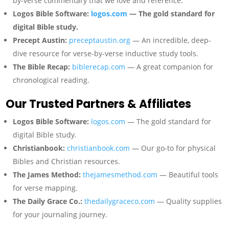
by-verse commentary that we love and reference.
Logos Bible Software:
logos.com
— The gold standard for
digital Bible study.
Precept Austin:
preceptaustin.org
— An incredible, deep-
dive resource for verse-by-verse inductive study tools.
The Bible Recap:
biblerecap.com
— A great companion for
chronological reading.
Our Trusted Partners & Affiliates
Logos Bible Software:
logos.com
— The gold standard for
digital Bible study.
Christianbook:
christianbook.com
— Our go-to for physical
Bibles and Christian resources.
The James Method:
thejamesmethod.com
— Beautiful tools
for verse mapping.
The Daily Grace Co.:
thedailygraceco.com
— Quality supplies
for your journaling journey.