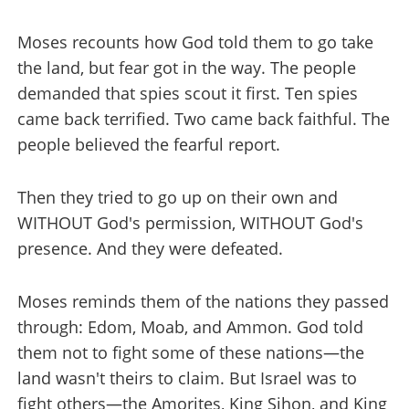
Moses recounts how God told them to go take
the land, but fear got in the way. The people
demanded that spies scout it first. Ten spies
came back terrified. Two came back faithful. The
people believed the fearful report.
Then they tried to go up on their own and
WITHOUT God's permission, WITHOUT God's
presence. And they were defeated.
Moses reminds them of the nations they passed
through: Edom, Moab, and Ammon. God told
them not to fight some of these nations—the
land wasn't theirs to claim. But Israel was to
fight others—the Amorites, King Sihon, and King