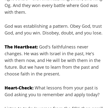
Og. And they won every battle where God was
with them.
God was establishing a pattern. Obey God, trust
God, and you win. Disobey, doubt, and you lose.
The Heartbeat:
God's faithfulness never
changes. He was with Israel in the past, He's
with them now, and He will be with them in the
future. But we have to learn from the past and
choose faith in the present.
Heart-Check:
What lessons from your past is
God asking you to remember and apply today?