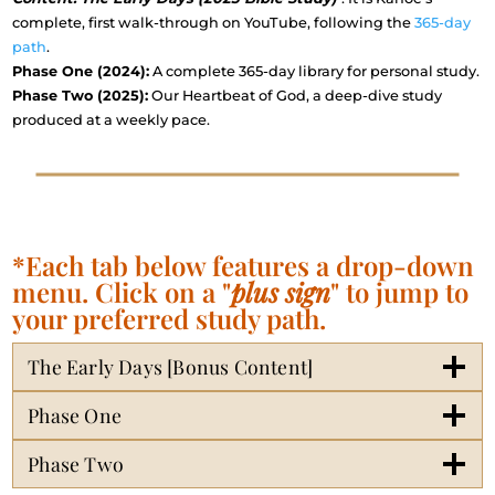
complete, first walk-through on YouTube, following the
365-day
path
.
Phase One (2024):
A complete 365-day library for personal study.
Phase Two (2025):
Our Heartbeat of God, a deep-dive study
produced at a weekly pace.
*Each tab below features a drop-down
menu. Click on a "
plus sign
" to jump to
your preferred study path.
The Early Days [Bonus Content]
Phase One
Phase Two