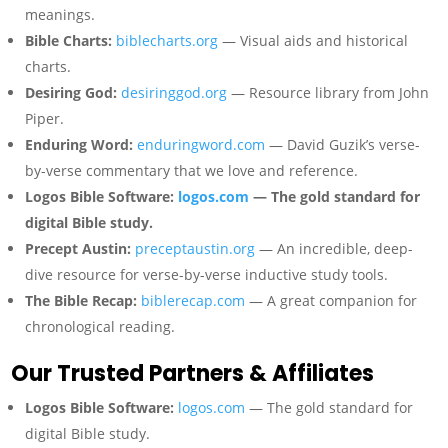
meanings.
Bible Charts:
biblecharts.org
— Visual aids and historical
charts.
Desiring God:
desiringgod.org
— Resource library from John
Piper.
Enduring Word:
enduringword.com
— David Guzik’s verse-
by-verse commentary that we love and reference.
Logos Bible Software:
logos.com
— The gold standard for
digital Bible study.
Precept Austin:
preceptaustin.org
— An incredible, deep-
dive resource for verse-by-verse inductive study tools.
The Bible Recap:
biblerecap.com
— A great companion for
chronological reading.
Our Trusted Partners & Affiliates
Logos Bible Software:
logos.com
— The gold standard for
digital Bible study.