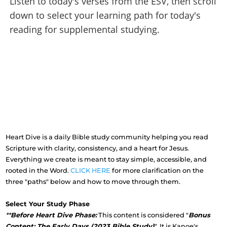
Listen to today's verses from the ESV, then scroll
down to select your learning path for today's
reading for supplemental studying.
Heart Dive is a daily Bible study community helping you read
Scripture with clarity, consistency, and a heart for Jesus.
Everything we create is meant to stay simple, accessible, and
rooted in the Word.
CLICK HERE
for more clarification on the
three "paths" below and how to move through them.
Select Your Study Phase
**
Before Heart Dive Phase:
This content is considered "
Bonus
Content: The Early Days (2023 Bible Study)
". It is Kanoe's