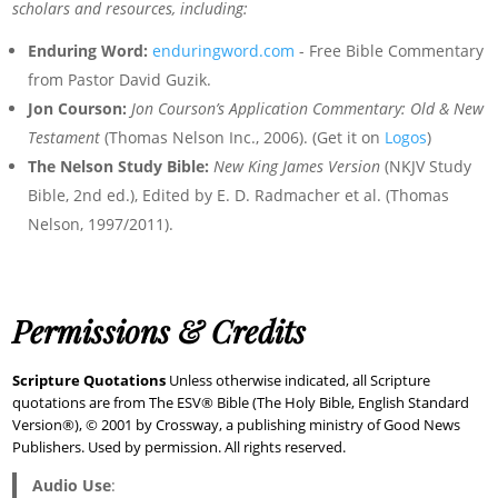
scholars and resources, including:
Enduring Word:
enduringword.com
- Free Bible Commentary
from Pastor David Guzik.
Jon Courson:
Jon Courson’s Application Commentary: Old & New
Testament
(Thomas Nelson Inc., 2006). (Get it on
Logos
)
The Nelson Study Bible:
New King James Version
(NKJV Study
Bible, 2nd ed.), Edited by E. D. Radmacher et al. (Thomas
Nelson, 1997/2011).
Permissions & Credits
Scripture Quotations
Unless otherwise indicated, all Scripture
quotations are from The ESV® Bible (The Holy Bible, English Standard
Version®), © 2001 by Crossway, a publishing ministry of Good News
Publishers. Used by permission. All rights reserved.
Audio Use
: