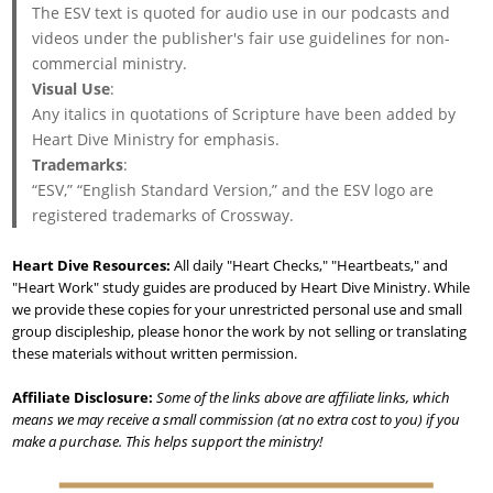
The ESV text is quoted for audio use in our podcasts and
videos under the publisher's fair use guidelines for non-
commercial ministry.
Visual Use
:
Any italics in quotations of Scripture have been added by
Heart Dive Ministry for emphasis.
Trademarks
:
“ESV,” “English Standard Version,” and the ESV logo are
registered trademarks of Crossway.
Heart Dive Resources:
All daily "Heart Checks," "Heartbeats," and
"Heart Work" study guides are produced by Heart Dive Ministry. While
we provide these copies for your unrestricted personal use and small
group discipleship, please honor the work by not selling or translating
these materials without written permission.
Affiliate Disclosure:
Some of the links above are affiliate links, which
means we may receive a small commission (at no extra cost to you) if you
make a purchase. This helps support the ministry!