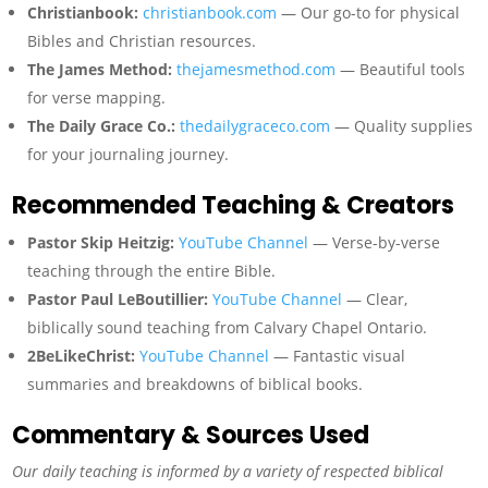
Christianbook:
christianbook.com
— Our go-to for physical
Bibles and Christian resources.
The James Method:
thejamesmethod.com
— Beautiful tools
for verse mapping.
The Daily Grace Co.:
thedailygraceco.com
— Quality supplies
for your journaling journey.
Recommended Teaching & Creators
Pastor Skip Heitzig:
YouTube Channel
— Verse-by-verse
teaching through the entire Bible.
Pastor Paul LeBoutillier:
YouTube Channel
— Clear,
biblically sound teaching from Calvary Chapel Ontario.
2BeLikeChrist:
YouTube Channel
— Fantastic visual
summaries and breakdowns of biblical books.
Commentary & Sources Used
Our daily teaching is informed by a variety of respected biblical