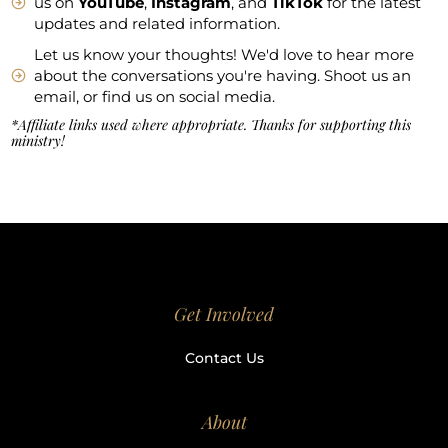
us on
YouTube
,
Instagram
, and
TikTok
for the latest
updates and related information.
Let us know your thoughts! We'd love to hear more
about the conversations you're having. Shoot us an
email, or find us on social media.
*Affiliate links used where appropriate. Thanks for supporting this
ministry!
Get Involved
Contact Us
About