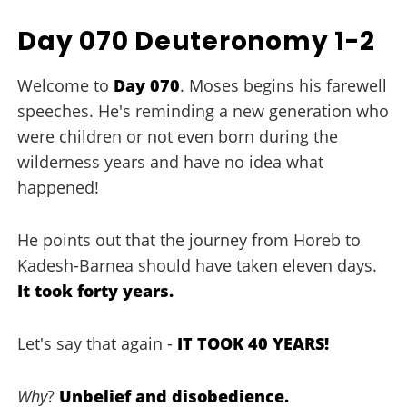
Day 070 Deuteronomy 1-2
Welcome to
Day 070
. Moses begins his farewell
speeches. He's reminding a new generation who
were children or not even born during the
wilderness years and have no idea what
happened!
He points out that the journey from Horeb to
Kadesh-Barnea should have taken eleven days.
It took forty years.
Let's say that again -
IT TOOK 40 YEARS!
Why
?
Unbelief and disobedience.