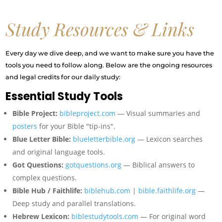
Study Resources & Links
Every day we dive deep, and we want to make sure you have the
tools you need to follow along. Below are the ongoing resources
and legal credits for our daily study:
Essential Study Tools
Bible Project:
bibleproject.com
— Visual summaries and
posters
for your Bible "tip-ins".
Blue Letter Bible:
blueletterbible.org
— Lexicon searches
and original language tools.
Got Questions:
gotquestions.org
— Biblical answers to
complex questions.
Bible Hub / Faithlife:
biblehub.com
|
bible.faithlife.org
—
Deep study and parallel translations.
Hebrew Lexicon:
biblestudytools.com
— For original word