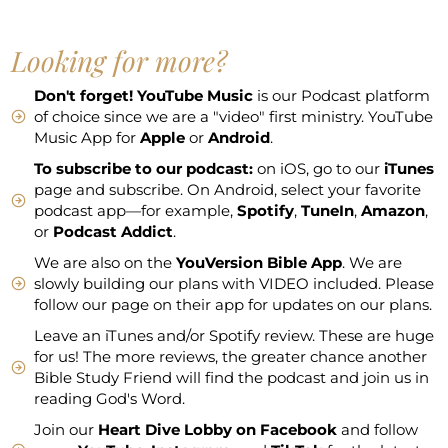
Looking for more?
Don't forget!
YouTube Music
is our Podcast platform
of choice since we are a "video" first ministry. YouTube
Music App for
Apple
or
Android
.
To subscribe to our podcast:
on iOS, go to our
iTunes
page and subscribe. On Android, select your favorite
podcast app—for example,
Spotify
,
TuneIn
,
Amazon
,
or
Podcast Addict
.
We are also on the
YouVersion Bible App
. We are
slowly building our plans with VIDEO included. Please
follow our page on their app for updates on our plans.
Leave an iTunes and/or Spotify review. These are huge
for us! The more reviews, the greater chance another
Bible Study Friend will find the podcast and join us in
reading God's Word.
Join our
Heart Dive Lobby on Facebook
and follow