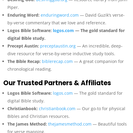
Piper.
Enduring Word:
enduringword.com
— David Guzik’s verse-
by-verse commentary that we love and reference.
Logos Bible Software:
logos.com
— The gold standard for
digital Bible study.
Precept Austin:
preceptaustin.org
— An incredible, deep-
dive resource for verse-by-verse inductive study tools.
The Bible Recap:
biblerecap.com
— A great companion for
chronological reading.
Our Trusted Partners & Affiliates
Logos Bible Software:
logos.com
— The gold standard for
digital Bible study.
Christianbook:
christianbook.com
— Our go-to for physical
Bibles and Christian resources.
The James Method:
thejamesmethod.com
— Beautiful tools
for verse mapping.