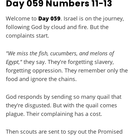
Day 059 Numbers 11-13
Welcome to
Day 059
. Israel is on the journey,
following God by cloud and fire. But the
complaints start.
"We miss the fish, cucumbers, and melons of
Egypt,"
they say. They're forgetting slavery,
forgetting oppression. They remember only the
food and ignore the chains.
God responds by sending so many quail that
they're disgusted. But with the quail comes
plague. Their complaining has a cost.
Then scouts are sent to spy out the Promised