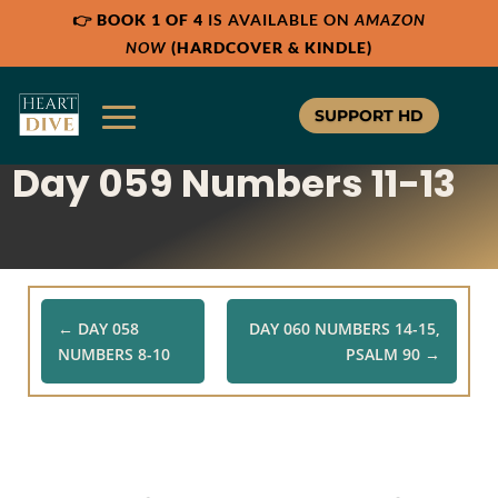
👉
BOOK 1 OF 4
IS AVAILABLE ON
AMAZON
Share:
Share:
RSS
RSS
NOW
(HARDCOVER & KINDLE)
Apple Podcast
Apple Podcast
Google Podcast
Google Podcast
SUPPORT HD
Stitcher
Stitcher
Day 059 Numbers 11-13
Spotify
Spotify
TuneIn
TuneIn
Overcast
Overcast
←
DAY 058
DAY 060 NUMBERS 14-15,
NUMBERS 8-10
PSALM 90
→