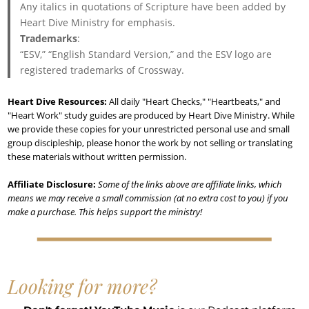
Any italics in quotations of Scripture have been added by
Heart Dive Ministry for emphasis.
Trademarks
:
“ESV,” “English Standard Version,” and the ESV logo are
registered trademarks of Crossway.
Heart Dive Resources:
All daily "Heart Checks," "Heartbeats," and
"Heart Work" study guides are produced by Heart Dive Ministry. While
we provide these copies for your unrestricted personal use and small
group discipleship, please honor the work by not selling or translating
these materials without written permission.
Affiliate Disclosure:
Some of the links above are affiliate links, which
means we may receive a small commission (at no extra cost to you) if you
make a purchase. This helps support the ministry!
Looking for more?