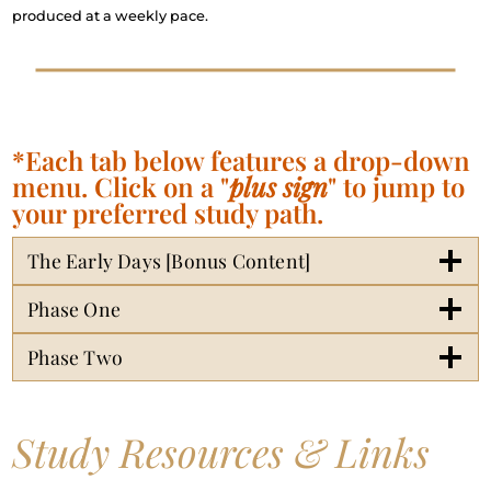
produced at a weekly pace.
*Each tab below features a drop-down
menu. Click on a "
plus sign
" to jump to
your preferred study path.
The Early Days [Bonus Content]
Phase One
Phase Two
Study Resources & Links