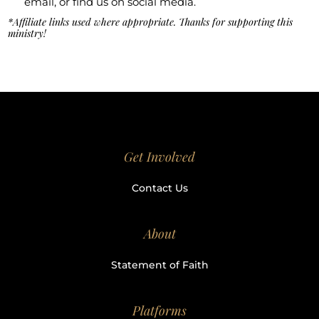
email, or find us on social media.
*Affiliate links used where appropriate. Thanks for supporting this
ministry!
Get Involved
Contact Us
About
Statement of Faith
Platforms