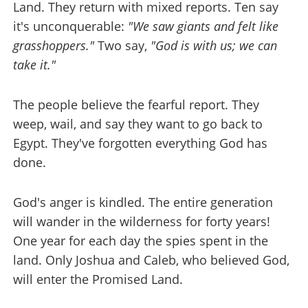
Land. They return with mixed reports. Ten say
it's unconquerable:
"We saw giants and felt like
grasshoppers."
Two say,
"God is with us; we can
take it."
The people believe the fearful report. They
weep, wail, and say they want to go back to
Egypt. They've forgotten everything God has
done.
God's anger is kindled. The entire generation
will wander in the wilderness for forty years!
One year for each day the spies spent in the
land. Only Joshua and Caleb, who believed God,
will enter the Promised Land.