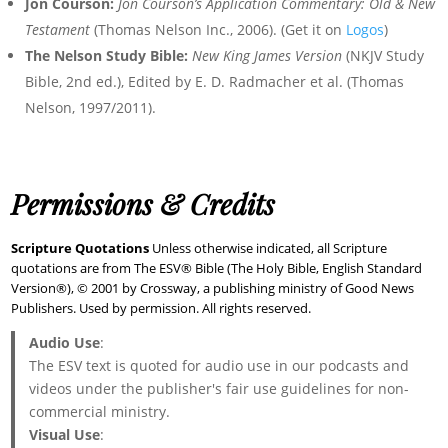
Jon Courson:
Jon Courson’s Application Commentary: Old & New
Testament
(Thomas Nelson Inc., 2006). (Get it on
Logos
)
The Nelson Study Bible:
New King James Version
(NKJV Study
Bible, 2nd ed.), Edited by E. D. Radmacher et al. (Thomas
Nelson, 1997/2011).
Permissions & Credits
Scripture Quotations
Unless otherwise indicated, all Scripture
quotations are from The ESV® Bible (The Holy Bible, English Standard
Version®), © 2001 by Crossway, a publishing ministry of Good News
Publishers. Used by permission. All rights reserved.
Audio Use
:
The ESV text is quoted for audio use in our podcasts and
videos under the publisher's fair use guidelines for non-
commercial ministry.
Visual Use
: