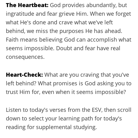
The Heartbeat:
God provides abundantly, but
ingratitude and fear grieve Him. When we forget
what He's done and crave what we've left
behind, we miss the purposes He has ahead.
Faith means believing God can accomplish what
seems impossible. Doubt and fear have real
consequences.
Heart-Check:
What are you craving that you've
left behind? What promises is God asking you to
trust Him for, even when it seems impossible?
Listen to today's verses from the ESV, then scroll
down to select your learning path for today's
reading for supplemental studying.