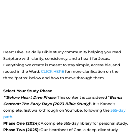
Heart Dive is a daily Bible study community helping you read
Scripture with clarity, consistency, and a heart for Jesus.
Everything we create is meant to stay simple, accessible, and
rooted in the Word.
CLICK HERE
for more clarification on the
three "paths" below and how to move through them.
Select Your Study Phase
**
Before Heart Dive Phase:
This content is considered "
Bonus
Content: The Early Days (2023 Bible Study)
". It is Kanoe's
complete, first walk-through on YouTube, following the
365-day
path
.
Phase One (2024):
A complete 365-day library for personal study.
Phase Two (2025):
Our Heartbeat of God, a deep-dive study