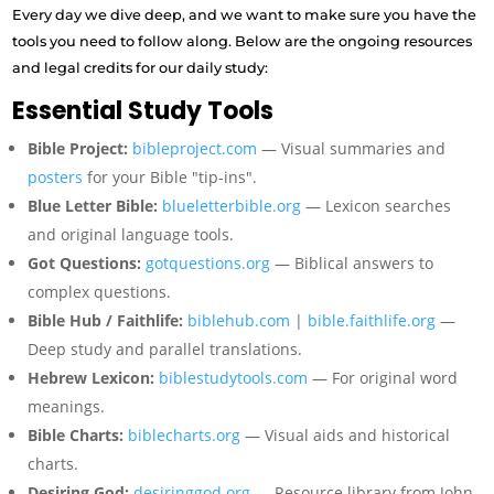
Every day we dive deep, and we want to make sure you have the
tools you need to follow along. Below are the ongoing resources
and legal credits for our daily study:
Essential Study Tools
Bible Project:
bibleproject.com
— Visual summaries and
posters
for your Bible "tip-ins".
Blue Letter Bible:
blueletterbible.org
— Lexicon searches
and original language tools.
Got Questions:
gotquestions.org
— Biblical answers to
complex questions.
Bible Hub / Faithlife:
biblehub.com
|
bible.faithlife.org
—
Deep study and parallel translations.
Hebrew Lexicon:
biblestudytools.com
— For original word
meanings.
Bible Charts:
biblecharts.org
— Visual aids and historical
charts.
Desiring God:
desiringgod.org
— Resource library from John