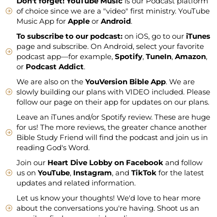
Don't forget!
YouTube Music
is our Podcast platform
of choice since we are a "video" first ministry. YouTube
Music App for
Apple
or
Android
.
To subscribe to our podcast:
on iOS, go to our
iTunes
page and subscribe. On Android, select your favorite
podcast app—for example,
Spotify
,
TuneIn
,
Amazon
,
or
Podcast Addict
.
We are also on the
YouVersion Bible App
. We are
slowly building our plans with VIDEO included. Please
follow our page on their app for updates on our plans.
Leave an iTunes and/or Spotify review. These are huge
for us! The more reviews, the greater chance another
Bible Study Friend will find the podcast and join us in
reading God's Word.
Join our
Heart Dive Lobby on Facebook
and follow
us on
YouTube
,
Instagram
, and
TikTok
for the latest
updates and related information.
Let us know your thoughts! We'd love to hear more
about the conversations you're having. Shoot us an