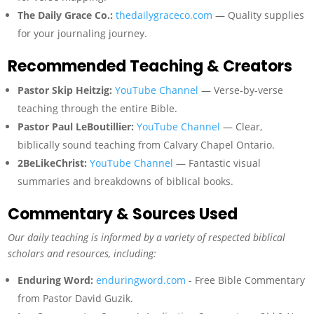
The Daily Grace Co.:
thedailygraceco.com
— Quality supplies
for your journaling journey.
Recommended Teaching & Creators
Pastor Skip Heitzig:
YouTube Channel
— Verse-by-verse
teaching through the entire Bible.
Pastor Paul LeBoutillier:
YouTube Channel
— Clear,
biblically sound teaching from Calvary Chapel Ontario.
2BeLikeChrist:
YouTube Channel
— Fantastic visual
summaries and breakdowns of biblical books.
Commentary & Sources Used
Our daily teaching is informed by a variety of respected biblical
scholars and resources, including:
Enduring Word:
enduringword.com
- Free Bible Commentary
from Pastor David Guzik.