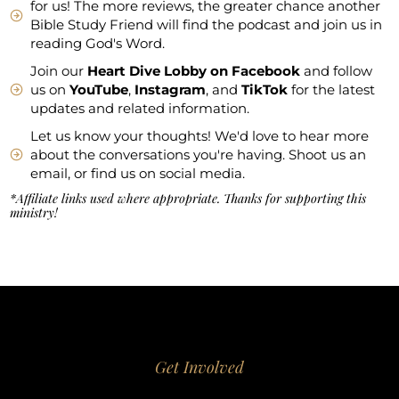
for us! The more reviews, the greater chance another
Bible Study Friend will find the podcast and join us in
reading God's Word.
Join our
Heart Dive Lobby on Facebook
and follow
us on
YouTube
,
Instagram
, and
TikTok
for the latest
updates and related information.
Let us know your thoughts! We'd love to hear more
about the conversations you're having. Shoot us an
email, or find us on social media.
*Affiliate links used where appropriate. Thanks for supporting this
ministry!
Get Involved