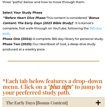
three "paths" below and how to move through them.
Select Your Study Phase
**
Before Heart Dive Phase:
This content is considered "
Bonus
Content: The Early Days (2023 Bible Study)
". It is Kanoe's
complete, first walk-through on YouTube, following the
365-day
path
.
Phase One (2024):
A complete 365-day library for personal study.
Phase Two (2025):
Our Heartbeat of God, a deep-dive study
produced at a weekly pace.
*Each tab below features a drop-down
menu. Click on a "
plus sign
" to jump to
your preferred study path.
The Early Days [Bonus Content]