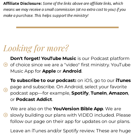
Affiliate Disclosure:
Some of the links above are affiliate links, which
means we may receive a small commission (at no extra cost to you) if you
make a purchase. This helps support the ministry!
Looking for more?
Don't forget!
YouTube Music
is our Podcast platform
of choice since we are a "video" first ministry. YouTube
Music App for
Apple
or
Android
.
To subscribe to our podcast:
on iOS, go to our
iTunes
page and subscribe. On Android, select your favorite
podcast app—for example,
Spotify
,
TuneIn
,
Amazon
,
or
Podcast Addict
.
We are also on the
YouVersion Bible App
. We are
slowly building our plans with VIDEO included. Please
follow our page on their app for updates on our plans.
Leave an iTunes and/or Spotify review. These are huge