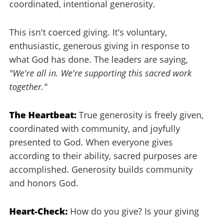
coordinated, intentional generosity.
This isn't coerced giving. It's voluntary,
enthusiastic, generous giving in response to
what God has done. The leaders are saying,
"We're all in. We're supporting this sacred work
together."
The Heartbeat:
True generosity is freely given,
coordinated with community, and joyfully
presented to God. When everyone gives
according to their ability, sacred purposes are
accomplished. Generosity builds community
and honors God.
Heart-Check:
How do you give? Is your giving