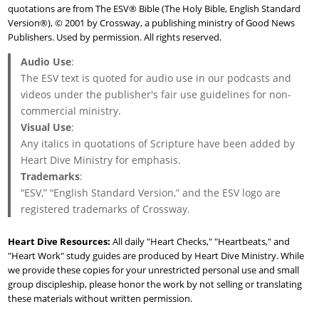
quotations are from The ESV® Bible (The Holy Bible, English Standard
Version®), © 2001 by Crossway, a publishing ministry of Good News
Publishers. Used by permission. All rights reserved.
Audio Use
:
The ESV text is quoted for audio use in our podcasts and
videos under the publisher's fair use guidelines for non-
commercial ministry.
Visual Use
:
Any italics in quotations of Scripture have been added by
Heart Dive Ministry for emphasis.
Trademarks
:
“ESV,” “English Standard Version,” and the ESV logo are
registered trademarks of Crossway.
Heart Dive Resources:
All daily "Heart Checks," "Heartbeats," and
"Heart Work" study guides are produced by Heart Dive Ministry. While
we provide these copies for your unrestricted personal use and small
group discipleship, please honor the work by not selling or translating
these materials without written permission.