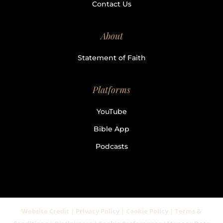
Contact Us
About
Statement of Faith
Platforms
YouTube
Bible App
Podcasts
Website Credit | Privacy Policy | Cookie Policy | Terms &