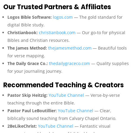
Our Trusted Partners & Affiliates
Logos Bible Software:
logos.com
— The gold standard for
digital Bible study.
Christianbook:
christianbook.com
— Our go-to for physical
Bibles and Christian resources.
The James Method:
thejamesmethod.com
— Beautiful tools
for verse mapping.
The Daily Grace Co.:
thedailygraceco.com
— Quality supplies
for your journaling journey.
Recommended Teaching & Creators
Pastor Skip Heitzig:
YouTube Channel
— Verse-by-verse
teaching through the entire Bible.
Pastor Paul LeBoutillier:
YouTube Channel
— Clear,
biblically sound teaching from Calvary Chapel Ontario.
2BeLikeChrist:
YouTube Channel
— Fantastic visual