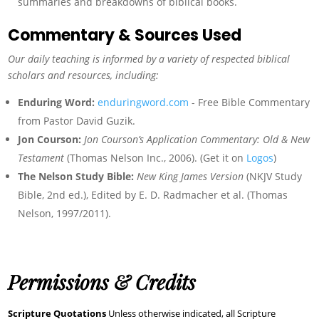
summaries and breakdowns of biblical books.
Commentary & Sources Used
Our daily teaching is informed by a variety of respected biblical
scholars and resources, including:
Enduring Word:
enduringword.com
- Free Bible Commentary
from Pastor David Guzik.
Jon Courson:
Jon Courson’s Application Commentary: Old & New
Testament
(Thomas Nelson Inc., 2006). (Get it on
Logos
)
The Nelson Study Bible:
New King James Version
(NKJV Study
Bible, 2nd ed.), Edited by E. D. Radmacher et al. (Thomas
Nelson, 1997/2011).
Permissions & Credits
Scripture Quotations
Unless otherwise indicated, all Scripture