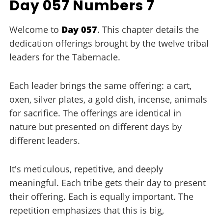
Day 057 Numbers 7
Welcome to
Day 057
. This chapter details the
dedication offerings brought by the twelve tribal
leaders for the Tabernacle.
Each leader brings the same offering: a cart,
oxen, silver plates, a gold dish, incense, animals
for sacrifice. The offerings are identical in
nature but presented on different days by
different leaders.
It's meticulous, repetitive, and deeply
meaningful. Each tribe gets their day to present
their offering. Each is equally important. The
repetition emphasizes that this is big,