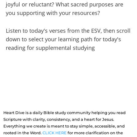
joyful or reluctant? What sacred purposes are
you supporting with your resources?
Listen to today's verses from the ESV, then scroll
down to select your learning path for today's
reading for supplemental studying
Heart Dive is a daily Bible study community helping you read
Scripture with clarity, consistency, and a heart for Jesus.
Everything we create is meant to stay simple, accessible, and
rooted in the Word.
CLICK HERE
for more clarification on the