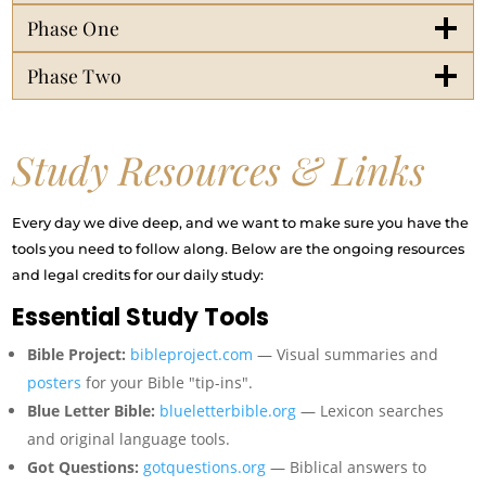
Phase One
Phase Two
Study Resources & Links
Every day we dive deep, and we want to make sure you have the
tools you need to follow along. Below are the ongoing resources
and legal credits for our daily study:
Essential Study Tools
Bible Project:
bibleproject.com
— Visual summaries and
posters
for your Bible "tip-ins".
Blue Letter Bible:
blueletterbible.org
— Lexicon searches
and original language tools.
Got Questions:
gotquestions.org
— Biblical answers to