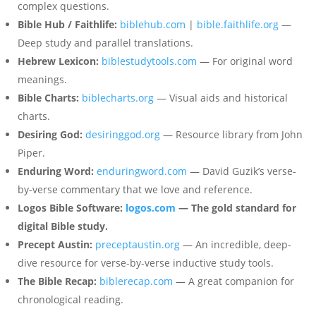
complex questions.
Bible Hub / Faithlife:
biblehub.com
|
bible.faithlife.org
—
Deep study and parallel translations.
Hebrew Lexicon:
biblestudytools.com
— For original word
meanings.
Bible Charts:
biblecharts.org
— Visual aids and historical
charts.
Desiring God:
desiringgod.org
— Resource library from John
Piper.
Enduring Word:
enduringword.com
— David Guzik’s verse-
by-verse commentary that we love and reference.
Logos Bible Software:
logos.com
— The gold standard for
digital Bible study.
Precept Austin:
preceptaustin.org
— An incredible, deep-
dive resource for verse-by-verse inductive study tools.
The Bible Recap:
biblerecap.com
— A great companion for
chronological reading.