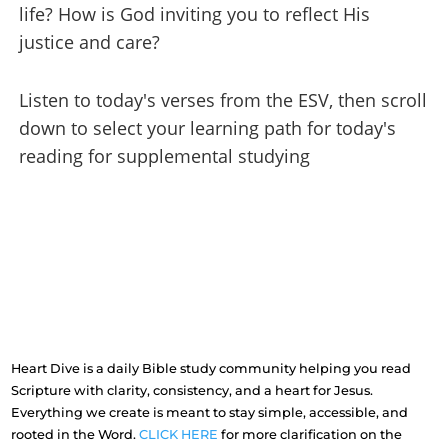
life? How is God inviting you to reflect His
justice and care?
Listen to today's verses from the ESV, then scroll
down to select your learning path for today's
reading for supplemental studying
Heart Dive is a daily Bible study community helping you read
Scripture with clarity, consistency, and a heart for Jesus.
Everything we create is meant to stay simple, accessible, and
rooted in the Word.
CLICK HERE
for more clarification on the