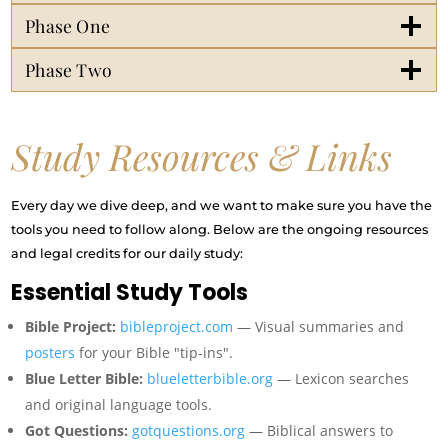
Phase One
Phase Two
Study Resources & Links
Every day we dive deep, and we want to make sure you have the
tools you need to follow along. Below are the ongoing resources
and legal credits for our daily study:
Essential Study Tools
Bible Project:
bibleproject.com
— Visual summaries and
posters
for your Bible "tip-ins".
Blue Letter Bible:
blueletterbible.org
— Lexicon searches
and original language tools.
Got Questions:
gotquestions.org
— Biblical answers to