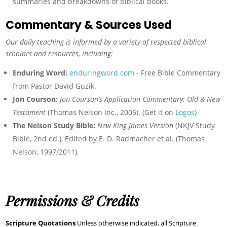
summaries and breakdowns of biblical books.
Commentary & Sources Used
Our daily teaching is informed by a variety of respected biblical
scholars and resources, including:
Enduring Word:
enduringword.com
- Free Bible Commentary
from Pastor David Guzik.
Jon Courson:
Jon Courson’s Application Commentary: Old & New
Testament
(Thomas Nelson Inc., 2006). (Get it on
Logos
)
The Nelson Study Bible:
New King James Version
(NKJV Study
Bible, 2nd ed.), Edited by E. D. Radmacher et al. (Thomas
Nelson, 1997/2011).
Permissions & Credits
Scripture Quotations
Unless otherwise indicated, all Scripture