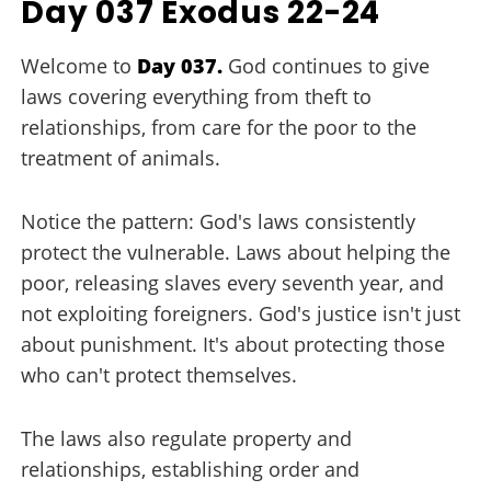
Day 037 Exodus 22-24
Welcome to
Day 037.
God continues to give
laws covering everything from theft to
relationships, from care for the poor to the
treatment of animals.
Notice the pattern: God's laws consistently
protect the vulnerable. Laws about helping the
poor, releasing slaves every seventh year, and
not exploiting foreigners. God's justice isn't just
about punishment. It's about protecting those
who can't protect themselves.
The laws also regulate property and
relationships, establishing order and