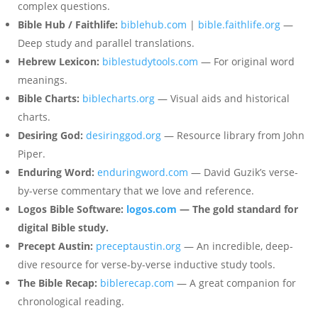
complex questions.
Bible Hub / Faithlife:
biblehub.com
|
bible.faithlife.org
—
Deep study and parallel translations.
Hebrew Lexicon:
biblestudytools.com
— For original word
meanings.
Bible Charts:
biblecharts.org
— Visual aids and historical
charts.
Desiring God:
desiringgod.org
— Resource library from John
Piper.
Enduring Word:
enduringword.com
— David Guzik’s verse-
by-verse commentary that we love and reference.
Logos Bible Software:
logos.com
— The gold standard for
digital Bible study.
Precept Austin:
preceptaustin.org
— An incredible, deep-
dive resource for verse-by-verse inductive study tools.
The Bible Recap:
biblerecap.com
— A great companion for
chronological reading.