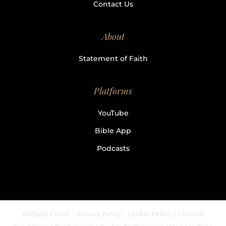
Contact Us
About
Statement of Faith
Platforms
YouTube
Bible App
Podcasts
Website Credit | Privacy Policy | Cookie Policy | Terms &