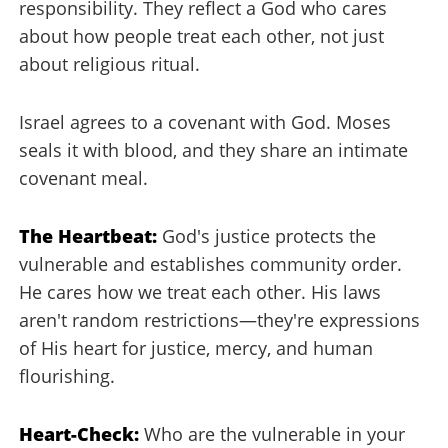
responsibility. They reflect a God who cares
about how people treat each other, not just
about religious ritual.
Israel agrees to a covenant with God. Moses
seals it with blood, and they share an intimate
covenant meal.
The Heartbeat:
God's justice protects the
vulnerable and establishes community order.
He cares how we treat each other. His laws
aren't random restrictions—they're expressions
of His heart for justice, mercy, and human
flourishing.
Heart-Check:
Who are the vulnerable in your