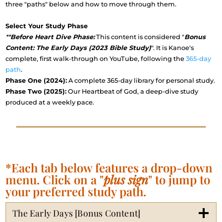
three "paths" below and how to move through them.
Select Your Study Phase
**
Before Heart Dive Phase:
This content is considered "
Bonus
Content: The Early Days (2023 Bible Study)
". It is Kanoe's
complete, first walk-through on YouTube, following the
365-day
path
.
Phase One (2024):
A complete 365-day library for personal study.
Phase Two (2025):
Our Heartbeat of God, a deep-dive study
produced at a weekly pace.
*Each tab below features a drop-down
menu. Click on a "
plus sign
" to jump to
your preferred study path.
The Early Days [Bonus Content]