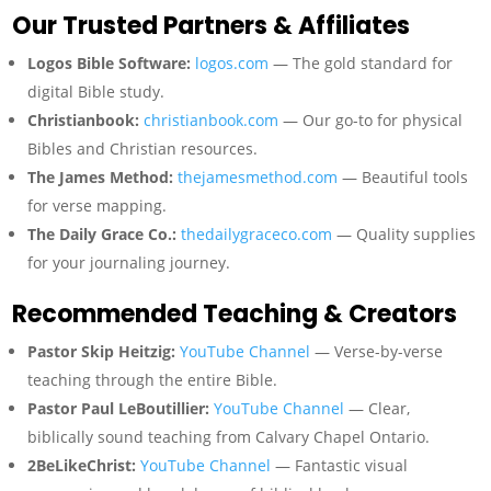
Our Trusted Partners & Affiliates
Logos Bible Software:
logos.com
— The gold standard for
digital Bible study.
Christianbook:
christianbook.com
— Our go-to for physical
Bibles and Christian resources.
The James Method:
thejamesmethod.com
— Beautiful tools
for verse mapping.
The Daily Grace Co.:
thedailygraceco.com
— Quality supplies
for your journaling journey.
Recommended Teaching & Creators
Pastor Skip Heitzig:
YouTube Channel
— Verse-by-verse
teaching through the entire Bible.
Pastor Paul LeBoutillier:
YouTube Channel
— Clear,
biblically sound teaching from Calvary Chapel Ontario.
2BeLikeChrist:
YouTube Channel
— Fantastic visual