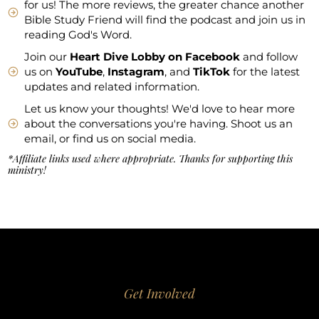
for us! The more reviews, the greater chance another
Bible Study Friend will find the podcast and join us in
reading God's Word.
Join our
Heart Dive Lobby on Facebook
and follow
us on
YouTube
,
Instagram
, and
TikTok
for the latest
updates and related information.
Let us know your thoughts! We'd love to hear more
about the conversations you're having. Shoot us an
email, or find us on social media.
*Affiliate links used where appropriate. Thanks for supporting this
ministry!
Get Involved