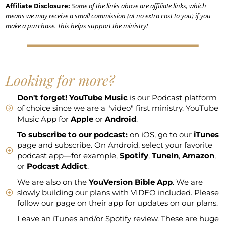
Affiliate Disclosure:
Some of the links above are affiliate links, which
means we may receive a small commission (at no extra cost to you) if you
make a purchase. This helps support the ministry!
Looking for more?
Don't forget!
YouTube Music
is our Podcast platform
of choice since we are a "video" first ministry. YouTube
Music App for
Apple
or
Android
.
To subscribe to our podcast:
on iOS, go to our
iTunes
page and subscribe. On Android, select your favorite
podcast app—for example,
Spotify
,
TuneIn
,
Amazon
,
or
Podcast Addict
.
We are also on the
YouVersion Bible App
. We are
slowly building our plans with VIDEO included. Please
follow our page on their app for updates on our plans.
Leave an iTunes and/or Spotify review. These are huge