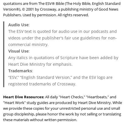
quotations are from The ESV® Bible (The Holy Bible, English Standard
Version®), © 2001 by Crossway, a publishing ministry of Good News
Publishers. Used by permission. All rights reserved.
Audio Use
:
The ESV text is quoted for audio use in our podcasts and
videos under the publisher's fair use guidelines for non-
commercial ministry.
Visual Use
:
Any italics in quotations of Scripture have been added by
Heart Dive Ministry for emphasis.
Trademarks
:
“ESV,” “English Standard Version,” and the ESV logo are
registered trademarks of Crossway.
Heart Dive Resources:
All daily "Heart Checks," "Heartbeats," and
"Heart Work" study guides are produced by Heart Dive Ministry. While
we provide these copies for your unrestricted personal use and small
group discipleship, please honor the work by not selling or translating
these materials without written permission.