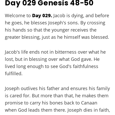
Day 029 Genesis 48-50
Welcome to
Day 029.
Jacob is dying, and before
he goes, he blesses Joseph's sons. By crossing
his hands so that the younger receives the
greater blessing, just as he himself was blessed.
Jacob's life ends not in bitterness over what he
lost, but in blessing over what God gave. He
lived long enough to see God's faithfulness
fulfilled.
Joseph outlives his father and ensures his family
is cared for. But more than that, he makes them
promise to carry his bones back to Canaan
when God leads them there. Joseph dies in faith,