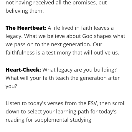
not having received all the promises, but
believing them.
The Heartbeat:
A life lived in faith leaves a
legacy. What we believe about God shapes what
we pass on to the next generation. Our
faithfulness is a testimony that will outlive us.
Heart-Check:
What legacy are you building?
What will your faith teach the generation after
you?
Listen to today's verses from the ESV, then scroll
down to select your learning path for today's
reading for supplemental studying