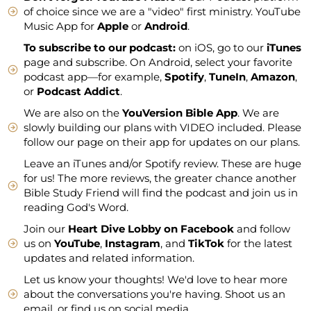
of choice since we are a "video" first ministry. YouTube
Music App for
Apple
or
Android
.
To subscribe to our podcast:
on iOS, go to our
iTunes
page and subscribe. On Android, select your favorite
podcast app—for example,
Spotify
,
TuneIn
,
Amazon
,
or
Podcast Addict
.
We are also on the
YouVersion Bible App
. We are
slowly building our plans with VIDEO included. Please
follow our page on their app for updates on our plans.
Leave an iTunes and/or Spotify review. These are huge
for us! The more reviews, the greater chance another
Bible Study Friend will find the podcast and join us in
reading God's Word.
Join our
Heart Dive Lobby on Facebook
and follow
us on
YouTube
,
Instagram
, and
TikTok
for the latest
updates and related information.
Let us know your thoughts! We'd love to hear more
about the conversations you're having. Shoot us an
email, or find us on social media.