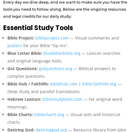
Every day we dive deep, and we want to make sure you have the
tools you need to follow along. Below are the ongoing resources
and legal credits for our daily study:
Essential Study Tools
Bible Project:
bibleproject.com
— Visual summaries and
posters
for your Bible "tip-ins".
Blue Letter Bible:
blueletterbible.org
— Lexicon searches
and original language tools.
Got Questions:
gotquestions.org
— Biblical answers to
complex questions.
Bible Hub / Faithlife:
biblehub.com
|
bible.faithlife.org
—
Deep study and parallel translations.
Hebrew Lexicon:
biblestudytools.com
— For original word
meanings.
Bible Charts:
biblecharts.org
— Visual aids and historical
charts.
Desiring God:
desiringgod.org
— Resource library from John