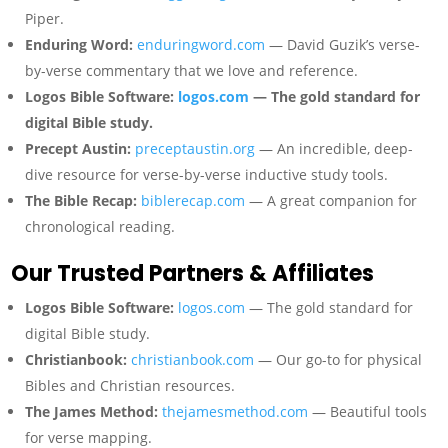
Piper.
Enduring Word:
enduringword.com
— David Guzik’s verse-
by-verse commentary that we love and reference.
Logos Bible Software:
logos.com
— The gold standard for
digital Bible study.
Precept Austin:
preceptaustin.org
— An incredible, deep-
dive resource for verse-by-verse inductive study tools.
The Bible Recap:
biblerecap.com
— A great companion for
chronological reading.
Our Trusted Partners & Affiliates
Logos Bible Software:
logos.com
— The gold standard for
digital Bible study.
Christianbook:
christianbook.com
— Our go-to for physical
Bibles and Christian resources.
The James Method:
thejamesmethod.com
— Beautiful tools
for verse mapping.