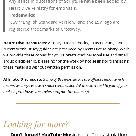
Any italics in quotations of Scripture have been added by
Heart Dive Ministry for emphasis.
Trademarks
:
“ESV,” “English Standard Version,” and the ESV logo are
registered trademarks of Crossway.
Heart Dive Resources:
All daily "Heart Checks," "Heartbeats," and
"Heart Work" study guides are produced by Heart Dive Ministry. While
we provide these copies for your unrestricted personal use and small
group discipleship, please honor the work by not selling or translating
these materials without written permission.
Affiliate Disclosure:
Some of the links above are affiliate links, which
means we may receive a small commission (at no extra cost to you) if you
make a purchase. This helps support the ministry!
Looking for more?
Don't forget!
YouTube Music
is our Podcast platform