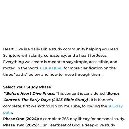
Heart Dive is a daily Bible study community helping you read
Scripture with clarity, consistency, and a heart for Jesus.
Everything we create is meant to stay simple, accessible, and
rooted in the Word.
CLICK HERE
for more clarification on the
three "paths" below and how to move through them.
Select Your Study Phase
**
Before Heart Dive Phase:
This content is considered "
Bonus
Content: The Early Days (2023 Bible Study)
". It is Kanoe's
complete, first walk-through on YouTube, following the
365-day
path
.
Phase One (2024):
A complete 365-day library for personal study.
Phase Two (2025):
Our Heartbeat of God, a deep-dive study