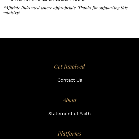
*Affiliate links used where appropriate. Thanks for supporting this
ministry!
Get Involved
Contact Us
About
Statement of Faith
Platforms