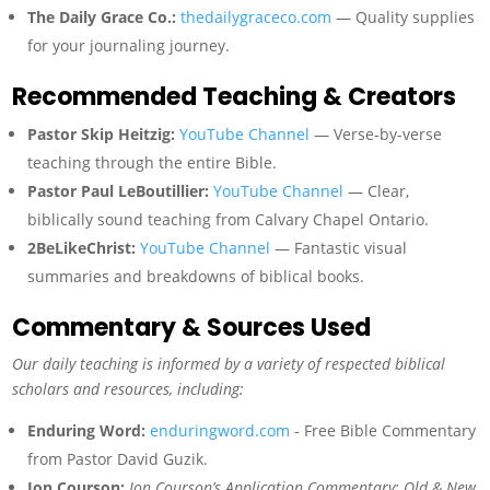
The Daily Grace Co.:
thedailygraceco.com
— Quality supplies
for your journaling journey.
Recommended Teaching & Creators
Pastor Skip Heitzig:
YouTube Channel
— Verse-by-verse
teaching through the entire Bible.
Pastor Paul LeBoutillier:
YouTube Channel
— Clear,
biblically sound teaching from Calvary Chapel Ontario.
2BeLikeChrist:
YouTube Channel
— Fantastic visual
summaries and breakdowns of biblical books.
Commentary & Sources Used
Our daily teaching is informed by a variety of respected biblical
scholars and resources, including:
Enduring Word:
enduringword.com
- Free Bible Commentary
from Pastor David Guzik.
Jon Courson:
Jon Courson’s Application Commentary: Old & New