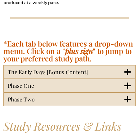
produced at a weekly pace.
*Each tab below features a drop-down
menu. Click on a "
plus sign
" to jump to
your preferred study path.
The Early Days [Bonus Content]
Phase One
Phase Two
Study Resources & Links