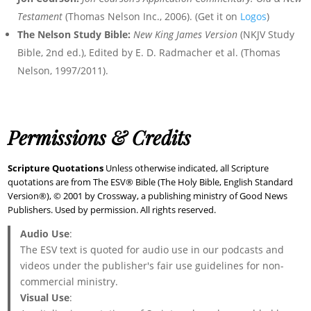
Testament
(Thomas Nelson Inc., 2006). (Get it on
Logos
)
The Nelson Study Bible:
New King James Version
(NKJV Study
Bible, 2nd ed.), Edited by E. D. Radmacher et al. (Thomas
Nelson, 1997/2011).
Permissions & Credits
Scripture Quotations
Unless otherwise indicated, all Scripture
quotations are from The ESV® Bible (The Holy Bible, English Standard
Version®), © 2001 by Crossway, a publishing ministry of Good News
Publishers. Used by permission. All rights reserved.
Audio Use
:
The ESV text is quoted for audio use in our podcasts and
videos under the publisher's fair use guidelines for non-
commercial ministry.
Visual Use
: