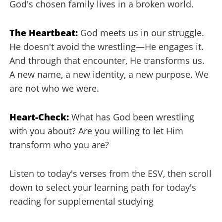
God's chosen family lives in a broken world.
The Heartbeat:
God meets us in our struggle.
He doesn't avoid the wrestling—He engages it.
And through that encounter, He transforms us.
A new name, a new identity, a new purpose. We
are not who we were.
Heart-Check:
What has God been wrestling
with you about? Are you willing to let Him
transform who you are?
Listen to today's verses from the ESV, then scroll
down to select your learning path for today's
reading for supplemental studying