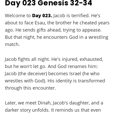
Day 023 Genesis 32-34
Welcome to
Day 023.
Jacob is terrified. He's
about to face Esau, the brother he cheated years
ago. He sends gifts ahead, trying to appease.
But that night, he encounters God in a wrestling
match.
Jacob fights all night. He's injured, exhausted,
but he won't let go. And God renames him:
Jacob (the deceiver) becomes Israel (he who
wrestles with God). His identity is transformed
through this encounter.
Later, we meet Dinah, Jacob's daughter, and a
darker story unfolds. It reminds us that even