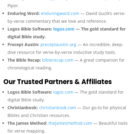
Piper.
Enduring Word:
enduringword.com
— David Guzik’s verse-
by-verse commentary that we love and reference.
Logos Bible Software:
logos.com
— The gold standard for
digital Bible study.
Precept Austin:
preceptaustin.org
— An incredible, deep-
dive resource for verse-by-verse inductive study tools.
The Bible Recap:
biblerecap.com
— A great companion for
chronological reading.
Our Trusted Partners & Affiliates
Logos Bible Software:
logos.com
— The gold standard for
digital Bible study.
Christianbook:
christianbook.com
— Our go-to for physical
Bibles and Christian resources.
The James Method:
thejamesmethod.com
— Beautiful tools
for verse mapping.