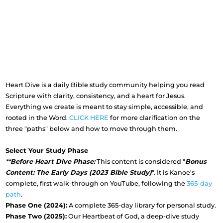
Heart Dive is a daily Bible study community helping you read
Scripture with clarity, consistency, and a heart for Jesus.
Everything we create is meant to stay simple, accessible, and
rooted in the Word.
CLICK HERE
for more clarification on the
three "paths" below and how to move through them.
Select Your Study Phase
**
Before Heart Dive Phase:
This content is considered "
Bonus
Content: The Early Days (2023 Bible Study)
". It is Kanoe's
complete, first walk-through on YouTube, following the
365-day
path
.
Phase One (2024):
A complete 365-day library for personal study.
Phase Two (2025):
Our Heartbeat of God, a deep-dive study