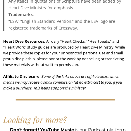
Any italics in quotations of Scripture have been added by
Heart Dive Ministry for emphasis.
Trademarks
:
“ESV,” “English Standard Version,” and the ESV logo are
registered trademarks of Crossway.
Heart Dive Resources:
All daily "Heart Checks," "Heartbeats," and
"Heart Work" study guides are produced by Heart Dive Ministry. While
we provide these copies for your unrestricted personal use and small
group discipleship, please honor the work by not selling or translating
these materials without written permission.
Affiliate Disclosure:
Some of the links above are affiliate links, which
means we may receive a small commission (at no extra cost to you) if you
make a purchase. This helps support the ministry!
Looking for more?
Don't forget!
YouTube Music
is our Podcast platform