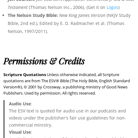
Testament
(Thomas Nelson Inc., 2006). (Get it on
Logos
)
The Nelson Study Bible:
New King James Version
(NKJV Study
Bible, 2nd ed.), Edited by E. D. Radmacher et al. (Thomas
Nelson, 1997/2011).
Permissions & Credits
Scripture Quotations
Unless otherwise indicated, all Scripture
quotations are from The ESV® Bible (The Holy Bible, English Standard
Version®), © 2001 by Crossway, a publishing ministry of Good News
Publishers. Used by permission. All rights reserved.
Audio Use
:
The ESV text is quoted for audio use in our podcasts and
videos under the publisher's fair use guidelines for non-
commercial ministry.
Visual Use
: