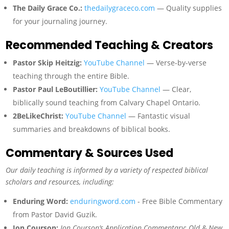
The Daily Grace Co.:
thedailygraceco.com
— Quality supplies
for your journaling journey.
Recommended Teaching & Creators
Pastor Skip Heitzig:
YouTube Channel
— Verse-by-verse
teaching through the entire Bible.
Pastor Paul LeBoutillier:
YouTube Channel
— Clear,
biblically sound teaching from Calvary Chapel Ontario.
2BeLikeChrist:
YouTube Channel
— Fantastic visual
summaries and breakdowns of biblical books.
Commentary & Sources Used
Our daily teaching is informed by a variety of respected biblical
scholars and resources, including:
Enduring Word:
enduringword.com
- Free Bible Commentary
from Pastor David Guzik.
Jon Courson:
Jon Courson’s Application Commentary: Old & New