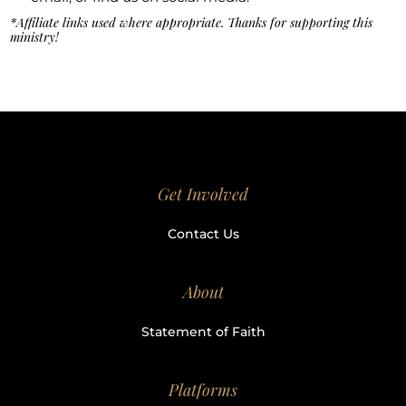
*Affiliate links used where appropriate. Thanks for supporting this
ministry!
Get Involved
Contact Us
About
Statement of Faith
Platforms