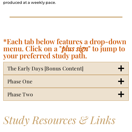
produced at a weekly pace.
*Each tab below features a drop-down
menu. Click on a "
plus sign
" to jump to
your preferred study path.
The Early Days [Bonus Content]
Phase One
Phase Two
Study Resources & Links