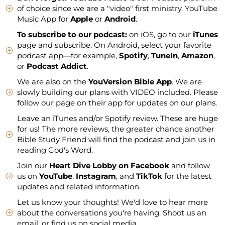
of choice since we are a "video" first ministry. YouTube
Music App for
Apple
or
Android
.
To subscribe to our podcast:
on iOS, go to our
iTunes
page and subscribe. On Android, select your favorite
podcast app—for example,
Spotify
,
TuneIn
,
Amazon
,
or
Podcast Addict
.
We are also on the
YouVersion Bible App
. We are
slowly building our plans with VIDEO included. Please
follow our page on their app for updates on our plans.
Leave an iTunes and/or Spotify review. These are huge
for us! The more reviews, the greater chance another
Bible Study Friend will find the podcast and join us in
reading God's Word.
Join our
Heart Dive Lobby on Facebook
and follow
us on
YouTube
,
Instagram
, and
TikTok
for the latest
updates and related information.
Let us know your thoughts! We'd love to hear more
about the conversations you're having. Shoot us an
email, or find us on social media.