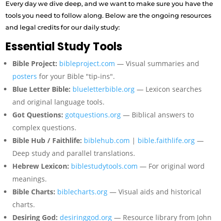
Every day we dive deep, and we want to make sure you have the
tools you need to follow along. Below are the ongoing resources
and legal credits for our daily study:
Essential Study Tools
Bible Project:
bibleproject.com
— Visual summaries and
posters
for your Bible "tip-ins".
Blue Letter Bible:
blueletterbible.org
— Lexicon searches
and original language tools.
Got Questions:
gotquestions.org
— Biblical answers to
complex questions.
Bible Hub / Faithlife:
biblehub.com
|
bible.faithlife.org
—
Deep study and parallel translations.
Hebrew Lexicon:
biblestudytools.com
— For original word
meanings.
Bible Charts:
biblecharts.org
— Visual aids and historical
charts.
Desiring God:
desiringgod.org
— Resource library from John