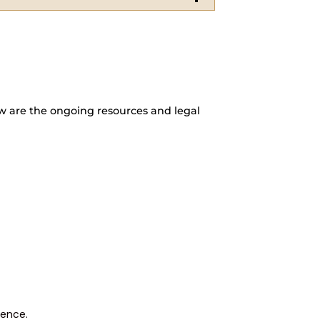
w are the ongoing resources and legal
rence.