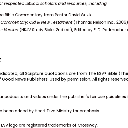
of respected biblical scholars and resources, including:
ee Bible Commentary from Pastor David Guzik.
on Commentary: Old & New Testament
(Thomas Nelson Inc., 2006)
s Version
(NKJV Study Bible, 2nd ed.), Edited by E. D. Radmacher 
s
dicated, all Scripture quotations are from The ESV® Bible (The
f Good News Publishers. Used by permission. All rights reserved
our podcasts and videos under the publisher's fair use guideline
ave been added by Heart Dive Ministry for emphasis.
he ESV logo are registered trademarks of Crossway.