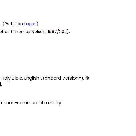
. (Get it on
Logos
)
et al. (Thomas Nelson, 1997/2011).
 Holy Bible, English Standard Version®), ©
.
s for non-commercial ministry.