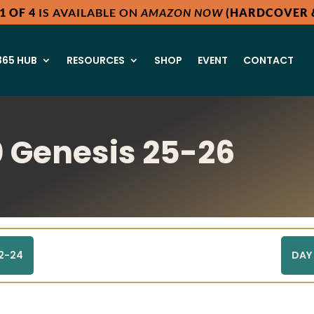
1 OF 4
IS AVAILABLE ON
AMAZON NOW
(HARDCOVER &
65 HUB
RESOURCES
SHOP
EVENT
CONTACT
 Genesis 25-26
22-24
DAY 