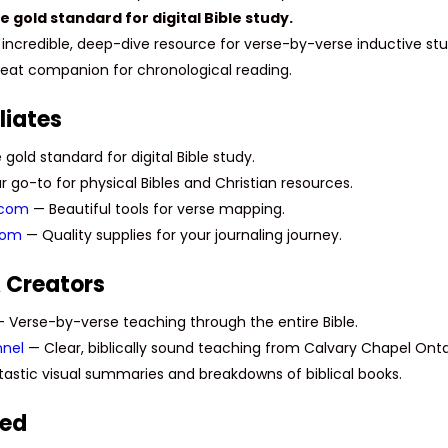
 gold standard for digital Bible study.
incredible, deep-dive resource for verse-by-verse inductive stu
eat companion for chronological reading.
liates
gold standard for digital Bible study.
 go-to for physical Bibles and Christian resources.
.com
— Beautiful tools for verse mapping.
com
— Quality supplies for your journaling journey.
 Creators
 Verse-by-verse teaching through the entire Bible.
nel
— Clear, biblically sound teaching from Calvary Chapel Onta
astic visual summaries and breakdowns of biblical books.
sed