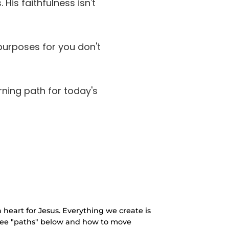
is faithfulness isn't
purposes for you don't
rning path for today's
 heart for Jesus. Everything we create is
three "paths" below and how to move