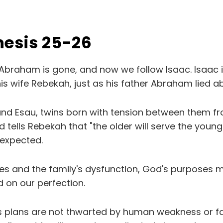
nesis 25-26
Abraham is gone, and now we follow Isaac. Isaac is 
is wife Rebekah, just as his father Abraham lied a
d Esau, twins born with tension between them fr
od tells Rebekah that "the older will serve the young
 expected.
kes and the family's dysfunction, God's purposes 
 on our perfection.
 plans are not thwarted by human weakness or fai