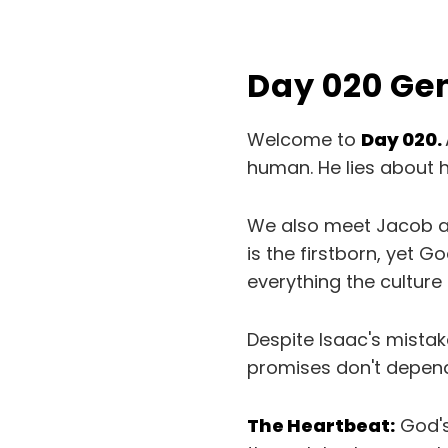
Day 020 Ge
Welcome to
Day 020.
human. He lies about h
We also meet Jacob an
is the firstborn, yet G
everything the culture
Despite Isaac's mista
promises don't depend
The Heartbeat:
God's