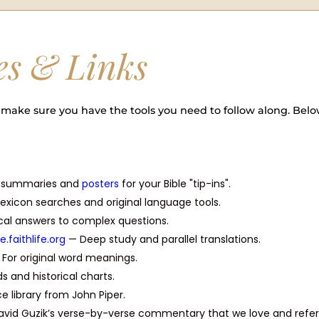
es & Links
make sure you have the tools you need to follow along. Belo
l summaries and
posters
for your Bible "tip-ins".
exicon searches and original language tools.
ical answers to complex questions.
le.faithlife.org
— Deep study and parallel translations.
For original word meanings.
s and historical charts.
 library from John Piper.
vid Guzik’s verse-by-verse commentary that we love and refe