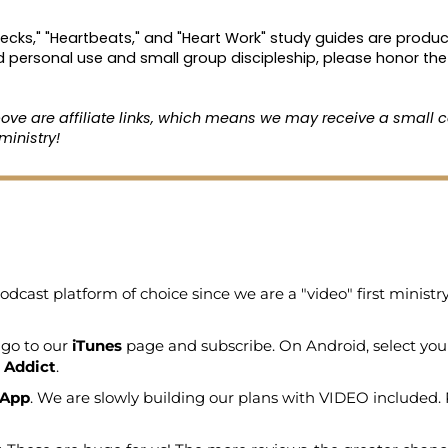
hecks," "Heartbeats," and "Heart Work" study guides are produc
d personal use and small group discipleship, please honor the 
bove are affiliate links, which means we may receive a small c
ministry!
odcast platform of choice since we are a "video" first minist
 go to our
iTunes
page and subscribe. On Android, select you
 Addict
.
 App
. We are slowly building our plans with VIDEO included. 