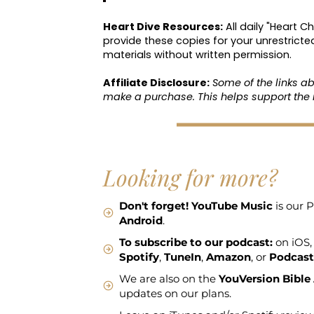
Heart Dive Resources:
All daily "Heart C
provide these copies for your unrestricte
materials without written permission.
Affiliate Disclosure:
Some of the links a
make a purchase. This helps support the 
Looking for more?
Don't forget!
YouTube Music
is our P
Android
.
To subscribe to our podcast:
on iOS,
Spotify
,
TuneIn
,
Amazon
, or
Podcast
We are also on the
YouVersion Bible
updates on our plans.