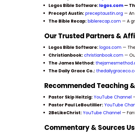
Logos Bible Software:
logos.com
— The
Precept Austin:
preceptaustin.org
— An 
The Bible Recap:
biblerecap.com
— A gr
Our Trusted Partners & Affi
Logos Bible Software:
logos.com
— The 
Christianbook:
christianbook.com
— Our
The James Method:
thejamesmethod
The Daily Grace Co.:
thedailygraceco.
Recommended Teaching &
Pastor Skip Heitzig:
YouTube Channel
—
Pastor Paul LeBoutillier:
YouTube Chan
2BeLikeChrist:
YouTube Channel
— Fant
Commentary & Sources U