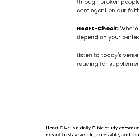
through broken people,
contingent on our fait
Heart-Check:
Where h
depend on your perfec
Listen to today's vers
reading for supplemen
Heart Dive is a daily Bible study communi
meant to stay simple, accessible, and ro