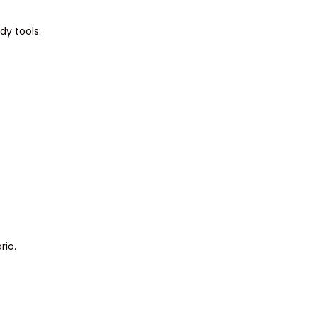
dy tools.
rio.