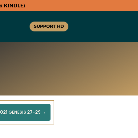
 KINDLE)
SUPPORT HD
021 GENESIS 27-29
→