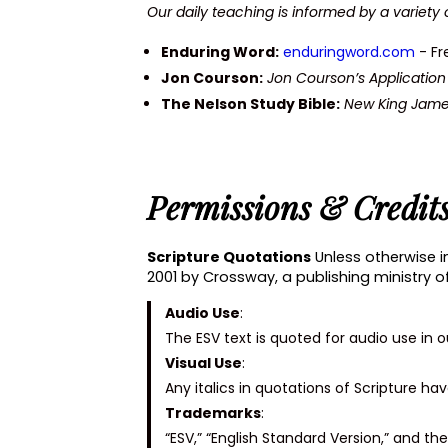
Our daily teaching is informed by a variety 
Enduring Word:
enduringword.com
- Fr
Jon Courson:
Jon Courson’s Applicati
The Nelson Study Bible:
New King Jame
Permissions & Credit
Scripture Quotations
Unless otherwise in
2001 by Crossway, a publishing ministry o
Audio Use
:
The ESV text is quoted for audio use in 
Visual Use
:
Any italics in quotations of Scripture h
Trademarks
:
“ESV,” “English Standard Version,” and t