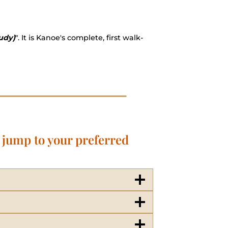
udy)
". It is Kanoe's complete, first walk-
o jump to your preferred