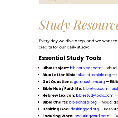
Study Resourc
Every day we dive deep, and we want to 
credits for our daily study:
Essential Study Tools
Bible Project:
bibleproject.com
— Visua
Blue Letter Bible:
blueletterbible.org
— L
Got Questions:
gotquestions.org
— Bibl
Bible Hub / Faithlife:
biblehub.com
|
bib
Hebrew Lexicon:
biblestudytools.com
— 
Bible Charts:
biblecharts.org
— Visual aid
Desiring God:
desiringgod.org
— Resource
Enduring Word:
enduringword.com
— Da