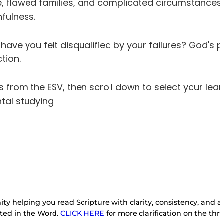
 flawed families, and complicated circumstances. H
hfulness.
ave you felt disqualified by your failures? God's 
tion.
es from the ESV, then scroll down to select your lea
tal studying
ty helping you read Scripture with clarity, consistency, and a
oted in the Word.
CLICK HERE
for more clarification on the 