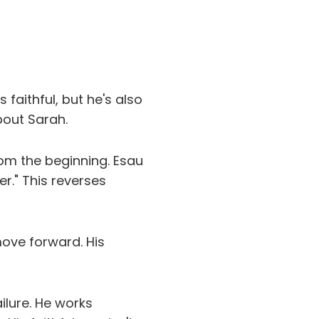
faithful, but he's also
bout Sarah.
om the beginning. Esau
er." This reverses
move forward. His
lure. He works