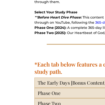
through them.
Select Your Study Phase
**
Before Heart Dive Phase:
This content 
through on YouTube, following the
365-d
Phase One (2024):
A complete 365-day lib
Phase Two (2025):
Our Heartbeat of God,
*Each tab below features a
study path.
The Early Days [Bonus Content
Phase One
Phase Two