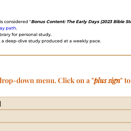
is considered "
Bonus Content: The Early Days (2023 Bible St
ay path
.
rary for personal study.
 a deep-dive study produced at a weekly pace.
 drop-down menu. Click on a "
plus sign
" t
]