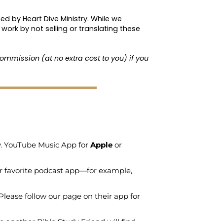
ed by Heart Dive Ministry. While we
work by not selling or translating these
ommission (at no extra cost to you) if you
ry. YouTube Music App for
Apple
or
r favorite podcast app—for example,
Please follow our page on their app for