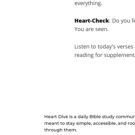
everything.
Heart-Check
: Do you 
You are seen.
Listen to today's verses
reading for supplement
Heart Dive is a daily Bible study communi
meant to stay simple, accessible, and ro
through them.