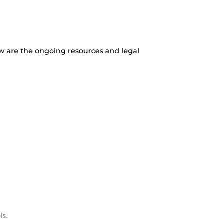
w are the ongoing resources and legal
ls.