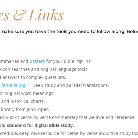
es & Links
make sure you have the tools you need to follow along. Belo
summaries and
posters
for your Bible "tip-ins".
icon searches and original language tools.
l answers to complex questions.
.faithlife.org
— Deep study and parallel translations.
r original word meanings.
and historical charts.
ibrary from John Piper.
d Guzik’s verse-by-verse commentary that we love and reference.
d standard for digital Bible study.
redible, deep-dive resource for verse-by-verse inductive study too