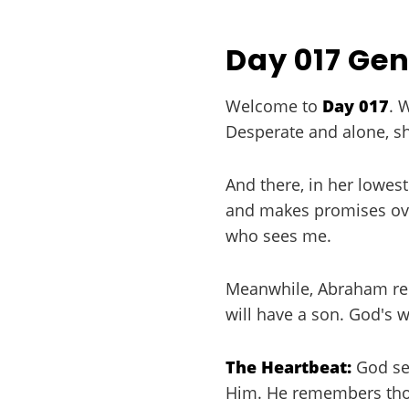
Day 017 Gen
Welcome to
Day 017
. 
Desperate and alone, sh
And there, in her lowes
and makes promises over
who sees me.
Meanwhile, Abraham rec
will have a son. God's wa
The Heartbeat:
God see
Him. He remembers thos