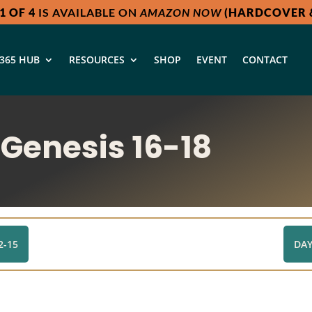
1 OF 4
IS AVAILABLE ON
AMAZON NOW
(HARDCOVER &
365 HUB
RESOURCES
SHOP
EVENT
CONTACT
 Genesis 16-18
2-15
DAY