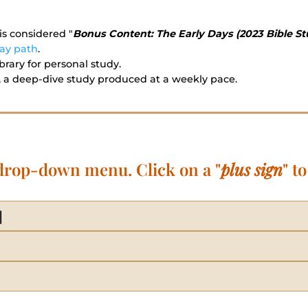
is considered "
Bonus Content: The Early Days (2023 Bible St
ay path
.
rary for personal study.
 a deep-dive study produced at a weekly pace.
 drop-down menu. Click on a "
plus sign
" t
]