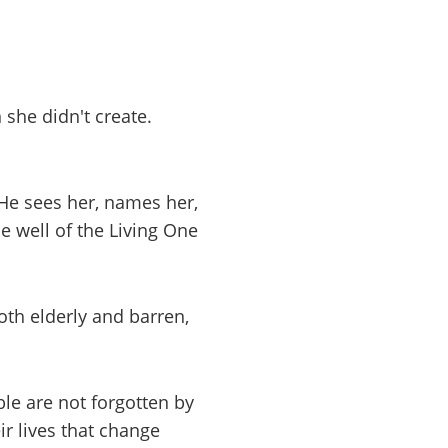
 she didn't create.
 He sees her, names her,
 well of the Living One
th elderly and barren,
ble are not forgotten by
 lives that change