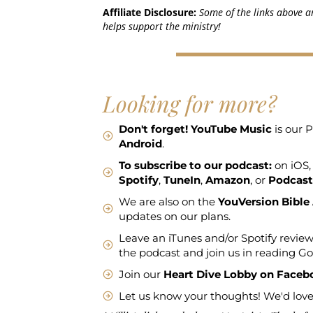
Affiliate Disclosure:
Some of the links above ar
helps support the ministry!
Looking for more?
Don't forget!
YouTube Music
is our P
Android
.
To subscribe to our podcast:
on iOS,
Spotify
,
TuneIn
,
Amazon
, or
Podcast
We are also on the
YouVersion Bible
updates on our plans.
Leave an iTunes and/or Spotify review
the podcast and join us in reading G
Join our
Heart Dive Lobby on Faceb
Let us know your thoughts! We'd love 