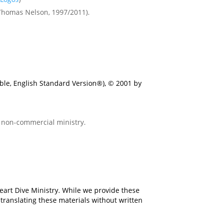
(Thomas Nelson, 1997/2011).
ible, English Standard Version®), © 2001 by
r non-commercial ministry.
eart Dive Ministry. While we provide these
 translating these materials without written