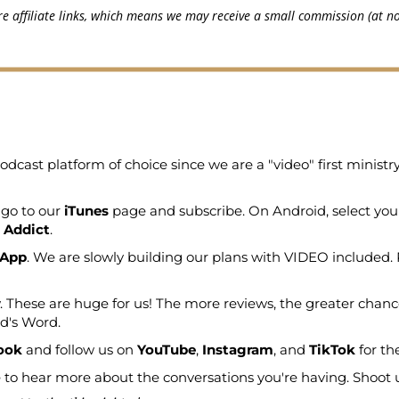
e affiliate links, which means we may receive a small commission (at no
odcast platform of choice since we are a "video" first minist
 go to our
iTunes
page and subscribe. On Android, select you
 Addict
.
 App
. We are slowly building our plans with VIDEO included. 
. These are huge for us! The more reviews, the greater chanc
od's Word.
ook
and follow us on
YouTube
,
Instagram
, and
TikTok
for th
to hear more about the conversations you're having. Shoot us