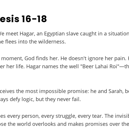
esis 16-18
We meet Hagar, an Egyptian slave caught in a situation
e flees into the wilderness.
t moment, God finds her. He doesn't ignore her pain.
 her life. Hagar names the well "Beer Lahai Roi"—the
eives the most impossible promise: he and Sarah, bo
ys defy logic, but they never fail.
s every person, every struggle, every tear. The invisi
e the world overlooks and makes promises over their