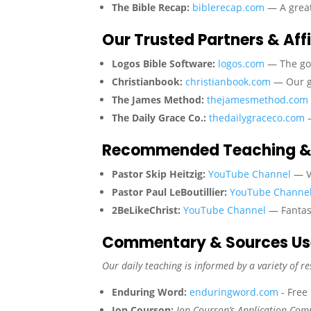
The Bible Recap:
biblerecap.com
— A great
Our Trusted Partners & Affi
Logos Bible Software:
logos.com
— The gol
Christianbook:
christianbook.com
— Our go
The James Method:
thejamesmethod.com
The Daily Grace Co.:
thedailygraceco.com
—
Recommended Teaching &
Pastor Skip Heitzig:
YouTube Channel
— Ve
Pastor Paul LeBoutillier:
YouTube Channe
2BeLikeChrist:
YouTube Channel
— Fantast
Commentary & Sources U
Our daily teaching is informed by a variety of re
Enduring Word:
enduringword.com
- Free
Jon Courson:
Jon Courson’s Application Co