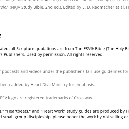
rsion
(NKJV Study Bible, 2nd ed.), Edited by E. D. Radmacher et al. 
s
ated, all Scripture quotations are from The ESV® Bible (The Holy B
 Publishers. Used by permission. All rights reserved.
ur podcasts and videos under the publisher's fair use guidelines fo
e been added by Heart Dive Ministry for emphasis.
 ESV logo are registered trademarks of Crossway.
ks," "Heartbeats," and "Heart Work" study guides are produced by H
d small group discipleship, please honor the work by not selling or