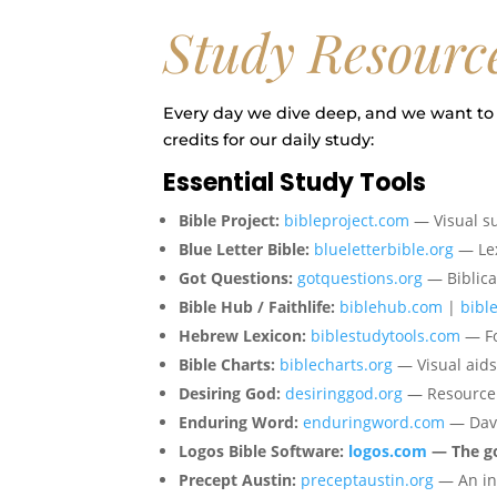
Study Resourc
Every day we dive deep, and we want to 
credits for our daily study:
Essential Study Tools
Bible Project:
bibleproject.com
— Visual 
Blue Letter Bible:
blueletterbible.org
— Lex
Got Questions:
gotquestions.org
— Biblica
Bible Hub / Faithlife:
biblehub.com
|
bible
Hebrew Lexicon:
biblestudytools.com
— Fo
Bible Charts:
biblecharts.org
— Visual aids 
Desiring God:
desiringgod.org
— Resource l
Enduring Word:
enduringword.com
— Davi
Logos Bible Software:
logos.com
— The gol
Precept Austin:
preceptaustin.org
— An inc