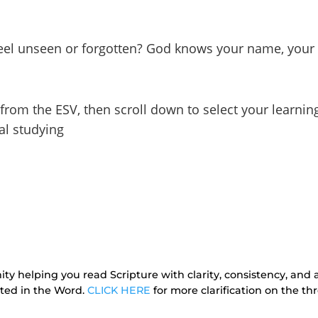
feel unseen or forgotten? God knows your name, your 
 from the ESV, then scroll down to select your learnin
al studying
ty helping you read Scripture with clarity, consistency, and a
oted in the Word.
CLICK HERE
for more clarification on the 