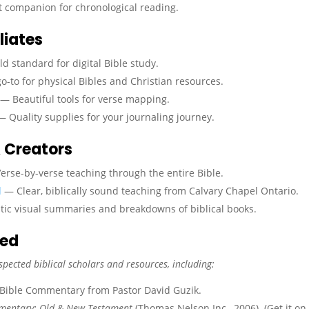
 companion for chronological reading.
liates
d standard for digital Bible study.
-to for physical Bibles and Christian resources.
— Beautiful tools for verse mapping.
 Quality supplies for your journaling journey.
 Creators
rse-by-verse teaching through the entire Bible.
l
— Clear, biblically sound teaching from Calvary Chapel Ontario.
ic visual summaries and breakdowns of biblical books.
sed
spected biblical scholars and resources, including:
 Bible Commentary from Pastor David Guzik.
mmentary: Old & New Testament
(Thomas Nelson Inc., 2006). (Get it on