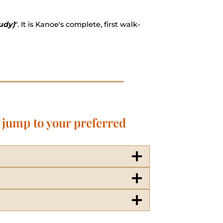
udy)
". It is Kanoe's complete, first walk-
o jump to your preferred