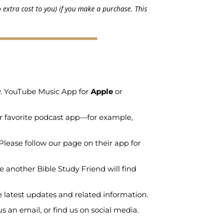
 extra cost to you) if you make a purchase. This
ry. YouTube Music App for
Apple
or
r favorite podcast app—for example,
Please follow our page on their app for
e another Bible Study Friend will find
e latest updates and related information.
 an email, or find us on social media.