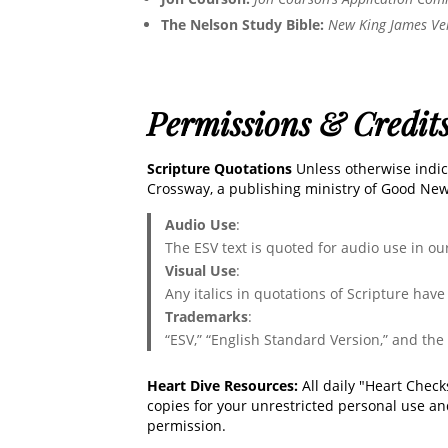
The Nelson Study Bible:
New King James Ve
Permissions & Credit
Scripture Quotations
Unless otherwise indic
Crossway, a publishing ministry of Good News
Audio Use
:
The ESV text is quoted for audio use in o
Visual Use
:
Any italics in quotations of Scripture hav
Trademarks
:
“ESV,” “English Standard Version,” and the
Heart Dive Resources:
All daily "Heart Chec
copies for your unrestricted personal use an
permission.