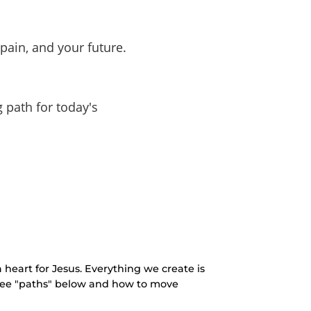
pain, and your future.
g path for today's
 heart for Jesus. Everything we create is
three "paths" below and how to move