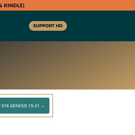
 KINDLE)
SUPPORT HD
 018 GENESIS 19-21
→