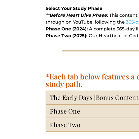
Select Your Study Phase
**
Before Heart Dive Phase:
This content 
through on YouTube, following the
365-d
Phase One (2024):
A complete 365-day lib
Phase Two (2025):
Our Heartbeat of God,
*Each tab below features a
study path.
The Early Days [Bonus Content
Phase One
Phase Two